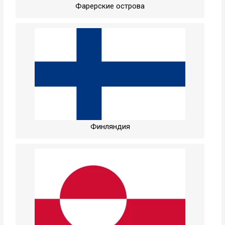
Фарерские острова
Финляндия