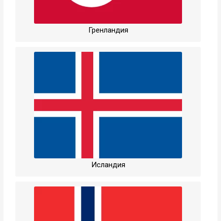
Гренландия
Исландия