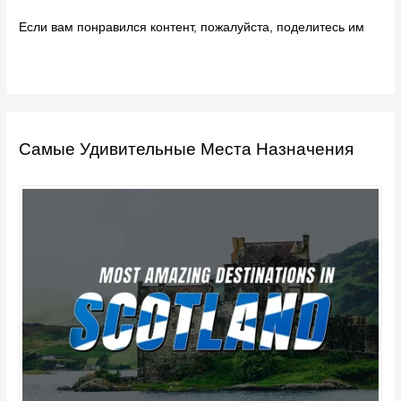
Если вам понравился контент, пожалуйста, поделитесь им
Самые Удивительные Места Назначения