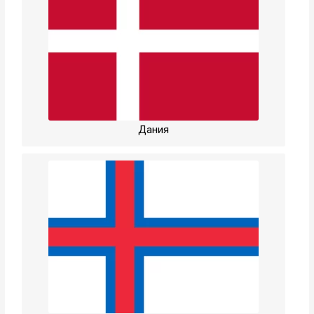
Дания