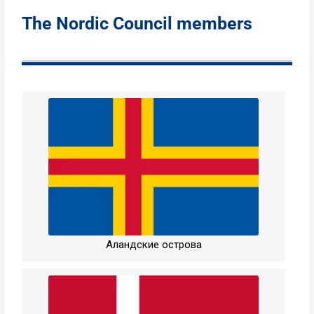
The Nordic Council members
Аландские острова