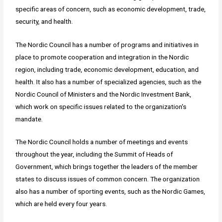
specific areas of concern, such as economic development, trade,
security, and health.
The Nordic Council has a number of programs and initiatives in
place to promote cooperation and integration in the Nordic
region, including trade, economic development, education, and
health. It also has a number of specialized agencies, such as the
Nordic Council of Ministers and the Nordic Investment Bank,
which work on specific issues related to the organization's
mandate.
The Nordic Council holds a number of meetings and events
throughout the year, including the Summit of Heads of
Government, which brings together the leaders of the member
states to discuss issues of common concern. The organization
also has a number of sporting events, such as the Nordic Games,
which are held every four years.