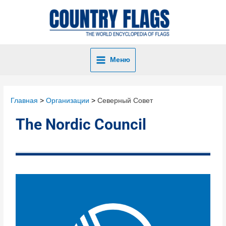
Меню
Главная
Организации
Северный Совет
The Nordic Council