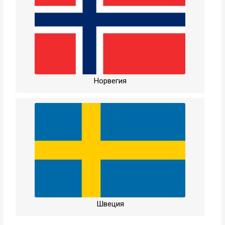
Норвегия
Швеция