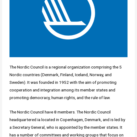
The Nordic Council is a regional organization comprising the 5
Nordic countries (Denmark, Finland, Iceland, Norway, and
Sweden). It was founded in 1952 with the aim of promoting
cooperation and integration among its member states and
promoting democracy, human rights, and the rule of law.
The Nordic Council have 8 members. The Nordic Council
headquartered ia located in Copenhagen, Denmark, and is led by
a Secretary General, who is appointed by the member states. It
has a number of committees and working groups that focus on