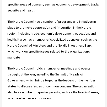
specific areas of concern, such as economic development, trade,
security, and health.
The Nordic Council has a number of programs and initiatives in
place to promote cooperation and integration in the Nordic
region, including trade, economic development, education, and
health. It also has a number of specialized agencies, such as the
Nordic Council of Ministers and the Nordic Investment Bank,
which work on specific issues related to the organization's
mandate.
The Nordic Council holds a number of meetings and events
throughout the year, including the Summit of Heads of
Government, which brings together the leaders of the member
states to discuss issues of common concern. The organization
also has a number of sporting events, such as the Nordic Games,
which are held every four years.