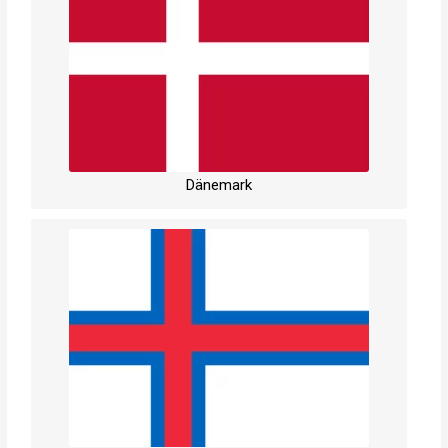
Dänemark