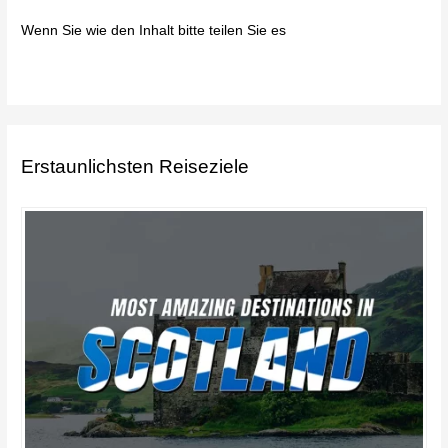
Wenn Sie wie den Inhalt bitte teilen Sie es
Erstaunlichsten Reiseziele