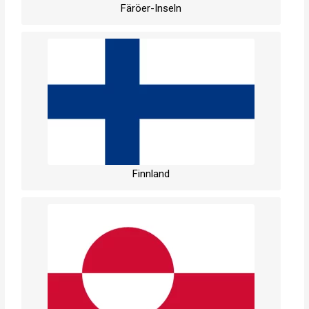
Färöer-Inseln
Finnland