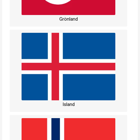
Grönland
Island