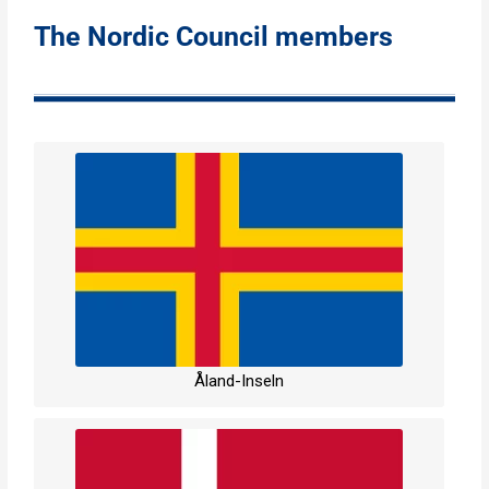
The Nordic Council members
Åland-Inseln