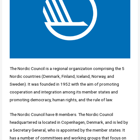
The Nordic Council is a regional organization comprising the 5
Nordic countries (Denmark, Finland, Iceland, Norway, and
Sweden). It was founded in 1952 with the aim of promoting
cooperation and integration among its member states and
promoting democracy, human rights, and the rule of law.
The Nordic Council have 8 members. The Nordic Council
headquartered ia located in Copenhagen, Denmark, and is led by
a Secretary General, who is appointed by the member states. It
has a number of committees and working groups that focus on