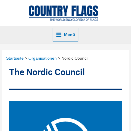
Menü
Startseite
Organisationen
Nordic Council
The Nordic Council