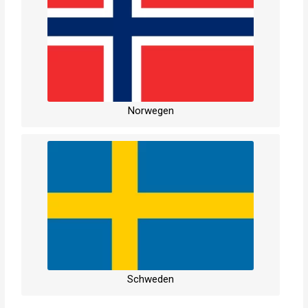
Norwegen
Schweden