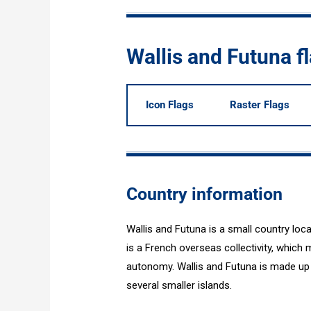
Wallis and Futuna 
Icon Flags
Raster Flags
Country information
Wallis and Futuna is a small country loc
is a French overseas collectivity, which m
autonomy. Wallis and Futuna is made up 
several smaller islands.