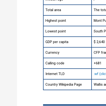
Total area
The tota
Highest point
Mont Pu
Lowest point
South P
GDP per capita
$ 2,640
Currency
CFP fra
Calling code
+681
Internet TLD
.wf (cli
Country Wikipedia Page
Wallis 