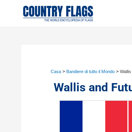
Casa
Bandiere di tutto il Mondo
Wallis
Wallis and Fut