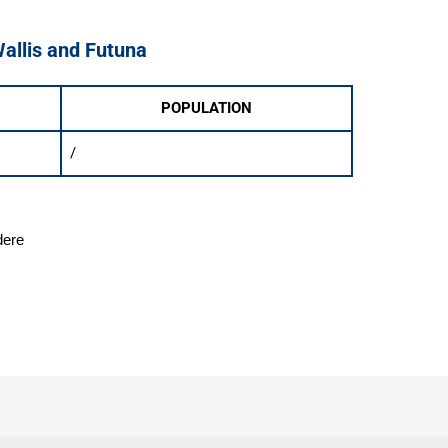
Wallis and Futuna
POPULATION
/
dere