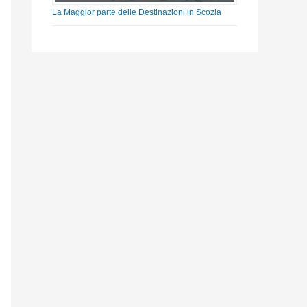
La Maggior parte delle Destinazioni in Scozia