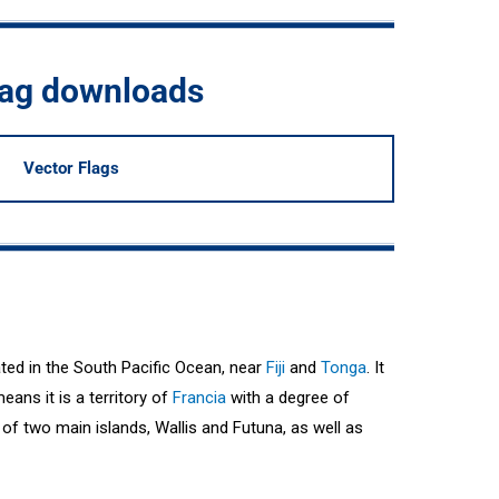
flag downloads
Vector Flags
ated in the South Pacific Ocean, near
Fiji
and
Tonga
. It
eans it is a territory of
Francia
with a degree of
of two main islands, Wallis and Futuna, as well as