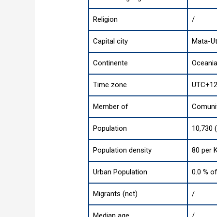
Religion
/
Capital city
Mata-U
Continente
Oceani
Time zone
UTC+12
Member of
Comunit
Population
10,730 
Population density
80 per 
Urban Population
0.0 % of
Migrants (net)
/
Median age
/