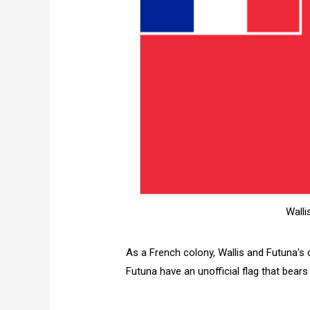
Walli
As a French colony, Wallis and Futuna's of
Futuna have an unofficial flag that bears