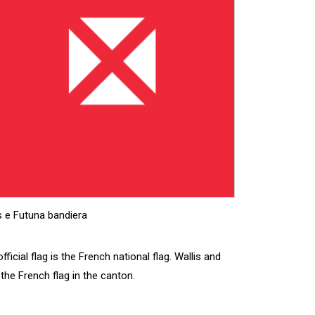
s e Futuna bandiera
ficial flag is the French national flag. Wallis and
 the French flag in the canton.