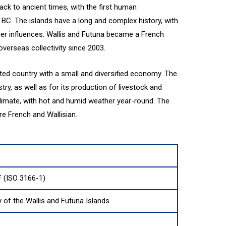
ack to ancient times, with the first human
 BC. The islands have a long and complex history, with
her influences. Wallis and Futuna became a French
overseas collectivity since 2003.
lated country with a small and diversified economy. The
stry, as well as for its production of livestock and
climate, with hot and humid weather year-round. The
re French and Wallisian.
 (ISO 3166-1)
y of the Wallis and Futuna Islands