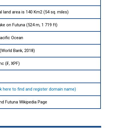
l land area is 140 Km2 (54 sq. miles)
ke on Futuna (524 m, 1 719 ft)
acific Ocean
 (World Bank, 2018)
nc (₣, XPF)
ck here to find and register domain name)
and Futuna Wikipedia Page