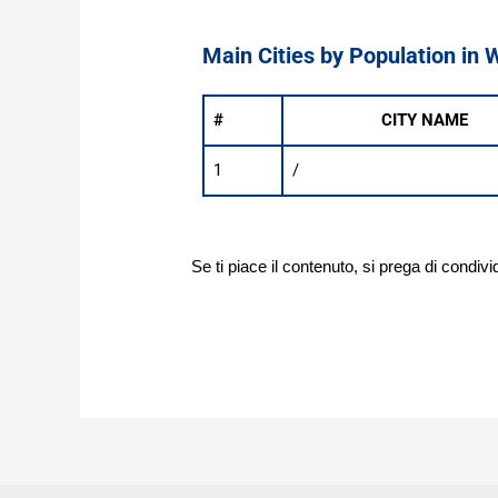
Main Cities by Population in 
#
CITY NAME
1
/
Se ti piace il contenuto, si prega di condivi