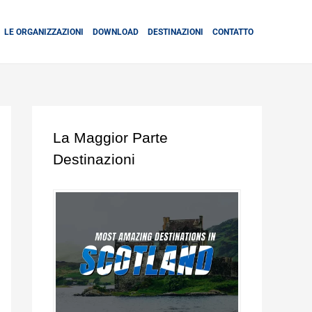
LE ORGANIZZAZIONI
DOWNLOAD
DESTINAZIONI
CONTATTO
La Maggior Parte
Destinazioni