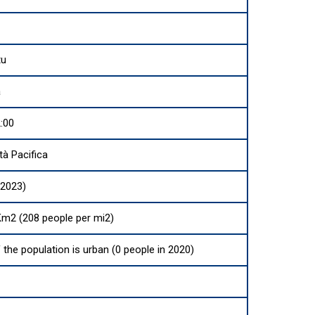
tu
a
:00
à Pacifica
(2023)
Km2 (208 people per mi2)
 the population is urban (0 people in 2020)