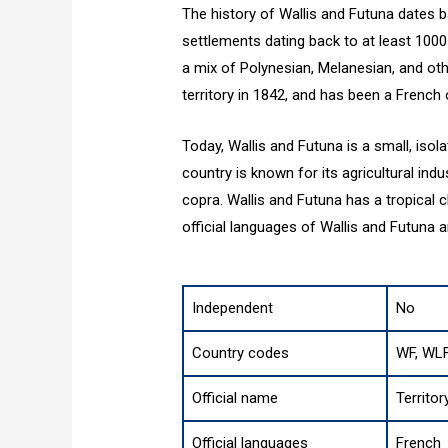
The history of Wallis and Futuna dates b
settlements dating back to at least 1000
a mix of Polynesian, Melanesian, and ot
territory in 1842, and has been a French 
Today, Wallis and Futuna is a small, iso
country is known for its agricultural indu
copra. Wallis and Futuna has a tropical 
official languages of Wallis and Futuna a
Independent
No
Country codes
WF, WLF
Official name
Territor
Official languages
French