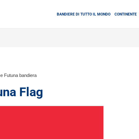
BANDIERE DI TUTTO IL MONDO
CONTINENTE
 e Futuna bandiera
una Flag