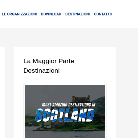
LE ORGANIZZAZIONI
DOWNLOAD
DESTINAZIONI
CONTATTO
La Maggior Parte
Destinazioni