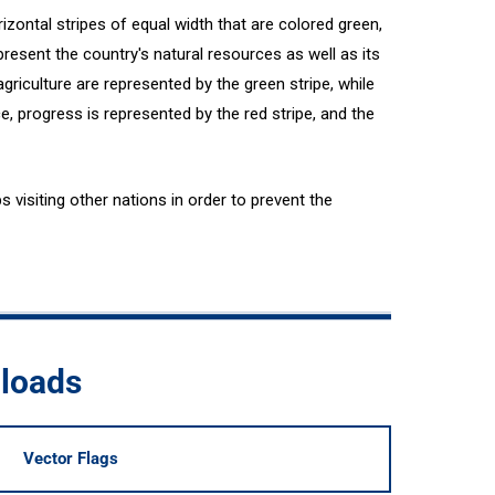
izontal stripes of equal width that are colored green,
epresent the country's natural resources as well as its
agriculture are represented by the green stripe, while
ce, progress is represented by the red stripe, and the
s visiting other nations in order to prevent the
nloads
Vector Flags