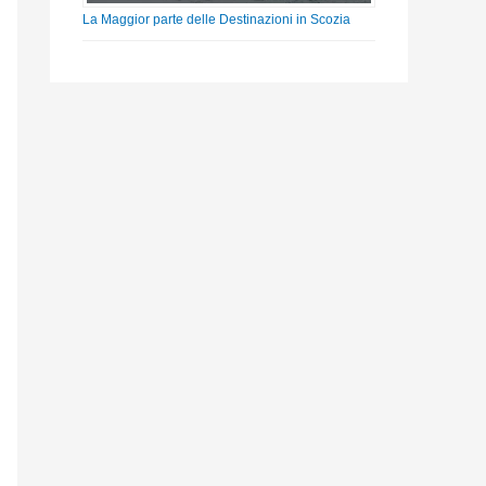
La Maggior parte delle Destinazioni in Scozia