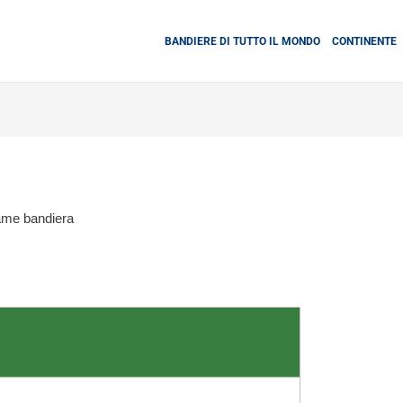
BANDIERE DI TUTTO IL MONDO
CONTINENTE
ame bandiera