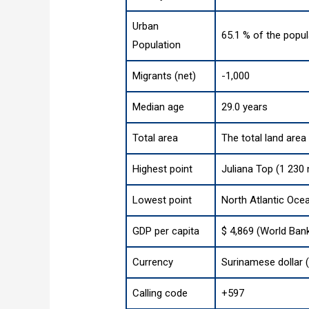
Urban
65.1 % of the popul
Population
Migrants (net)
-1,000
Median age
29.0 years
Total area
The total land area
Highest point
Juliana Top (1 230 
Lowest point
North Atlantic Oce
GDP per capita
$ 4,869 (World Ban
Currency
Surinamese dollar 
Calling code
+597