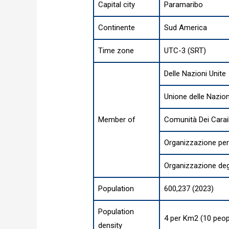
Capital city
Paramaribo
Continente
Sud America
Time zone
UTC-3 (SRT)
Delle Nazioni Unite
Unione delle Nazio
Member of
Comunità Dei Carai
Organizzazione per
Organizzazione degl
Population
600,237 (2023)
Population
4 per Km2 (10 peop
density