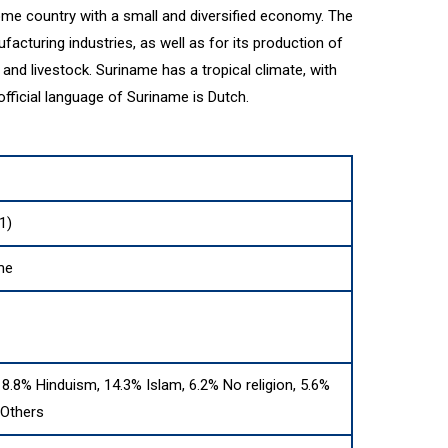
me country with a small and diversified economy. The
acturing industries, as well as for its production of
, and livestock. Suriname has a tropical climate, with
fficial language of Suriname is Dutch.
1)
me
 18.8% Hinduism, 14.3% Islam, 6.2% No religion, 5.6%
 Others