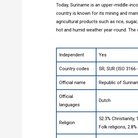
Today, Suriname is an upper-middle-inco
country is known for its mining and manuf
agricultural products such as rice, sugar
hot and humid weather year-round. The o
Independent
Yes
Country codes
SR, SUR (ISO 3166-
Official name
Republic of Surina
Official
Dutch
languages
52.3% Christianity,
Religion
Folk religions, 2.8%