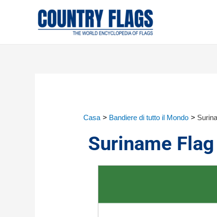
Casa
Bandiere di tutto il Mondo
Surin
Suriname Flag