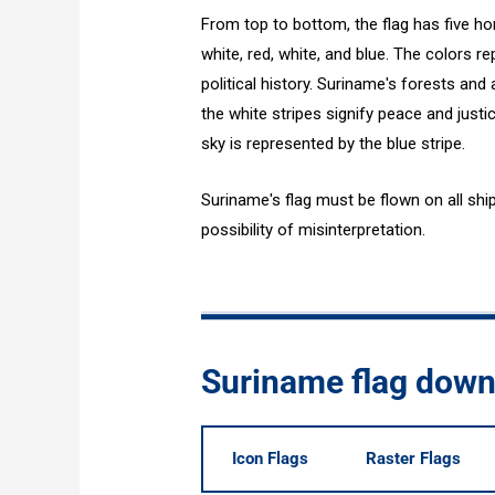
From top to bottom, the flag has five hor
white, red, white, and blue. The colors r
political history. Suriname's forests and 
the white stripes signify peace and justi
sky is represented by the blue stripe.
Suriname's flag must be flown on all ship
possibility of misinterpretation.
Suriname flag dow
Icon Flags
Raster Flags