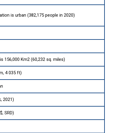
ation is urban (382,175 people in 2020)
 is 156,000 Km2 (60,232 sq. miles)
m, 4 035 ft)
an
k, 2021)
($, SRD)