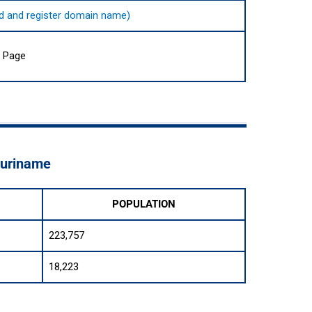
find and register domain name)
a Page
Suriname
POPULATION
223,757
18,223