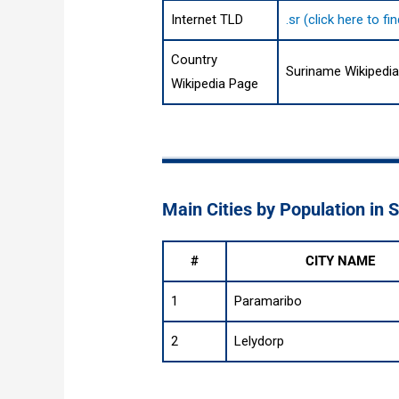
Internet TLD
.sr (click here to 
Country
Suriname Wikipedi
Wikipedia Page
Main Cities by Population in 
#
CITY NAME
1
Paramaribo
2
Lelydorp