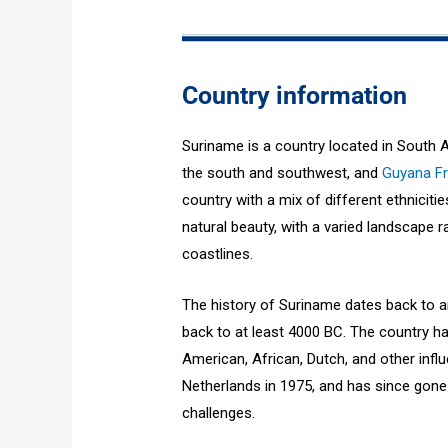
Country information
Suriname is a country located in South 
the south and southwest, and
Guyana F
country with a mix of different ethniciti
natural beauty, with a varied landscape
coastlines.
The history of Suriname dates back to an
back to at least 4000 BC. The country ha
American, African, Dutch, and other inf
Netherlands in 1975, and has since gone
challenges.