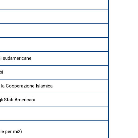
ni sudamericane
bi
 la Cooperazione Islamica
i Stati Americani
le per mi2)