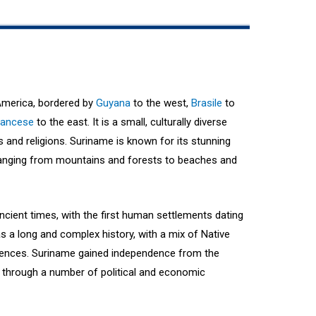
America, bordered by
Guyana
to the west,
Brasile
to
rancese
to the east. It is a small, culturally diverse
es and religions. Suriname is known for its stunning
 ranging from mountains and forests to beaches and
cient times, with the first human settlements dating
s a long and complex history, with a mix of Native
luences. Suriname gained independence from the
 through a number of political and economic