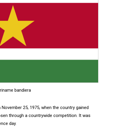
riname bandiera
n November 25, 1975, when the country gained
osen through a countrywide competition. It was
ence day.