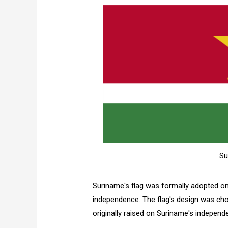
Su
Suriname's flag was formally adopted o
independence. The flag's design was ch
originally raised on Suriname's independ