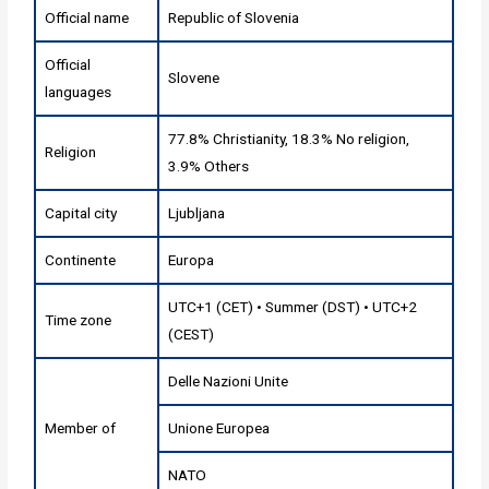
Official name
Republic of Slovenia
Official
Slovene
languages
77.8% Christianity, 18.3% No religion,
Religion
3.9% Others
Capital city
Ljubljana
Continente
Europa
UTC+1 (CET) • Summer (DST) • UTC+2
Time zone
(CEST)
Delle Nazioni Unite
Member of
Unione Europea
NATO