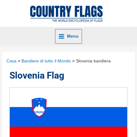
Menu
Casa
Bandiere di tutto il Mondo
Slovenia bandiera
Slovenia Flag