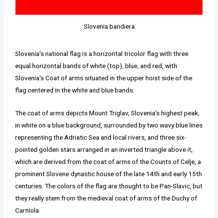
Slovenia bandiera
Slovenia's national flag is a horizontal tricolor flag with three
equal horizontal bands of white (top), blue, and red, with
Slovenia's Coat of arms situated in the upper hoist side of the
flag centered in the white and blue bands.
The coat of arms depicts Mount Triglav, Slovenia's highest peak,
in white on a blue background, surrounded by two wavy blue lines
representing the Adriatic Sea and local rivers, and three six-
pointed golden stars arranged in an inverted triangle above it,
which are derived from the coat of arms of the Counts of Celje, a
prominent Slovene dynastic house of the late 14th and early 15th
centuries. The colors of the flag are thought to be Pan-Slavic, but
they really stem from the medieval coat of arms of the Duchy of
Carniola.