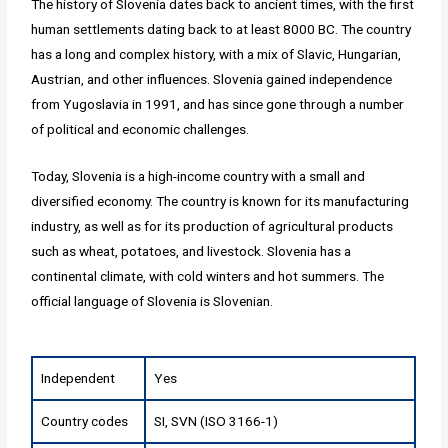
The history of Slovenia dates back to ancient times, with the first
human settlements dating back to at least 8000 BC. The country
has a long and complex history, with a mix of Slavic, Hungarian,
Austrian, and other influences. Slovenia gained independence
from Yugoslavia in 1991, and has since gone through a number
of political and economic challenges.
Today, Slovenia is a high-income country with a small and
diversified economy. The country is known for its manufacturing
industry, as well as for its production of agricultural products
such as wheat, potatoes, and livestock. Slovenia has a
continental climate, with cold winters and hot summers. The
official language of Slovenia is Slovenian.
Independent
Yes
Country codes
SI, SVN (ISO 3166-1)