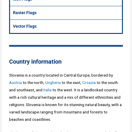
Raster Flags
Vector Flags
Country information
Slovenia is a country located in Central Europe, bordered by
Austria
to the north,
Ungheria
to the east,
Croazia
to the south
and southeast, and
Italia
to the west. It is a landlocked country
with a rich cultural heritage and a mix of different ethnicities and
religions. Slovenia is known for its stunning natural beauty, with a
varied landscape ranging from mountains and forests to
beaches and coastlines.