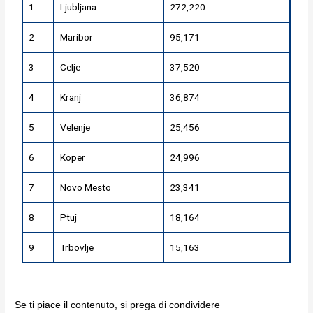
1
Ljubljana
272,220
2
Maribor
95,171
3
Celje
37,520
4
Kranj
36,874
5
Velenje
25,456
6
Koper
24,996
7
Novo Mesto
23,341
8
Ptuj
18,164
9
Trbovlje
15,163
Se ti piace il contenuto, si prega di condividere