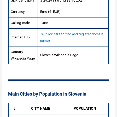
GDP per capita
$ 29,291 (World Bank, 2021)
Currency
Euro (€, EUR)
Calling code
+386
.si (click here to find and register domain
Internet TLD
name)
Country
Slovenia Wikipedia Page
Wikipedia Page
Main Cities by Population in Slovenia
#
CITY NAME
POPULATION