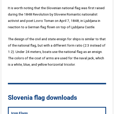
It is worth noting that the Slovenian national flag was first raised
during the 1848 Revolution by Slovene Romantic nationalist
activist and poet Lovro Toman on April 7, 1848, in Ljubljana in
reaction to a German flag flown on top of Ljubljana Castle.
The design of the civil and state ensign for ships is similar to that
of the national flag, but with a different form ratio (2:3 instead of
1:2). Under 24 meters, boats use the national flag as an ensign.
The colors of the coat of arms are used for the naval jack, which
is a white, blue, and yellow horizontal tricolor.
Slovenia flag downloads
Icon Flags