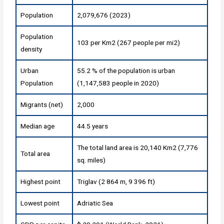
Population
2,079,676 (2023)
Population
103 per Km2 (267 people per mi2)
density
Urban
55.2 % of the population is urban
Population
(1,147,583 people in 2020)
Migrants (net)
2,000
Median age
44.5 years
The total land area is 20,140 Km2 (7,776
Total area
sq. miles)
Highest point
Triglav (2 864 m, 9 396 ft)
Lowest point
Adriatic Sea