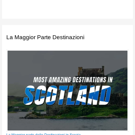
La Maggior Parte Destinazioni