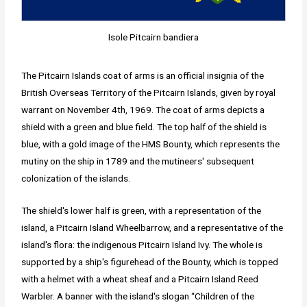
Isole Pitcairn bandiera
The Pitcairn Islands coat of arms is an official insignia of the
British Overseas Territory of the Pitcairn Islands, given by royal
warrant on November 4th, 1969. The coat of arms depicts a
shield with a green and blue field. The top half of the shield is
blue, with a gold image of the HMS Bounty, which represents the
mutiny on the ship in 1789 and the mutineers' subsequent
colonization of the islands.
The shield's lower half is green, with a representation of the
island, a Pitcairn Island Wheelbarrow, and a representative of the
island's flora: the indigenous Pitcairn Island Ivy. The whole is
supported by a ship's figurehead of the Bounty, which is topped
with a helmet with a wheat sheaf and a Pitcairn Island Reed
Warbler. A banner with the island's slogan “Children of the