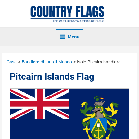
Menu
Casa
Bandiere di tutto il Mondo
Isole Pitcairn bandiera
Pitcairn Islands Flag