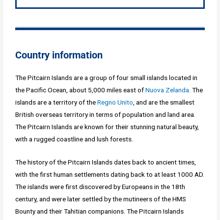
Country information
The Pitcairn Islands are a group of four small islands located in
the Pacific Ocean, about 5,000 miles east of
Nuova Zelanda
. The
islands are a territory of the
Regno Unito
, and are the smallest
British overseas territory in terms of population and land area.
The Pitcairn Islands are known for their stunning natural beauty,
with a rugged coastline and lush forests.
The history of the Pitcairn Islands dates back to ancient times,
with the first human settlements dating back to at least 1000 AD.
The islands were first discovered by Europeans in the 18th
century, and were later settled by the mutineers of the HMS
Bounty and their Tahitian companions. The Pitcairn Islands