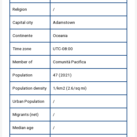
Religion
/
Capital city
Adamstown
Continente
Oceania
Time zone
UTC-08:00
Member of
Comunità Pacifica
Population
47 (2021)
Population density
1/km2 (2.6/sq mi)
Urban Population
/
Migrants (net)
/
Median age
/