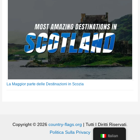
La Maggior parte delle Destinazioni in Scozia
Copyright © 2026
country-flags.org
| Tutti I Diritti Riservati.
Politica Sulla Privacy
Italian