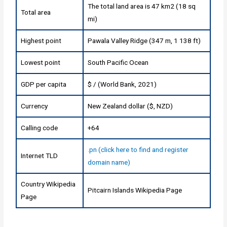
The total land area is 47 km2 (18 sq
Total area
mi)
Highest point
Pawala Valley Ridge (347 m, 1 138 ft)
Lowest point
South Pacific Ocean
GDP per capita
$ / (World Bank, 2021)
Currency
New Zealand dollar ($, NZD)
Calling code
+64
.pn (click here to find and register
Internet TLD
domain name)
Country Wikipedia
Pitcairn Islands Wikipedia Page
Page