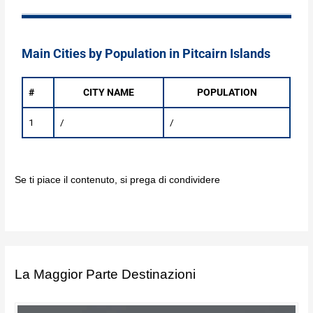
Main Cities by Population in Pitcairn Islands
#
CITY NAME
POPULATION
1
/
/
Se ti piace il contenuto, si prega di condividere
La Maggior Parte Destinazioni