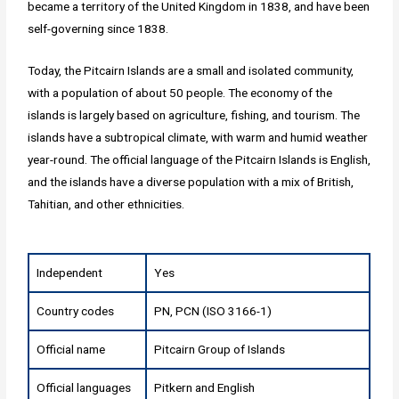
became a territory of the United Kingdom in 1838, and have been
self-governing since 1838.
Today, the Pitcairn Islands are a small and isolated community,
with a population of about 50 people. The economy of the
islands is largely based on agriculture, fishing, and tourism. The
islands have a subtropical climate, with warm and humid weather
year-round. The official language of the Pitcairn Islands is English,
and the islands have a diverse population with a mix of British,
Tahitian, and other ethnicities.
Independent
Yes
Country codes
PN, PCN (ISO 3166-1)
Official name
Pitcairn Group of Islands
Official languages
Pitkern and English