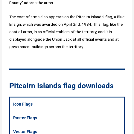
Bounty” adorns the arms.
The coat of arms also appears on the Pitcairn Islands' flag, a Blue
Ensign, which was awarded on April 2nd, 1984. This flag, like the
coat of arms, is an official emblem of the territory, and it is
displayed alongside the Union Jack at all official events and at
government buildings across the territory.
Pitcairn Islands flag downloads
Icon Flags
Raster Flags
Vector Flags