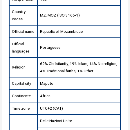
Country
MZ, MOZ (ISO 3166-1)
codes
Official name
Republic of Mozambique
Official
Portuguese
languages
62% Christianity, 19% Islam, 14% No religion,
Religion
4% Traditional faiths, 1% Other
Capital city
Maputo
Continente
Africa
Time zone
UTC+2 (CAT)
Delle Nazioni Unite