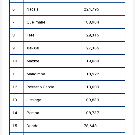
6
Nacala
224,795
7
Quelimane
188,964
8
Tete
129,316
9
Xai-Xai
127,366
10
Maxixe
119,868
11
Mandimba
118,922
12
Ressano Garcia
110,000
13
Lichinga
109,839
14
Pemba
108,737
15
Dondo
78,648