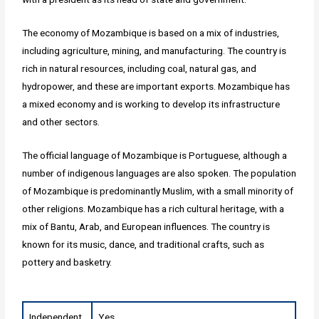
The economy of Mozambique is based on a mix of industries,
including agriculture, mining, and manufacturing. The country is
rich in natural resources, including coal, natural gas, and
hydropower, and these are important exports. Mozambique has
a mixed economy and is working to develop its infrastructure
and other sectors.
The official language of Mozambique is Portuguese, although a
number of indigenous languages are also spoken. The population
of Mozambique is predominantly Muslim, with a small minority of
other religions. Mozambique has a rich cultural heritage, with a
mix of Bantu, Arab, and European influences. The country is
known for its music, dance, and traditional crafts, such as
pottery and basketry.
Independent
Yes