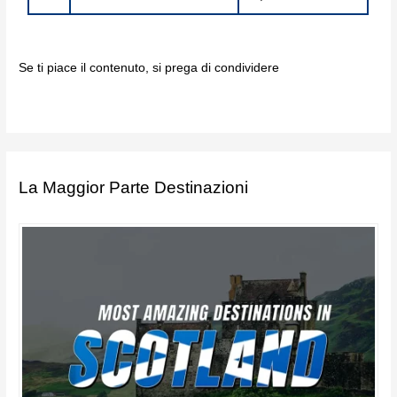
Se ti piace il contenuto, si prega di condividere
La Maggior Parte Destinazioni