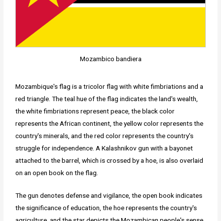
Mozambico bandiera
Mozambique's flag is a tricolor flag with white fimbriations and a
red triangle. The teal hue of the flag indicates the land's wealth,
the white fimbriations represent peace, the black color
represents the African continent, the yellow color represents the
country's minerals, and the red color represents the country's
struggle for independence. A Kalashnikov gun with a bayonet
attached to the barrel, which is crossed by a hoe, is also overlaid
on an open book on the flag.
The gun denotes defense and vigilance, the open book indicates
the significance of education, the hoe represents the country's
agriculture, and the star depicts the Mozambican people's sense