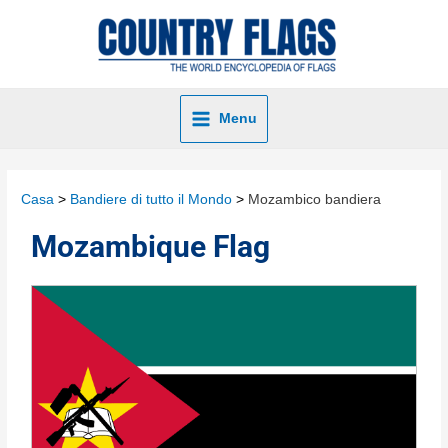
Menu
Casa
Bandiere di tutto il Mondo
Mozambico bandiera
Mozambique Flag