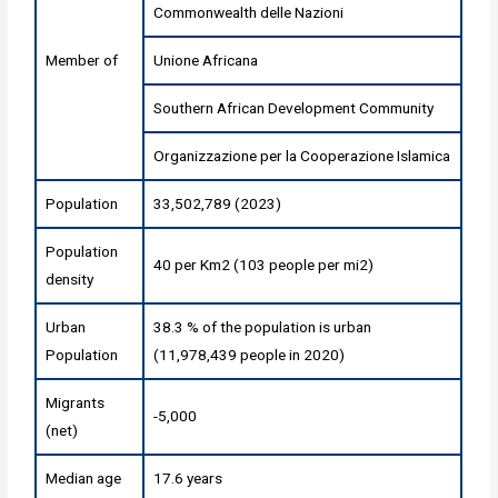
Commonwealth delle Nazioni
Member of
Unione Africana
Southern African Development Community
Organizzazione per la Cooperazione Islamica
Population
33,502,789 (2023)
Population
40 per Km2 (103 people per mi2)
density
Urban
38.3 % of the population is urban
Population
(11,978,439 people in 2020)
Migrants
-5,000
(net)
Median age
17.6 years