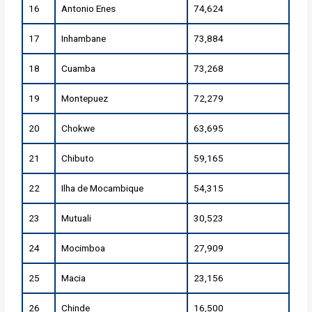
16
Antonio Enes
74,624
17
Inhambane
73,884
18
Cuamba
73,268
19
Montepuez
72,279
20
Chokwe
63,695
21
Chibuto
59,165
22
Ilha de Mocambique
54,315
23
Mutuali
30,523
24
Mocimboa
27,909
25
Macia
23,156
26
Chinde
16,500