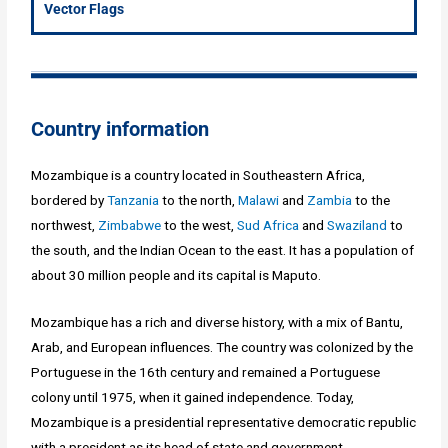
Vector Flags
Country information
Mozambique is a country located in Southeastern Africa,
bordered by
Tanzania
to the north,
Malawi
and
Zambia
to the
northwest,
Zimbabwe
to the west,
Sud Africa
and
Swaziland
to
the south, and the Indian Ocean to the east. It has a population of
about 30 million people and its capital is Maputo.
Mozambique has a rich and diverse history, with a mix of Bantu,
Arab, and European influences. The country was colonized by the
Portuguese in the 16th century and remained a Portuguese
colony until 1975, when it gained independence. Today,
Mozambique is a presidential representative democratic republic
with a president as its head of state and government.