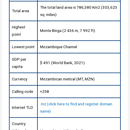
The total land area is 786,380 Km2 (303,623
Total area
sq. miles)
Highest
Monte Binga (2 436 m, 7 992 ft)
point
Lowest point
Mozambique Channel
GDP per
$ 491 (World Bank, 2021)
capita
Currency
Mozambican metical (MT, MZN)
Calling code
+258
.mz (click here to find and register domain
Internet TLD
name)
Country