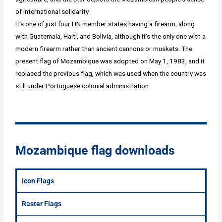
of international solidarity.
It's one of just four UN member states having a firearm, along
with Guatemala, Haiti, and Bolivia, although it's the only one with a
modern firearm rather than ancient cannons or muskets. The
present flag of Mozambique was adopted on May 1, 1983, and it
replaced the previous flag, which was used when the country was
still under Portuguese colonial administration.
Mozambique flag downloads
Icon Flags
Raster Flags