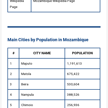
Wikipedia
Mozambique Wikipedia Page
Page
Main Cities by Population in Mozambique
#
CITY NAME
POPULATION
1
Maputo
1,191,613
2
Matola
675,422
3
Beira
530,604
4
Nampula
388,526
5
Chimoio
256,936