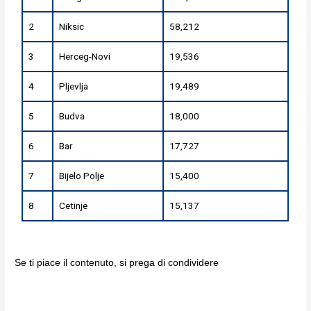
2
Niksic
58,212
3
Herceg-Novi
19,536
4
Pljevlja
19,489
5
Budva
18,000
6
Bar
17,727
7
Bijelo Polje
15,400
8
Cetinje
15,137
Se ti piace il contenuto, si prega di condividere