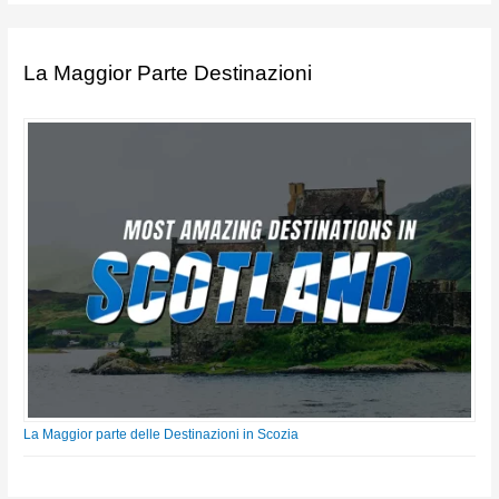
La Maggior Parte Destinazioni
La Maggior parte delle Destinazioni in Scozia