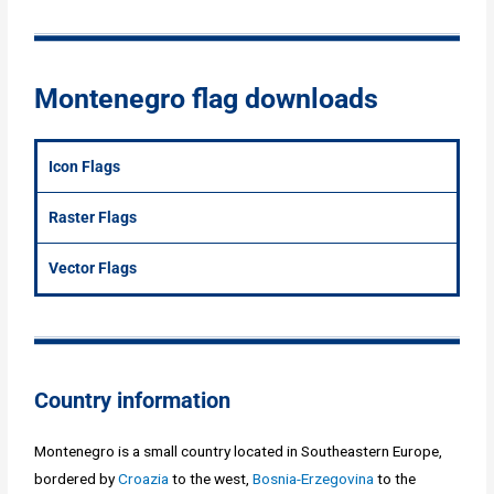
Montenegro flag downloads
Icon Flags
Raster Flags
Vector Flags
Country information
Montenegro is a small country located in Southeastern Europe,
bordered by
Croazia
to the west,
Bosnia-Erzegovina
to the