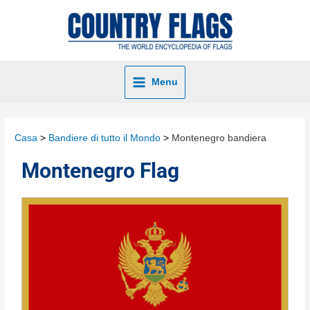
Menu
Casa
Bandiere di tutto il Mondo
Montenegro bandiera
Montenegro Flag