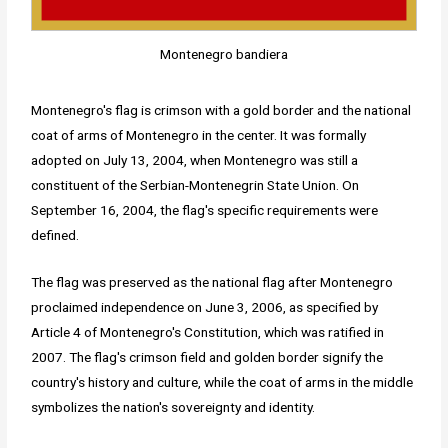
Montenegro bandiera
Montenegro's flag is crimson with a gold border and the national
coat of arms of Montenegro in the center. It was formally
adopted on July 13, 2004, when Montenegro was still a
constituent of the Serbian-Montenegrin State Union. On
September 16, 2004, the flag's specific requirements were
defined.
The flag was preserved as the national flag after Montenegro
proclaimed independence on June 3, 2006, as specified by
Article 4 of Montenegro's Constitution, which was ratified in
2007. The flag's crimson field and golden border signify the
country's history and culture, while the coat of arms in the middle
symbolizes the nation's sovereignty and identity.