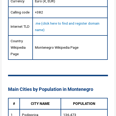
Currency
Euro (€, EUR)
Calling code
+382
.me (click here to find and register domain
Internet TLD
name)
Country
Wikipedia
Montenegro Wikipedia Page
Page
Main Cities by Population in Montenegro
#
CITY NAME
POPULATION
1
Podgorica
136,473