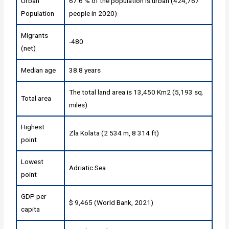
Urban
67.6 % of the population is urban (424,767
Population
people in 2020)
Migrants
-480
(net)
Median age
38.8 years
The total land area is 13,450 Km2 (5,193 sq.
Total area
miles)
Highest
Zla Kolata (2 534 m, 8 314 ft)
point
Lowest
Adriatic Sea
point
GDP per
$ 9,465 (World Bank, 2021)
capita