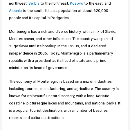
northwest,
Serbia
to the northeast,
Kosovo
to the east, and
Albania
to the south. It has a population of about 620,000
people and its capital is Podgorica.
Montenegro has a rich and diverse history, with a mix of Slavic,
Mediterranean, and other influences. The country was part of
Yugoslavia until its breakup in the 1990s, and it declared
independence in 2006. Today, Montenegro is a parliamentary
republic with a president as its head of state and a prime
minister as its head of government.
The economy of Montenegro is based on a mix of industries,
including tourism, manufacturing, and agriculture. The country is
known for its beautiful natural scenery, with a long Adriatic
coastline, picturesque lakes and mountains, and national parks. It
is a popular tourist destination, with a number of beaches,
resorts, and cultural attractions.