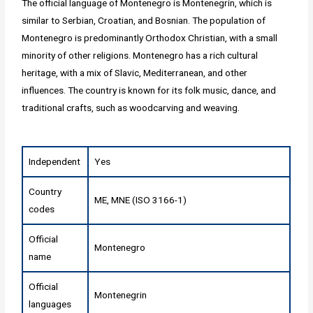
The official language of Montenegro is Montenegrin, which is
similar to Serbian, Croatian, and Bosnian. The population of
Montenegro is predominantly Orthodox Christian, with a small
minority of other religions. Montenegro has a rich cultural
heritage, with a mix of Slavic, Mediterranean, and other
influences. The country is known for its folk music, dance, and
traditional crafts, such as woodcarving and weaving.
Independent
Yes
Country
ME, MNE (ISO 3166-1)
codes
Official
Montenegro
name
Official
Montenegrin
languages