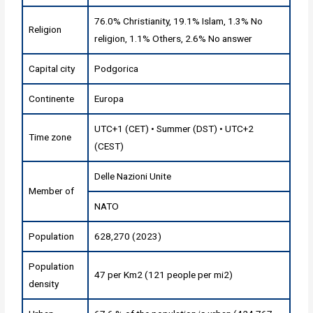
76.0% Christianity, 19.1% Islam, 1.3% No
Religion
religion, 1.1% Others, 2.6% No answer
Capital city
Podgorica
Continente
Europa
UTC+1 (CET) • Summer (DST) • UTC+2
Time zone
(CEST)
Delle Nazioni Unite
Member of
NATO
Population
628,270 (2023)
Population
47 per Km2 (121 people per mi2)
density