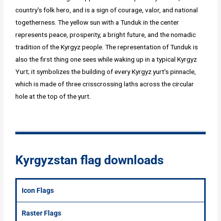
country's folk hero, and is a sign of courage, valor, and national
togetherness. The yellow sun with a Tunduk in the center
represents peace, prosperity, a bright future, and the nomadic
tradition of the Kyrgyz people. The representation of Tunduk is
also the first thing one sees while waking up in a typical Kyrgyz
Yurt; it symbolizes the building of every Kyrgyz yurt's pinnacle,
which is made of three crisscrossing laths across the circular
hole at the top of the yurt.
Kyrgyzstan flag downloads
Icon Flags
Raster Flags