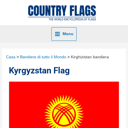
Menu
Casa
Bandiere di tutto il Mondo
Kirghizistan bandiera
Kyrgyzstan Flag