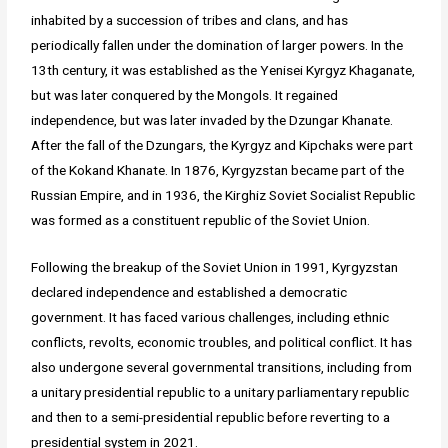
inhabited by a succession of tribes and clans, and has
periodically fallen under the domination of larger powers. In the
13th century, it was established as the Yenisei Kyrgyz Khaganate,
but was later conquered by the Mongols. It regained
independence, but was later invaded by the Dzungar Khanate.
After the fall of the Dzungars, the Kyrgyz and Kipchaks were part
of the Kokand Khanate. In 1876, Kyrgyzstan became part of the
Russian Empire, and in 1936, the Kirghiz Soviet Socialist Republic
was formed as a constituent republic of the Soviet Union.
Following the breakup of the Soviet Union in 1991, Kyrgyzstan
declared independence and established a democratic
government. It has faced various challenges, including ethnic
conflicts, revolts, economic troubles, and political conflict. It has
also undergone several governmental transitions, including from
a unitary presidential republic to a unitary parliamentary republic
and then to a semi-presidential republic before reverting to a
presidential system in 2021.