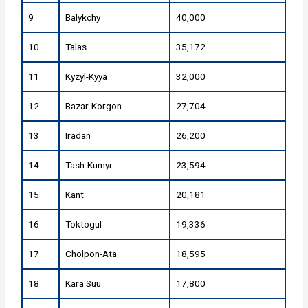
9
Balykchy
40,000
10
Talas
35,172
11
Kyzyl-Kyya
32,000
12
Bazar-Korgon
27,704
13
Iradan
26,200
14
Tash-Kumyr
23,594
15
Kant
20,181
16
Toktogul
19,336
17
Cholpon-Ata
18,595
18
Kara Suu
17,800