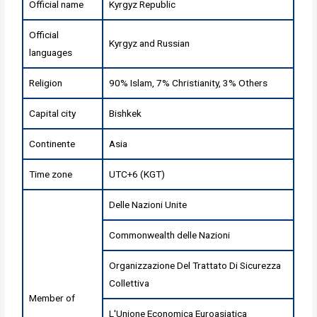
Official name
Kyrgyz Republic
Official
Kyrgyz and Russian
languages
Religion
90% Islam, 7% Christianity, 3% Others
Capital city
Bishkek
Continente
Asia
Time zone
UTC+6 (KGT)
Delle Nazioni Unite
Commonwealth delle Nazioni
Organizzazione Del Trattato Di Sicurezza
Collettiva
Member of
L'Unione Economica Euroasiatica