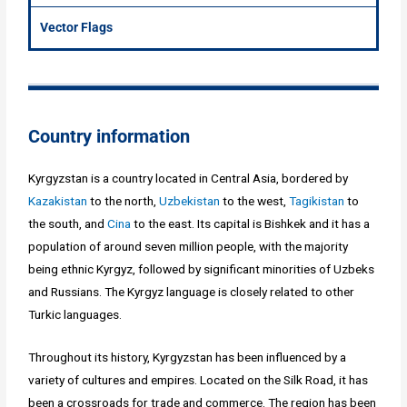
Vector Flags
Country information
Kyrgyzstan is a country located in Central Asia, bordered by
Kazakistan
to the north,
Uzbekistan
to the west,
Tagikistan
to
the south, and
Cina
to the east. Its capital is Bishkek and it has a
population of around seven million people, with the majority
being ethnic Kyrgyz, followed by significant minorities of Uzbeks
and Russians. The Kyrgyz language is closely related to other
Turkic languages.
Throughout its history, Kyrgyzstan has been influenced by a
variety of cultures and empires. Located on the Silk Road, it has
been a crossroads for trade and commerce. The region has been