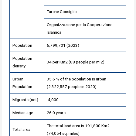
Turche Consiglio
Organizzazione per la Cooperazione
Islamica
Population
6,799,701 (2023)
Population
34 per Km2 (88 people per mi2)
density
Urban
35.6 % of the population is urban
Population
(2,322,557 people in 2020)
Migrants (net)
-4,000
Median age
26.0 years
The total land area is 191,800 Km2
Total area
(74,054 sq. miles)