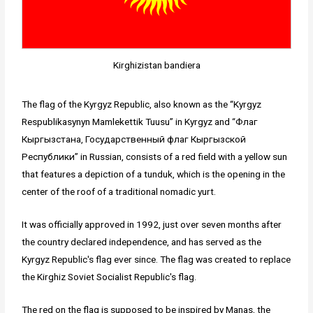
Kirghizistan bandiera
The flag of the Kyrgyz Republic, also known as the “Kyrgyz
Respublikasynyn Mamlekettik Tuusu” in Kyrgyz and “Флаг
Кыргызстана, Госyдарственный флаг Кыргызской
Республики” in Russian, consists of a red field with a yellow sun
that features a depiction of a tunduk, which is the opening in the
center of the roof of a traditional nomadic yurt.
It was officially approved in 1992, just over seven months after
the country declared independence, and has served as the
Kyrgyz Republic's flag ever since. The flag was created to replace
the Kirghiz Soviet Socialist Republic's flag.
The red on the flag is supposed to be inspired by Manas, the