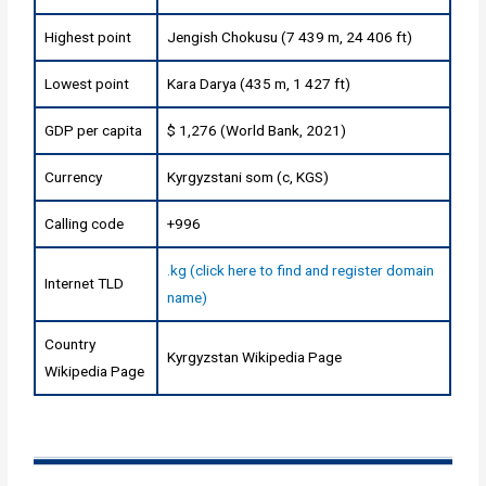
Highest point
Jengish Chokusu (7 439 m, 24 406 ft)
Lowest point
Kara Darya (435 m, 1 427 ft)
GDP per capita
$ 1,276 (World Bank, 2021)
Currency
Kyrgyzstani som (с, KGS)
Calling code
+996
.kg (click here to find and register domain
Internet TLD
name)
Country
Kyrgyzstan Wikipedia Page
Wikipedia Page