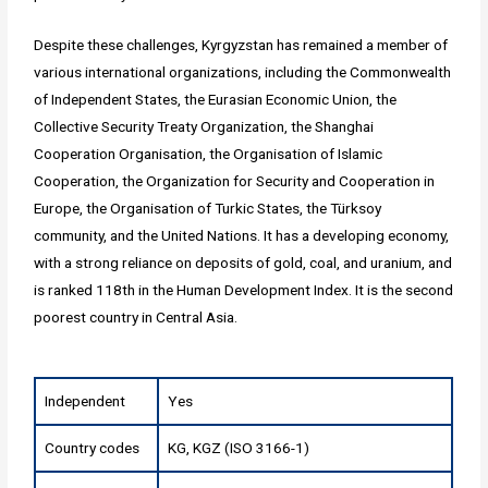
Despite these challenges, Kyrgyzstan has remained a member of
various international organizations, including the Commonwealth
of Independent States, the Eurasian Economic Union, the
Collective Security Treaty Organization, the Shanghai
Cooperation Organisation, the Organisation of Islamic
Cooperation, the Organization for Security and Cooperation in
Europe, the Organisation of Turkic States, the Türksoy
community, and the United Nations. It has a developing economy,
with a strong reliance on deposits of gold, coal, and uranium, and
is ranked 118th in the Human Development Index. It is the second
poorest country in Central Asia.
Independent
Yes
Country codes
KG, KGZ (ISO 3166-1)