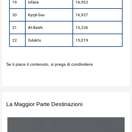
19
Isfana
16,952
20
Kyzyl-Suu
16,927
21
At-Bashi
15,226
22
Suluktu
15,019
Se ti piace il contenuto, si prega di condividere
La Maggior Parte Destinazioni