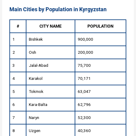
Main Cities by Population in Kyrgyzstan
#
CITY NAME
POPULATION
1
Bishkek
900,000
2
Osh
200,000
3
Jalal-Abad
75,700
4
Karakol
70,171
5
Tokmok
63,047
6
Kara-Balta
62,796
7
Naryn
52,300
8
Uzgen
40,360