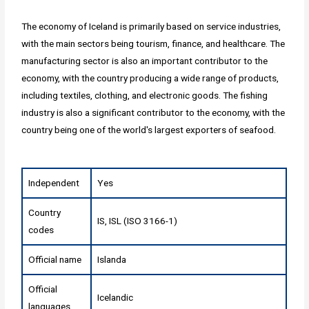
The economy of Iceland is primarily based on service industries,
with the main sectors being tourism, finance, and healthcare. The
manufacturing sector is also an important contributor to the
economy, with the country producing a wide range of products,
including textiles, clothing, and electronic goods. The fishing
industry is also a significant contributor to the economy, with the
country being one of the world's largest exporters of seafood.
Independent
Yes
Country
IS, ISL (ISO 3166-1)
codes
Official name
Islanda
Official
Icelandic
languages