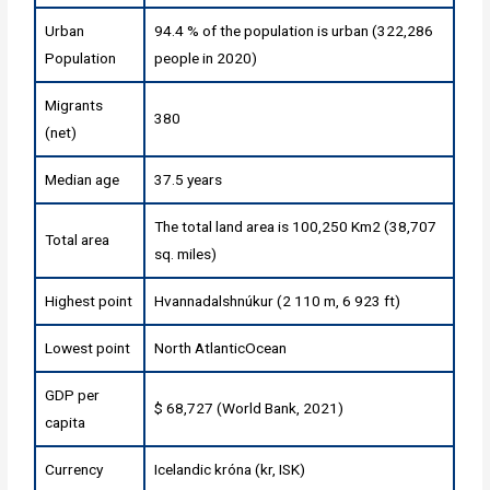
Urban
94.4 % of the population is urban (322,286
Population
people in 2020)
Migrants
380
(net)
Median age
37.5 years
The total land area is 100,250 Km2 (38,707
Total area
sq. miles)
Highest point
Hvannadalshnúkur (2 110 m, 6 923 ft)
Lowest point
North AtlanticOcean
GDP per
$ 68,727 (World Bank, 2021)
capita
Currency
Icelandic króna (kr, ISK)