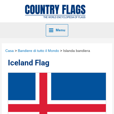
Menu
Casa
Bandiere di tutto il Mondo
Islanda bandiera
Iceland Flag