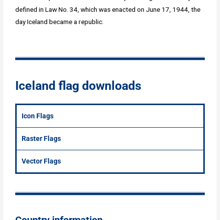
defined in Law No. 34, which was enacted on June 17, 1944, the
day Iceland became a republic.
Iceland flag downloads
Icon Flags
Raster Flags
Vector Flags
Country information