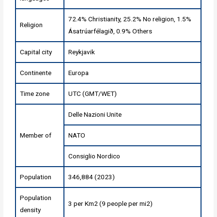
72.4% Christianity, 25.2% No religion, 1.5%
Religion
Ásatrúarfélagið, 0.9% Others
Capital city
Reykjavik
Continente
Europa
Time zone
UTC (GMT/WET)
Delle Nazioni Unite
Member of
NATO
Consiglio Nordico
Population
346,884 (2023)
Population
3 per Km2 (9 people per mi2)
density