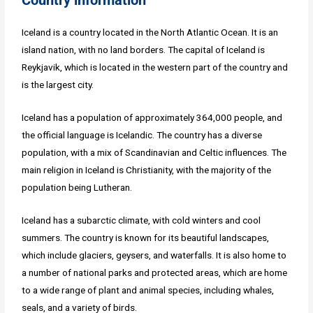
Iceland is a country located in the North Atlantic Ocean. It is an
island nation, with no land borders. The capital of Iceland is
Reykjavik, which is located in the western part of the country and
is the largest city.
Iceland has a population of approximately 364,000 people, and
the official language is Icelandic. The country has a diverse
population, with a mix of Scandinavian and Celtic influences. The
main religion in Iceland is Christianity, with the majority of the
population being Lutheran.
Iceland has a subarctic climate, with cold winters and cool
summers. The country is known for its beautiful landscapes,
which include glaciers, geysers, and waterfalls. It is also home to
a number of national parks and protected areas, which are home
to a wide range of plant and animal species, including whales,
seals, and a variety of birds.