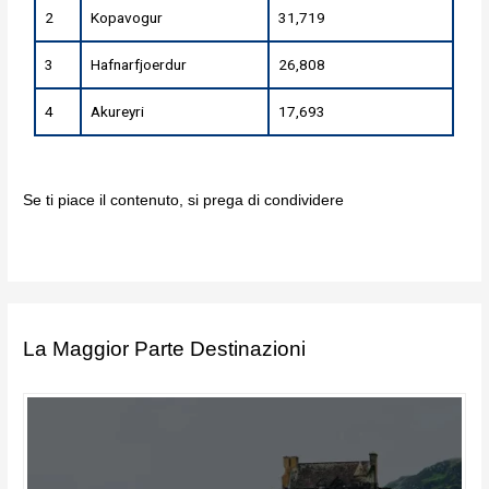
2
Kopavogur
31,719
3
Hafnarfjoerdur
26,808
4
Akureyri
17,693
Se ti piace il contenuto, si prega di condividere
La Maggior Parte Destinazioni