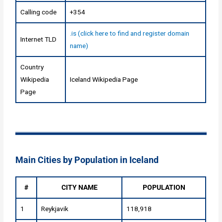
Calling code
+354
.is (click here to find and register domain
Internet TLD
name)
Country
Wikipedia
Iceland Wikipedia Page
Page
Main Cities by Population in Iceland
#
CITY NAME
POPULATION
1
Reykjavik
118,918