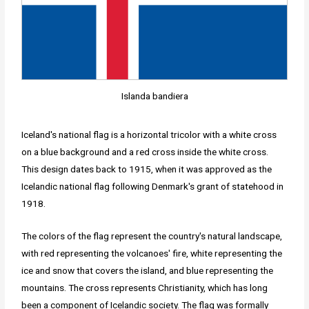
Islanda bandiera
Iceland's national flag is a horizontal tricolor with a white cross
on a blue background and a red cross inside the white cross.
This design dates back to 1915, when it was approved as the
Icelandic national flag following Denmark's grant of statehood in
1918.
The colors of the flag represent the country's natural landscape,
with red representing the volcanoes' fire, white representing the
ice and snow that covers the island, and blue representing the
mountains. The cross represents Christianity, which has long
been a component of Icelandic society. The flag was formally