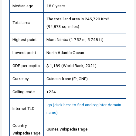
Median age
18.0 years
The total land area is 245,720 Km2
Total area
(94,873 sq. miles)
Highest point
Mont Nimba (1 752 m, 5 748 ft)
Lowest point
North Atlantic Ocean
GDP per capita
$ 1,189 (World Bank, 2021)
Currency
Guinean franc (Fr, GNF)
Calling code
+224
.gn (click here to find and register domain
Internet TLD
name)
Country
Guinea Wikipedia Page
Wikipedia Page