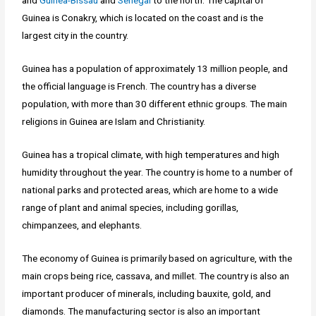
and
Guinea-Bissau
and
Senegal
to the north. The capital of
Guinea is Conakry, which is located on the coast and is the
largest city in the country.
Guinea has a population of approximately 13 million people, and
the official language is French. The country has a diverse
population, with more than 30 different ethnic groups. The main
religions in Guinea are Islam and Christianity.
Guinea has a tropical climate, with high temperatures and high
humidity throughout the year. The country is home to a number of
national parks and protected areas, which are home to a wide
range of plant and animal species, including gorillas,
chimpanzees, and elephants.
The economy of Guinea is primarily based on agriculture, with the
main crops being rice, cassava, and millet. The country is also an
important producer of minerals, including bauxite, gold, and
diamonds. The manufacturing sector is also an important