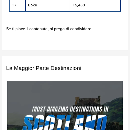
17
Boke
15,460
Se ti piace il contenuto, si prega di condividere
La Maggior Parte Destinazioni