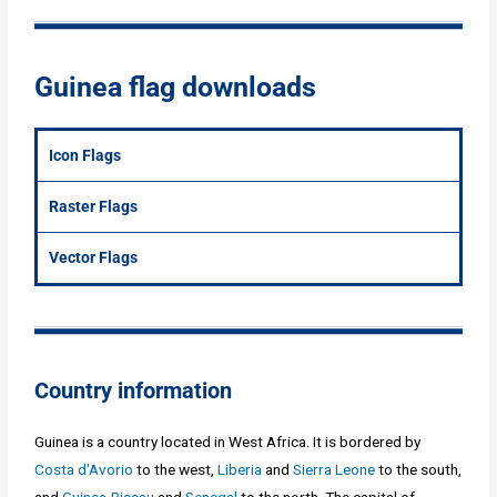
Guinea flag downloads
Icon Flags
Raster Flags
Vector Flags
Country information
Guinea is a country located in West Africa. It is bordered by
Costa d'Avorio
to the west,
Liberia
and
Sierra Leone
to the south,