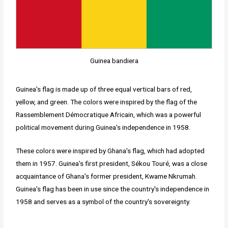
Guinea bandiera
Guinea's flag is made up of three equal vertical bars of red,
yellow, and green. The colors were inspired by the flag of the
Rassemblement Démocratique Africain, which was a powerful
political movement during Guinea's independence in 1958.
These colors were inspired by Ghana's flag, which had adopted
them in 1957. Guinea's first president, Sékou Touré, was a close
acquaintance of Ghana's former president, Kwame Nkrumah.
Guinea's flag has been in use since the country's independence in
1958 and serves as a symbol of the country's sovereignty.