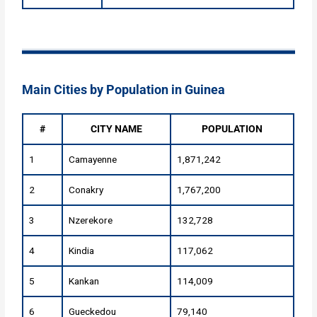
Main Cities by Population in Guinea
#
CITY NAME
POPULATION
1
Camayenne
1,871,242
2
Conakry
1,767,200
3
Nzerekore
132,728
4
Kindia
117,062
5
Kankan
114,009
6
Gueckedou
79,140