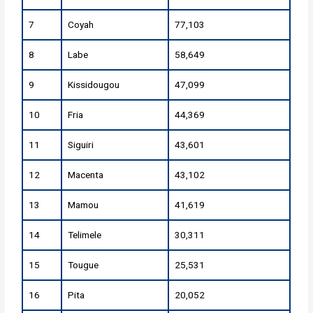
7
Coyah
77,103
8
Labe
58,649
9
Kissidougou
47,099
10
Fria
44,369
11
Siguiri
43,601
12
Macenta
43,102
13
Mamou
41,619
14
Telimele
30,311
15
Tougue
25,531
16
Pita
20,052