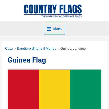
Menu
Casa
Bandiere di tutto il Mondo
Guinea bandiera
Guinea Flag