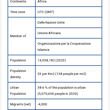
Continente
Africa
Time zone
UTC (GMT)
Delle Nazioni Unite
Unione Africana
Member of
Organizzazione per la Cooperazione
Islamica
Population
14,038,182 (2023)
Population
53 per Km2 (138 people per mi2)
density
Urban
38.6 % of the population is urban
Population
(5,070,656 people in 2020)
Migrants (net)
-4,000