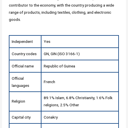
contributor to the economy, with the country producing a wide
range of products, including textiles, clothing, and electronic
goods.
Independent
Yes
Country codes
GN, GIN (ISO 3166-1)
Official name
Republic of Guinea
Official
French
languages
89.1% Islam, 6.8% Christianity, 1.6% Folk
Religion
religions, 2.5% Other
Capital city
Conakry