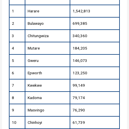
1
Harare
1,542,813
2
Bulawayo
699,385
3
Chitungwiza
340,360
4
Mutare
184,205
5
Gweru
146,073
6
Epworth
123,250
7
Kwekwe
99,149
8
Kadoma
79,174
9
Masvingo
76,290
10
Chinhoyi
61,739