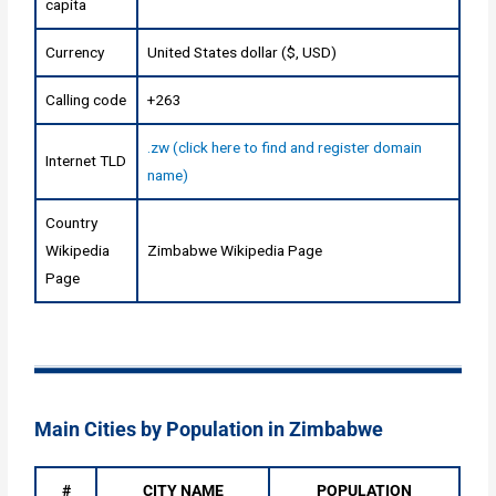
capita
Currency
United States dollar ($, USD)
Calling code
+263
.zw (click here to find and register domain
Internet TLD
name)
Country
Wikipedia
Zimbabwe Wikipedia Page
Page
Main Cities by Population in Zimbabwe
#
CITY NAME
POPULATION