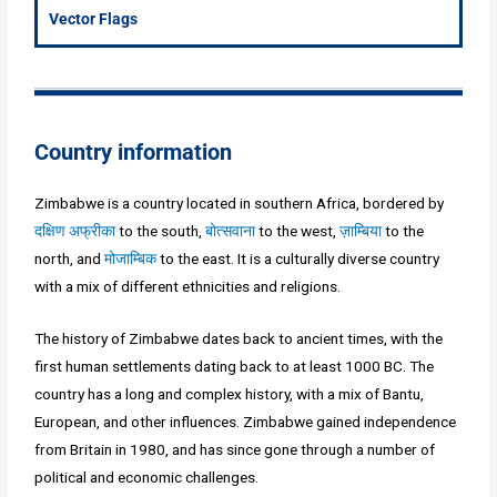
Vector Flags
Country information
Zimbabwe is a country located in southern Africa, bordered by
दक्षिण अफ्रीका
to the south,
बोत्सवाना
to the west,
ज़ाम्बिया
to the
north, and
मोजाम्बिक
to the east. It is a culturally diverse country
with a mix of different ethnicities and religions.
The history of Zimbabwe dates back to ancient times, with the
first human settlements dating back to at least 1000 BC. The
country has a long and complex history, with a mix of Bantu,
European, and other influences. Zimbabwe gained independence
from Britain in 1980, and has since gone through a number of
political and economic challenges.