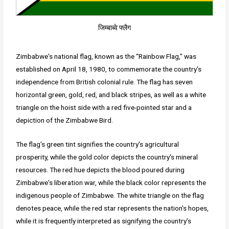
जिम्बाब्वे फ्लैग
Zimbabwe's national flag, known as the “Rainbow Flag,” was
established on April 18, 1980, to commemorate the country's
independence from British colonial rule. The flag has seven
horizontal green, gold, red, and black stripes, as well as a white
triangle on the hoist side with a red five-pointed star and a
depiction of the Zimbabwe Bird.
The flag's green tint signifies the country's agricultural
prosperity, while the gold color depicts the country's mineral
resources. The red hue depicts the blood poured during
Zimbabwe's liberation war, while the black color represents the
indigenous people of Zimbabwe. The white triangle on the flag
denotes peace, while the red star represents the nation's hopes,
while it is frequently interpreted as signifying the country's