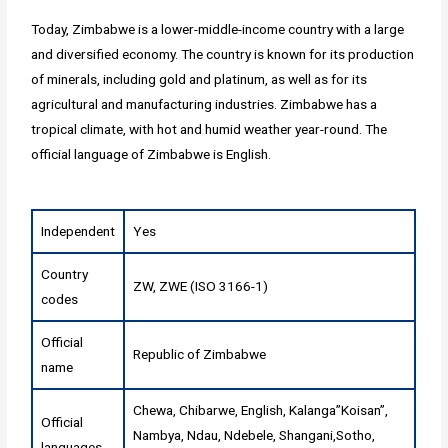
Today, Zimbabwe is a lower-middle-income country with a large
and diversified economy. The country is known for its production
of minerals, including gold and platinum, as well as for its
agricultural and manufacturing industries. Zimbabwe has a
tropical climate, with hot and humid weather year-round. The
official language of Zimbabwe is English.
Independent
Yes
Country
ZW, ZWE (ISO 3166-1)
codes
Official
Republic of Zimbabwe
name
Chewa, Chibarwe, English, Kalanga”Koisan”,
Official
Nambya, Ndau, Ndebele, Shangani,Sotho,
languages