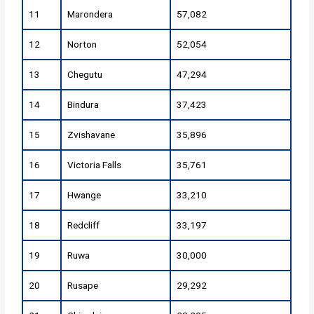
11
Marondera
57,082
12
Norton
52,054
13
Chegutu
47,294
14
Bindura
37,423
15
Zvishavane
35,896
16
Victoria Falls
35,761
17
Hwange
33,210
18
Redcliff
33,197
19
Ruwa
30,000
20
Rusape
29,292