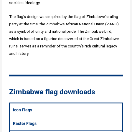
socialist ideology.
The flag's design was inspired by the flag of Zimbabwe's ruling
party at the time, the Zimbabwe African National Union (ZANU),
as a symbol of unity and national pride. The Zimbabwe bird,
which is based on a figurine discovered at the Great Zimbabwe
ruins, serves as a reminder of the country's rich cultural legacy
and history.
Zimbabwe flag downloads
Icon Flags
Raster Flags