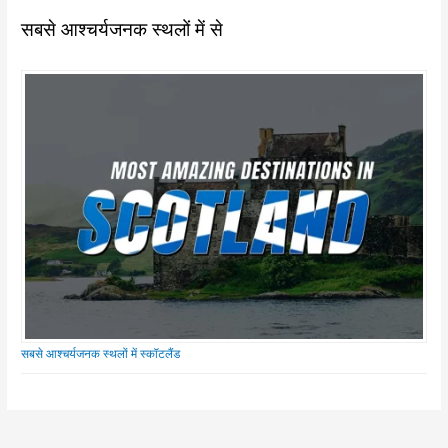
सबसे आश्चर्यजनक स्थलों में से
सबसे आश्चर्यजनक स्थलों में स्कॉटलैंड