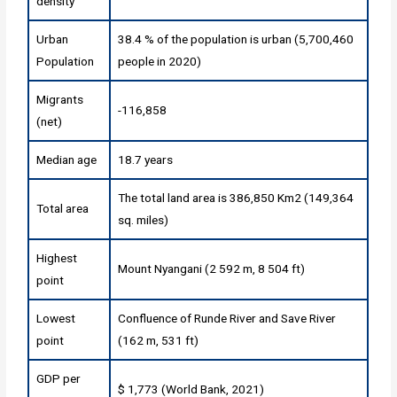
density
Urban
38.4 % of the population is urban (5,700,460
Population
people in 2020)
Migrants
-116,858
(net)
Median age
18.7 years
The total land area is 386,850 Km2 (149,364
Total area
sq. miles)
Highest
Mount Nyangani (2 592 m, 8 504 ft)
point
Lowest
Confluence of Runde River and Save River
point
(162 m, 531 ft)
GDP per
$ 1,773 (World Bank, 2021)