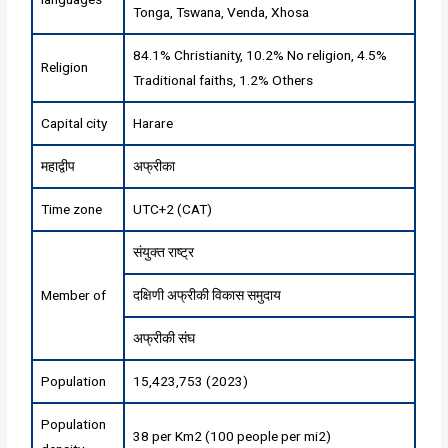
Tonga, Tswana, Venda, Xhosa
84.1% Christianity, 10.2% No religion, 4.5%
Religion
Traditional faiths, 1.2% Others
Capital city
Harare
महाद्वीप
अफ्रीका
Time zone
UTC+2 (CAT)
संयुक्त राष्ट्र
Member of
दक्षिणी अफ्रीकी विकास समुदाय
अफ्रीकी संघ
Population
15,423,753 (2023)
Population
38 per Km2 (100 people per mi2)