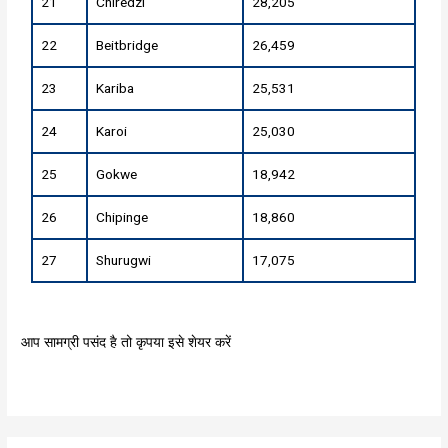
21
Chiredzi
28,205
22
Beitbridge
26,459
23
Kariba
25,531
24
Karoi
25,030
25
Gokwe
18,942
26
Chipinge
18,860
27
Shurugwi
17,075
आप सामग्री पसंद है तो कृपया इसे शेयर करें