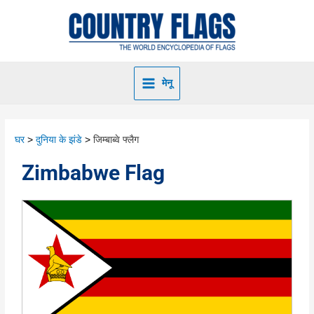
मेनू
घर
दुनिया के झंडे
जिम्बाब्वे फ्लैग
Zimbabwe Flag