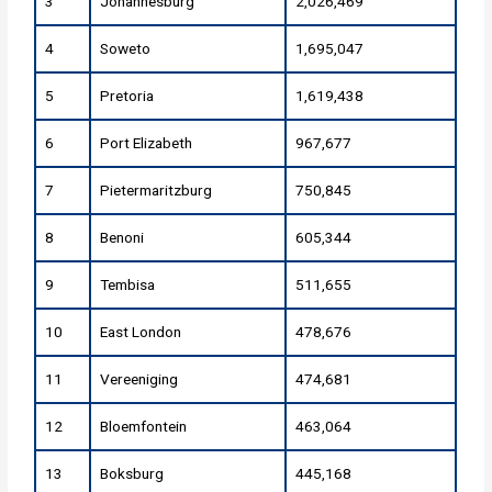
3
Johannesburg
2,026,469
4
Soweto
1,695,047
5
Pretoria
1,619,438
6
Port Elizabeth
967,677
7
Pietermaritzburg
750,845
8
Benoni
605,344
9
Tembisa
511,655
10
East London
478,676
11
Vereeniging
474,681
12
Bloemfontein
463,064
13
Boksburg
445,168