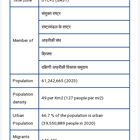
संयुक्त राष्ट्र
राष्ट्रमंडल के राष्ट्र
Member of
अफ्रीकी संघ
ब्रिक्स
दक्षिणी अफ्रीकी विकास समुदाय
Population
61,242,665 (2023)
Population
49 per Km2 (127 people per mi2)
density
Urban
66.7 % of the population is urban
Population
(39,550,889 people in 2020)
Migrants