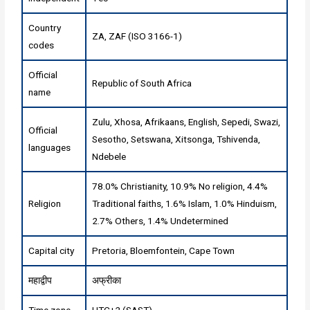
Country
ZA, ZAF (ISO 3166-1)
codes
Official
Republic of South Africa
name
Zulu, Xhosa, Afrikaans, English, Sepedi, Swazi,
Official
Sesotho, Setswana, Xitsonga, Tshivenda,
languages
Ndebele
78.0% Christianity, 10.9% No religion, 4.4%
Religion
Traditional faiths, 1.6% Islam, 1.0% Hinduism,
2.7% Others, 1.4% Undetermined
Capital city
Pretoria, Bloemfontein, Cape Town
महाद्वीप
अफ्रीका
Time zone
UTC+2 (SAST)