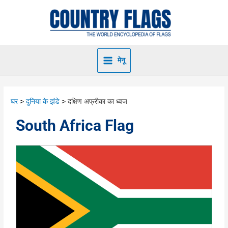
मेनू
घर
दुनिया के झंडे
दक्षिण अफ्रीका का ध्वज
South Africa Flag