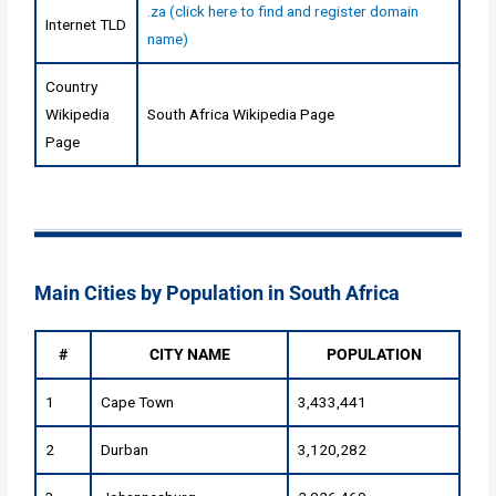
.za (click here to find and register domain
Internet TLD
name)
Country
Wikipedia
South Africa Wikipedia Page
Page
Main Cities by Population in South Africa
#
CITY NAME
POPULATION
1
Cape Town
3,433,441
2
Durban
3,120,282