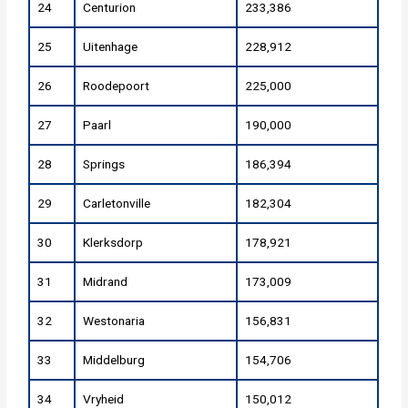
24
Centurion
233,386
25
Uitenhage
228,912
26
Roodepoort
225,000
27
Paarl
190,000
28
Springs
186,394
29
Carletonville
182,304
30
Klerksdorp
178,921
31
Midrand
173,009
32
Westonaria
156,831
33
Middelburg
154,706
34
Vryheid
150,012