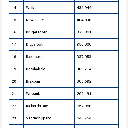
14
Welkom
431,944
15
Newcastle
404,838
16
Krugersdorp
378,821
17
Diepsloot
350,000
18
Randburg
337,053
19
Botshabelo
309,714
20
Brakpan
305,692
21
Witbank
262,491
22
Richards Bay
252,968
23
Vanderbijlpark
246,754