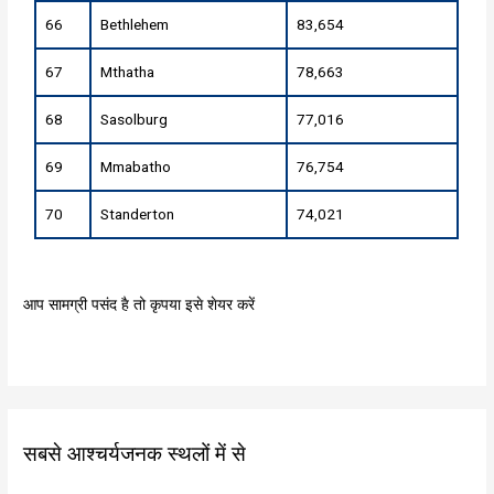
66
Bethlehem
83,654
67
Mthatha
78,663
68
Sasolburg
77,016
69
Mmabatho
76,754
70
Standerton
74,021
आप सामग्री पसंद है तो कृपया इसे शेयर करें
सबसे आश्चर्यजनक स्थलों में से