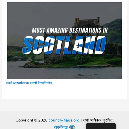
सबसे आश्चर्यजनक स्थलों में स्कॉटलैंड
Copyright © 2026
country-flags.org
| सभी अधिकार सुरक्षित.
गोपनीयता नीति