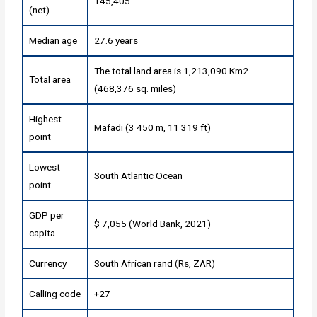
145,405
(net)
Median age
27.6 years
The total land area is 1,213,090 Km2
Total area
(468,376 sq. miles)
Highest
Mafadi (3 450 m, 11 319 ft)
point
Lowest
South Atlantic Ocean
point
GDP per
$ 7,055 (World Bank, 2021)
capita
Currency
South African rand (Rs, ZAR)
Calling code
+27