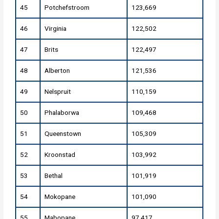
45
Potchefstroom
123,669
46
Virginia
122,502
47
Brits
122,497
48
Alberton
121,536
49
Nelspruit
110,159
50
Phalaborwa
109,468
51
Queenstown
105,309
52
Kroonstad
103,992
53
Bethal
101,919
54
Mokopane
101,090
55
Mabopane
97,417