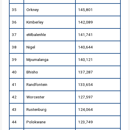
35
Orkney
145,801
36
Kimberley
142,089
37
eMbalenhle
141,741
38
Nigel
140,644
39
Mpumalanga
140,121
40
Bhisho
137,287
41
Randfontein
133,654
42
Worcester
127,597
43
Rustenburg
124,064
44
Polokwane
123,749