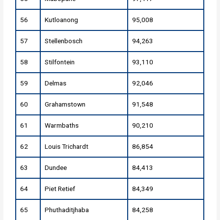
56
Kutloanong
95,008
57
Stellenbosch
94,263
58
Stilfontein
93,110
59
Delmas
92,046
60
Grahamstown
91,548
61
Warmbaths
90,210
62
Louis Trichardt
86,854
63
Dundee
84,413
64
Piet Retief
84,349
65
Phuthaditjhaba
84,258