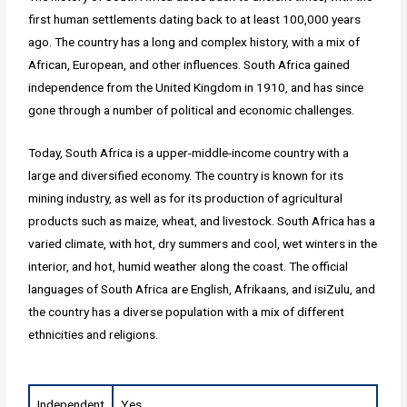
first human settlements dating back to at least 100,000 years
ago. The country has a long and complex history, with a mix of
African, European, and other influences. South Africa gained
independence from the United Kingdom in 1910, and has since
gone through a number of political and economic challenges.
Today, South Africa is a upper-middle-income country with a
large and diversified economy. The country is known for its
mining industry, as well as for its production of agricultural
products such as maize, wheat, and livestock. South Africa has a
varied climate, with hot, dry summers and cool, wet winters in the
interior, and hot, humid weather along the coast. The official
languages of South Africa are English, Afrikaans, and isiZulu, and
the country has a diverse population with a mix of different
ethnicities and religions.
Independent
Yes