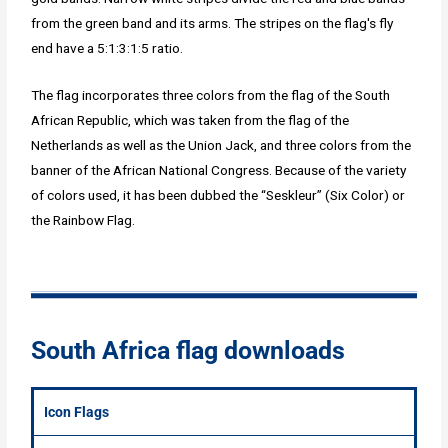
from the green band and its arms. The stripes on the flag's fly
end have a 5:1:3:1:5 ratio.
The flag incorporates three colors from the flag of the South
African Republic, which was taken from the flag of the
Netherlands as well as the Union Jack, and three colors from the
banner of the African National Congress. Because of the variety
of colors used, it has been dubbed the “Seskleur” (Six Color) or
the Rainbow Flag.
South Africa flag downloads
Icon Flags