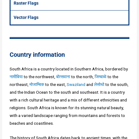
Raster Flags
Vector Flags
Country information
South Africa is a country located in Southern Africa, bordered by
नामीबिया
to the northwest,
बोत्सवाना
to the north,
जिम्बाब्वे
to the
northeast,
मोजाम्बिक
to the east,
Swaziland
and
लेसोथो
to the south,
and the Indian Ocean to the south and southeast. It is a country
with a rich cultural heritage and a mix of different ethnicities and
religions. South Africa is known for its stunning natural beauty,
with a varied landscape ranging from mountains and forests to
beaches and coastlines.
The history of South Africa dates back to ancient times, with the