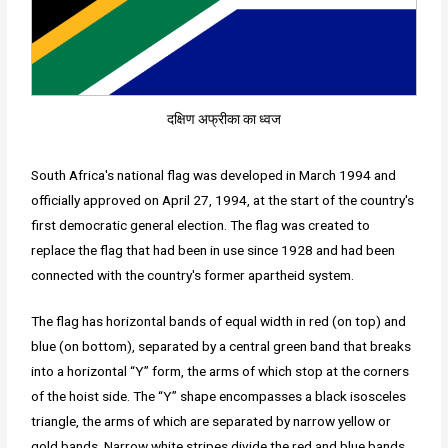
दक्षिण अफ्रीका का ध्वज
South Africa's national flag was developed in March 1994 and
officially approved on April 27, 1994, at the start of the country's
first democratic general election. The flag was created to
replace the flag that had been in use since 1928 and had been
connected with the country's former apartheid system.
The flag has horizontal bands of equal width in red (on top) and
blue (on bottom), separated by a central green band that breaks
into a horizontal “Y” form, the arms of which stop at the corners
of the hoist side. The “Y” shape encompasses a black isosceles
triangle, the arms of which are separated by narrow yellow or
gold bands. Narrow white stripes divide the red and blue bands