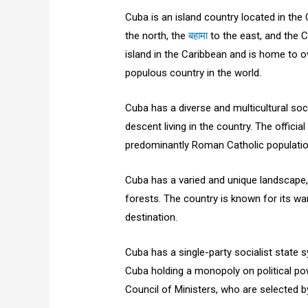
Cuba is an island country located in the
the north, the
बहामा
to the east, and the C
island in the Caribbean and is home to o
populous country in the world.
Cuba has a diverse and multicultural soc
descent living in the country. The offici
predominantly Roman Catholic populatio
Cuba has a varied and unique landscape,
forests. The country is known for its war
destination.
Cuba has a single-party socialist state
Cuba holding a monopoly on political pow
Council of Ministers, who are selected 