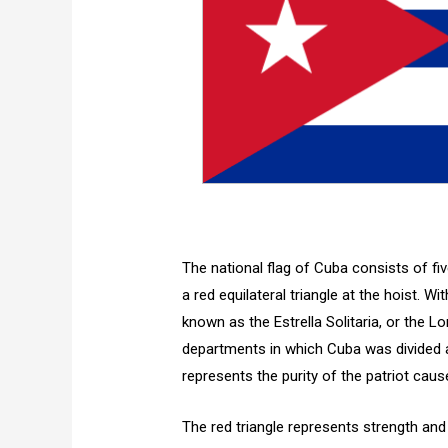
The national flag of Cuba consists of five
a red equilateral triangle at the hoist. Wit
known as the Estrella Solitaria, or the Lo
departments in which Cuba was divided a
represents the purity of the patriot caus
The red triangle represents strength and