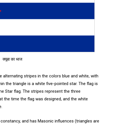
क्यूबा का ध्वज
 alternating stripes in the colors blue and white, with
hin the triangle is a white five-pointed star. The flag is
ne Star flag. The stripes represent the three
t the time the flag was designed, and the white
e.
 constancy, and has Masonic influences (triangles are