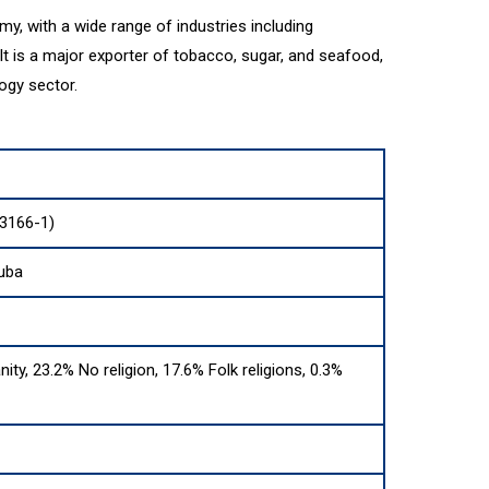
y, with a wide range of industries including
 It is a major exporter of tobacco, sugar, and seafood,
ogy sector.
 3166-1)
Cuba
nity, 23.2% No religion, 17.6% Folk religions, 0.3%