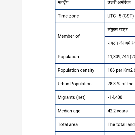
महाद्वीप
उत्तरी अमेरिका
Time zone
UTC−5 (CST) 
संयुक्त राष्ट्र
Member of
संगठन की अमेरिकी
Population
11,309,244 (2
Population density
106 per Km2 (
Urban Population
78.3 % of the
Migrants (net)
-14,400
Median age
42.2 years
Total area
The total lan