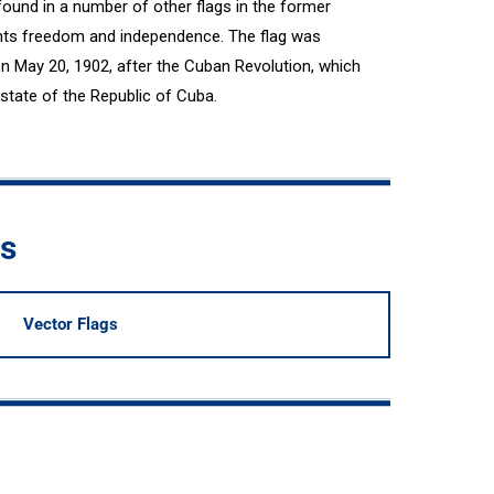
ound in a number of other flags in the former
ents freedom and independence. The flag was
on May 20, 1902, after the Cuban Revolution, which
tate of the Republic of Cuba.
ds
Vector Flags