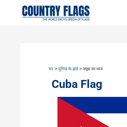
घर
दुनिया के झंडे
क्यूबा का ध्वज
Cuba Flag