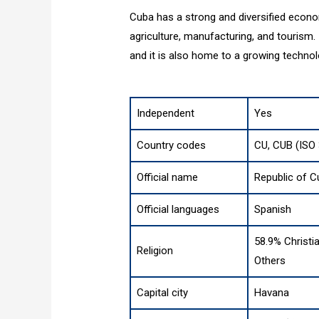
Cuba has a strong and diversified econom
agriculture, manufacturing, and tourism.
and it is also home to a growing technol
Independent
Yes
Country codes
CU, CUB (ISO
Official name
Republic of 
Official languages
Spanish
58.9% Christia
Religion
Others
Capital city
Havana