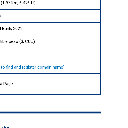
 (1 974 m, 6 476 ft)
a
d Bank, 2021)
ible peso ($, CUC)
e to find and register domain name)
ia Page