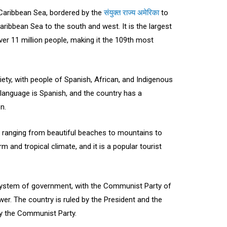
 Caribbean Sea, bordered by the
संयुक्त राज्य अमेरिका
to
aribbean Sea to the south and west. It is the largest
ver 11 million people, making it the 109th most
iety, with people of Spanish, African, and Indigenous
al language is Spanish, and the country has a
n.
 ranging from beautiful beaches to mountains to
m and tropical climate, and it is a popular tourist
 system of government, with the Communist Party of
er. The country is ruled by the President and the
by the Communist Party.