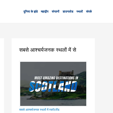
दुनिया के झंडे
महाद्वीप
संगठनों
डाउनलोड
स्थलों
संपर्क
सबसे आश्चर्यजनक स्थलों में से
सबसे आश्चर्यजनक स्थलों में स्कॉटलैंड