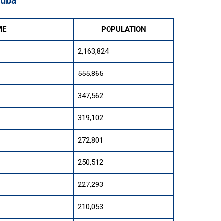
Cuba
ME
POPULATION
2,163,824
555,865
347,562
319,102
272,801
250,512
227,293
210,053