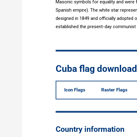
Masonic symbols for equality and were f
Spanish empire). The white star repres
designed in 1849 and officially adopted 
established the present-day communist s
Cuba flag downloa
Icon Flags
Raster Flags
Country information