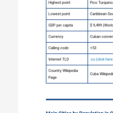
Highest point
Pico Turquino
Lowest point
Caribbean Se
GDP per capita
$ 9,499 (Worl
Currency
Cuban convert
Calling code
+53
Internet TLD
.cu (click her
Country Wikipedia
Cuba Wikiped
Page