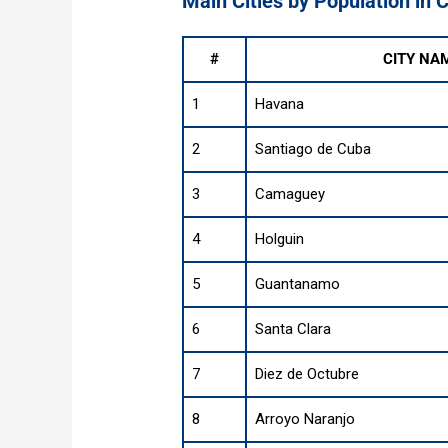
Main Cities by Population in 
#
CITY NA
1
Havana
2
Santiago de Cuba
3
Camaguey
4
Holguin
5
Guantanamo
6
Santa Clara
7
Diez de Octubre
8
Arroyo Naranjo