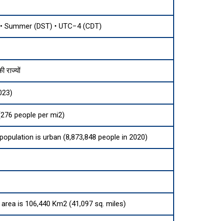
• Summer (DST) • UTC−4 (CDT)
 राज्यों
023)
276 people per mi2)
 population is urban (8,873,848 people in 2020)
d area is 106,440 Km2 (41,097 sq. miles)