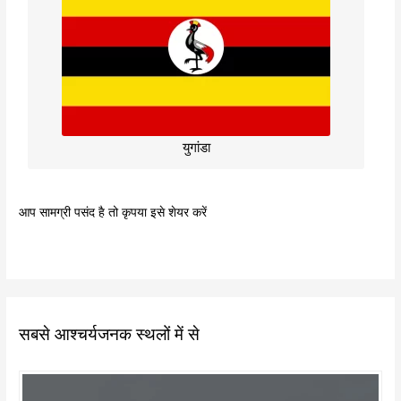
युगांडा
आप सामग्री पसंद है तो कृपया इसे शेयर करें
सबसे आश्चर्यजनक स्थलों में से