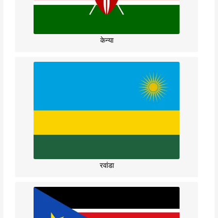
केन्या
रवांडा