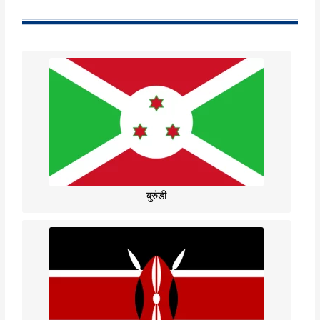
बुरुंडी