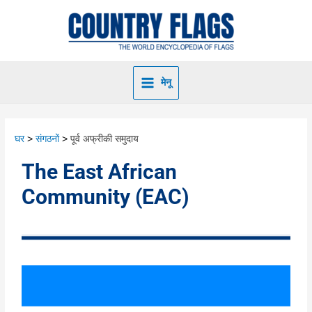
मेनू
घर
संगठनों
पूर्व अफ्रीकी समुदाय
The East African
Community (EAC)