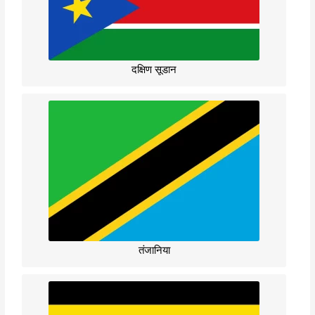
दक्षिण सूडान
तंजानिया