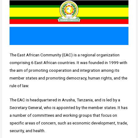
The East African Community (EAC) is a regional organization
comprising 6 East African countries. It was founded in 1999 with
the aim of promoting cooperation and integration among its
member states and promoting democracy, human rights, and the
rule of law.
The EAC is headquartered in Arusha, Tanzania, and is led by a
Secretary General, who is appointed by the member states. It has
a number of committees and working groups that focus on
specific areas of concern, such as economic development, trade,
security, and health.