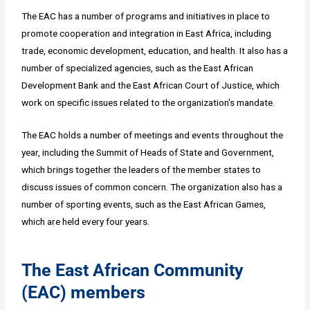
The EAC has a number of programs and initiatives in place to
promote cooperation and integration in East Africa, including
trade, economic development, education, and health. It also has a
number of specialized agencies, such as the East African
Development Bank and the East African Court of Justice, which
work on specific issues related to the organization's mandate.
The EAC holds a number of meetings and events throughout the
year, including the Summit of Heads of State and Government,
which brings together the leaders of the member states to
discuss issues of common concern. The organization also has a
number of sporting events, such as the East African Games,
which are held every four years.
The East African Community
(EAC) members