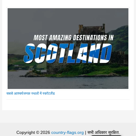
सबसे आश्चर्यजनक स्थलों में स्कॉटलैंड
Copyright © 2026
country-flags.org
| सभी अधिकार सुरक्षित.