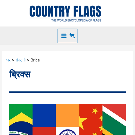
मेनू
घर
संगठनों
Brics
ब्रिक्स