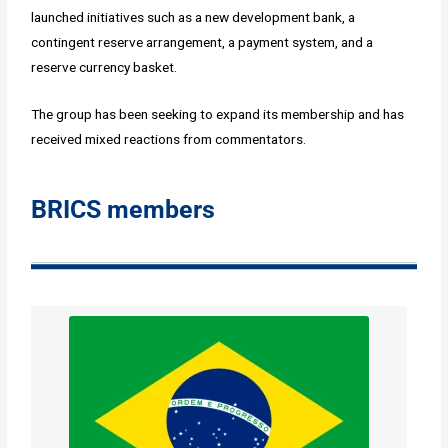
launched initiatives such as a new development bank, a
contingent reserve arrangement, a payment system, and a
reserve currency basket.
The group has been seeking to expand its membership and has
received mixed reactions from commentators.
BRICS members