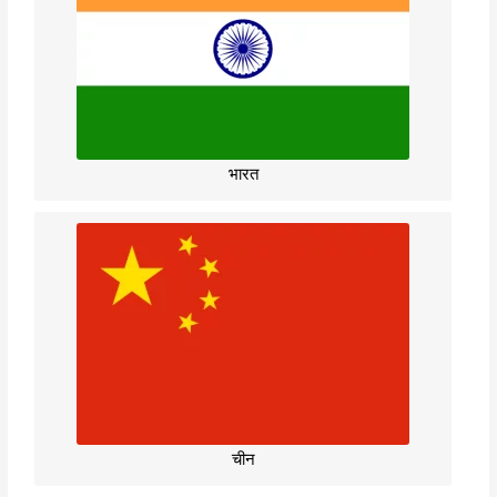
भारत
चीन