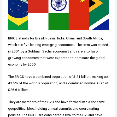
BRICS stands for Brazil, Russia, India, China, and South Africa,
which are five leading emerging economies. The term was coined
in 2001 by a Goldman Sachs economist and refers to fast-
growing economies that were expected to dominate the global
economy by 2050.
The BRICS have a combined population of 3.21 billion, making up
41.5% of the world's population, and a combined nominal GDP of
$26.6 trillion.
They are members of the G20 and have formed into a cohesive
geopolitical bloc, holding annual summits and coordinating
policies. The BRICS are considered a rival to the G7, and have