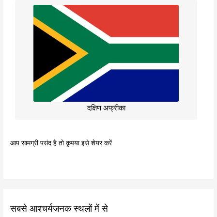
दक्षिण अफ्रीका
आप सामग्री पसंद है तो कृपया इसे शेयर करें
सबसे आश्चर्यजनक स्थलों में से