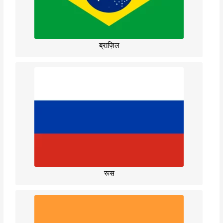
ब्राज़िल
रूस