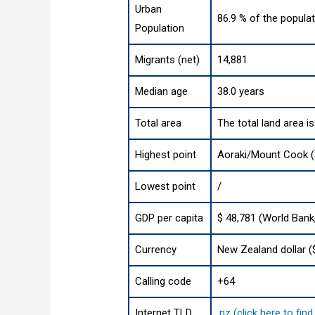
Urban
86.9 % of the populat
Population
Migrants (net)
14,881
Median age
38.0 years
Total area
The total land area i
Highest point
Aoraki/Mount Cook (3
Lowest point
/
GDP per capita
$ 48,781 (World Bank
Currency
New Zealand dollar (
Calling code
+64
Internet TLD
.nz (click here to fi