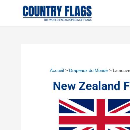
Accueil
Drapeaux du Monde
La nouve
New Zealand F