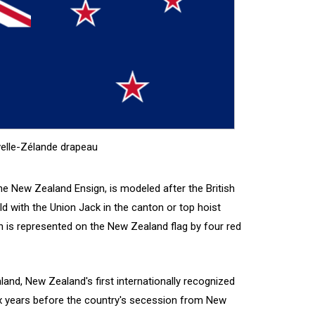
elle-Zélande drapeau
e New Zealand Ensign, is modeled after the British
eld with the Union Jack in the canton or top hoist
n is represented on the New Zealand flag by four red
land, New Zealand's first internationally recognized
six years before the country's secession from New