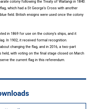
rate colony following the Treaty of Waitangi in 1840.
flag, which had a St George's Cross with another
blue field. British ensigns were used once the colony
ed in 1869 for use on the colony's ships, and it
g. In 1902, it received formal recognition.
bout changing the flag, and in 2016, a two-part
 held, with voting on the final stage closed on March
erve the current flag in this referendum.
downloads