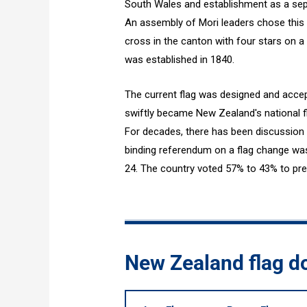
South Wales and establishment as a sepa
An assembly of Mori leaders chose this 
cross in the canton with four stars on a 
was established in 1840.
The current flag was designed and accept
swiftly became New Zealand's national fla
For decades, there has been discussion a
binding referendum on a flag change was
24. The country voted 57% to 43% to pres
New Zealand flag 