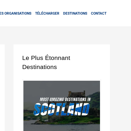
ES ORGANISATIONS
TÉLÉCHARGER
DESTINATIONS
CONTACT
Le Plus Étonnant
Destinations