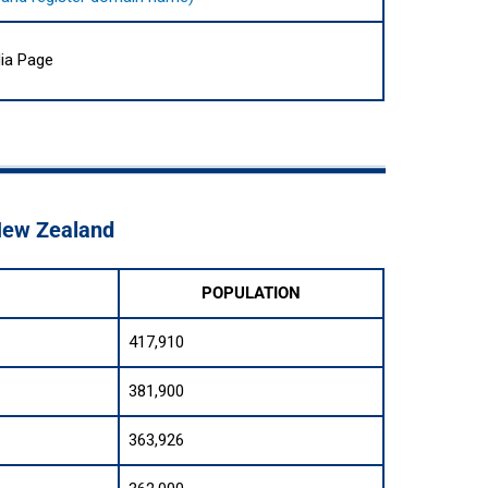
ia Page
 New Zealand
POPULATION
417,910
381,900
363,926