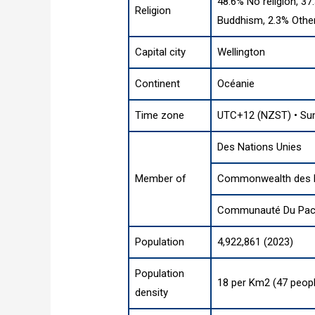
48.6% No religion, 37
Religion
Buddhism, 2.3% Othe
Capital city
Wellington
Continent
Océanie
Time zone
UTC+12 (NZST) • Su
Des Nations Unies
Member of
Commonwealth des 
Communauté Du Paci
Population
4,922,861 (2023)
Population
18 per Km2 (47 peopl
density