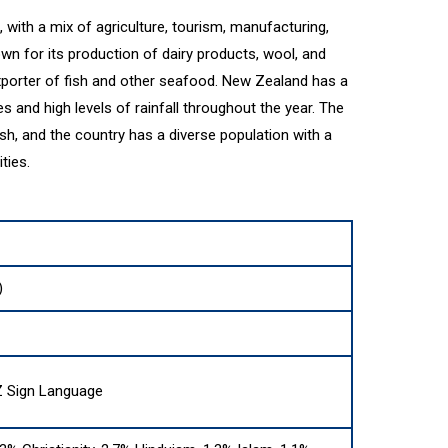
with a mix of agriculture, tourism, manufacturing,
wn for its production of dairy products, wool, and
exporter of fish and other seafood. New Zealand has a
s and high levels of rainfall throughout the year. The
ish, and the country has a diverse population with a
ties.
)
Z Sign Language