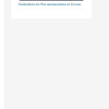
Destinations les Plus spectaculaires en Ecosse