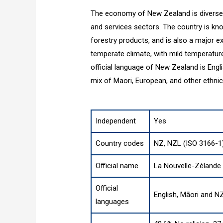
The economy of New Zealand is diverse, 
and services sectors. The country is kno
forestry products, and is also a major 
temperate climate, with mild temperature
official language of New Zealand is Engl
mix of Maori, European, and other ethnici
Independent
Yes
Country codes
NZ, NZL (ISO 3166-1
Official name
La Nouvelle-Zélande
Official
English, Māori and N
languages