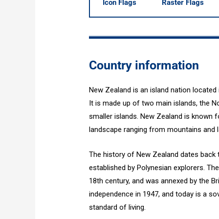
Icon Flags
Raster Flags
Country information
New Zealand is an island nation located
It is made up of two main islands, the No
smaller islands. New Zealand is known for
landscape ranging from mountains and l
The history of New Zealand dates back t
established by Polynesian explorers. The
18th century, and was annexed by the Br
independence in 1947, and today is a so
standard of living.