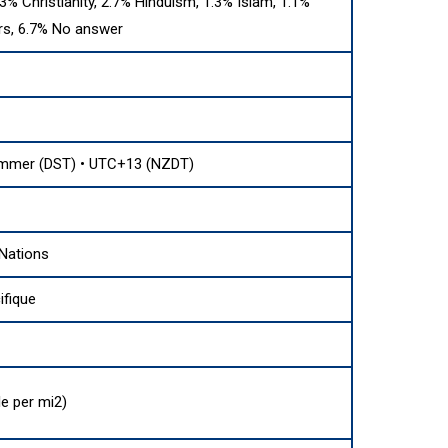
.3% Christianity, 2.7% Hinduism, 1.3% Islam, 1.1%
rs, 6.7% No answer
mmer (DST) • UTC+13 (NZDT)
Nations
fique
e per mi2)