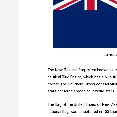
La nouv
The New Zealand flag, often known as th
nautical Blue Ensign, which has a blue fi
corner. The Southern Cross constellatio
stars centered among four white stars.
The flag of the United Tribes of New Zea
national flag, was established in 1834, 