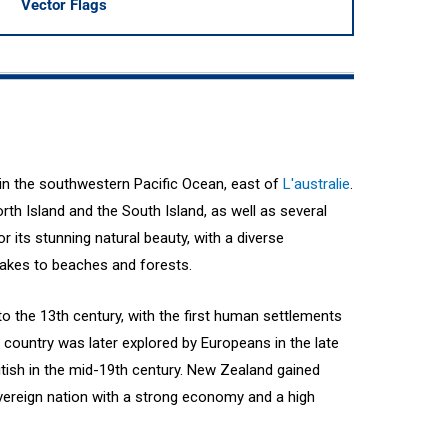
Vector Flags
 in the southwestern Pacific Ocean, east of
L'australie
.
rth Island and the South Island, as well as several
 its stunning natural beauty, with a diverse
akes to beaches and forests.
o the 13th century, with the first human settlements
 country was later explored by Europeans in the late
itish in the mid-19th century. New Zealand gained
vereign nation with a strong economy and a high