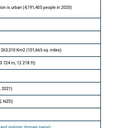
ion is urban (4,191,405 people in 2020)
s 263,310 Km2 (101,665 sq. miles)
 724 m, 12 218 ft)
, 2021)
$, NZD)
nd and register domain name)