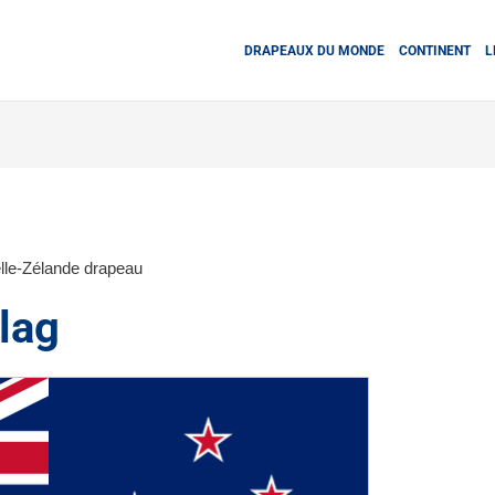
DRAPEAUX DU MONDE
CONTINENT
L
lle-Zélande drapeau
lag