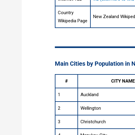
Country
New Zealand Wikiped
Wikipedia Page
Main Cities by Population in
#
CITY NAME
1
Auckland
2
Wellington
3
Christchurch