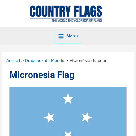
Menu
Accueil
Drapeaux du Monde
Micronésie drapeau
Micronesia Flag