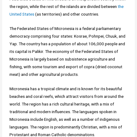
the region, while the rest of the islands are divided between
the
United States
(as territories) and other countries.
The Federated States of Micronesia is a federal parliamentary
democracy comprising four states: Kosrae, Pohnpei, Chuuk, and
Yap. The country has a population of about 106,000 people and
its capital is Palikir. The economy of the Federated States of
Micronesia is largely based on subsistence agriculture and
fishing, with some tourism and export of copra (dried coconut
meat) and other agricultural products.
Micronesia has a tropical climate and is known for its beautiful
beaches and coral reefs, which attract visitors from around the
world. The region has a rich cultural heritage, with a mix of
traditional and modern influences. The languages spoken in
Micronesia include English, as well as a number of indigenous
languages. The region is predominantly Christian, with a mix of
Protestant and Roman Catholic denominations.