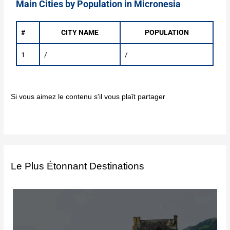
Main Cities by Population in Micronesia
#
CITY NAME
POPULATION
1
/
/
Si vous aimez le contenu s'il vous plaît partager
Le Plus Étonnant Destinations