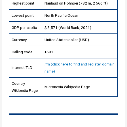
Highest point
Nanlaud on Pohnpei (782 m, 2 566 ft)
Lowest point
North Pacific Ocean
GDP per capita
$ 3,571 (World Bank, 2021)
Currency
United States dollar (USD)
Calling code
+691
.fm (click here to find and register domain
Internet TLD
name)
Country
Micronesia Wikipedia Page
Wikipedia Page