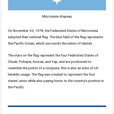
Micronésie drapeau
On November 30, 1978, the Federated States of Micronesia
adopted their national flag. The blue field of the flag represents
the Pacific Ocean, which surrounds the nation of islands.
The stars on the flag represent the four Federated States of
Chuuk, Pohnpei, Kosrae, and Yap, and are positioned to
resemble the points of a compass; this is also an echo of US
heraldic usage. The flag was created to represent the four
states' union while also paying honor to the country's position in
the Pacific.