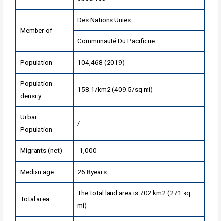
Des Nations Unies
Member of
Communauté Du Pacifique
Population
104,468 (2019)
Population
158.1/km2 (409.5/sq mi)
density
Urban
/
Population
Migrants (net)
-1,000
Median age
26.8years
The total land area is 702 km2 (271 sq
Total area
mi)