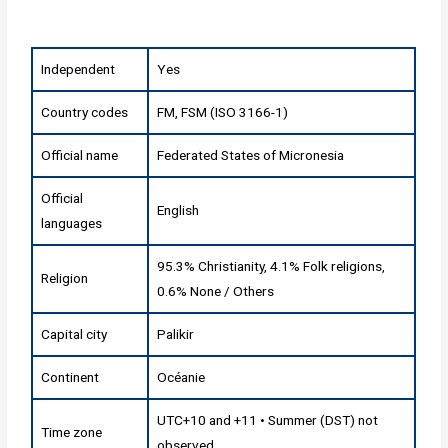
Independent
Yes
Country codes
FM, FSM (ISO 3166-1)
Official name
Federated States of Micronesia
Official
English
languages
95.3% Christianity, 4.1% Folk religions,
Religion
0.6% None / Others
Capital city
Palikir
Continent
Océanie
UTC+10 and +11 • Summer (DST) not
Time zone
observed