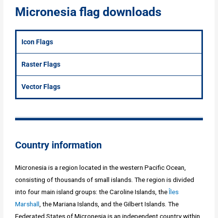
Micronesia flag downloads
Icon Flags
Raster Flags
Vector Flags
Country information
Micronesia is a region located in the western Pacific Ocean,
consisting of thousands of small islands. The region is divided
into four main island groups: the Caroline Islands, the
Îles
Marshall
, the Mariana Islands, and the Gilbert Islands. The
Federated States of Micronesia is an independent country within