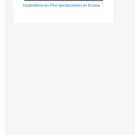
Destinations les Plus spectaculaires en Ecosse