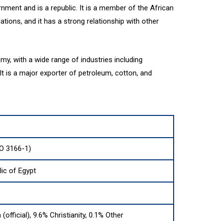
nment and is a republic. It is a member of the African
tions, and it has a strong relationship with other
my, with a wide range of industries including
It is a major exporter of petroleum, cotton, and
SO 3166-1)
ic of Egypt
(official), 9.6% Christianity, 0.1% Other