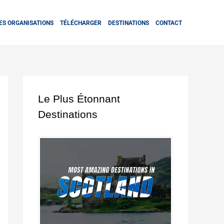
ES ORGANISATIONS
TÉLÉCHARGER
DESTINATIONS
CONTACT
Le Plus Étonnant
Destinations