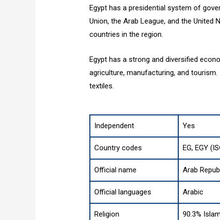
Egypt has a presidential system of gover
Union, the Arab League, and the United Na
countries in the region.
Egypt has a strong and diversified econo
agriculture, manufacturing, and tourism. 
textiles.
Independent
Yes
Country codes
EG, EGY (I
Official name
Arab Republ
Official languages
Arabic
Religion
90.3% Islam 