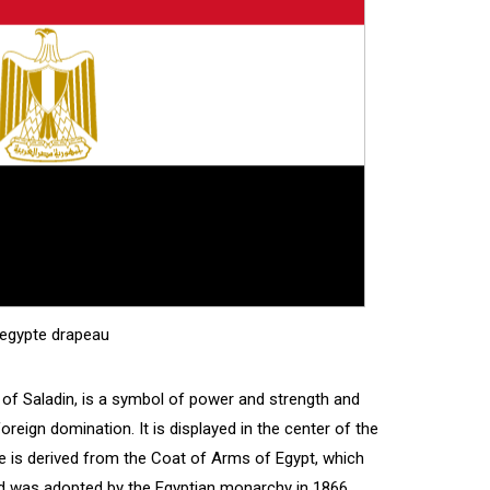
'egypte drapeau
 of Saladin, is a symbol of power and strength and
oreign domination. It is displayed in the center of the
le is derived from the Coat of Arms of Egypt, which
 was adopted by the Egyptian monarchy in 1866.