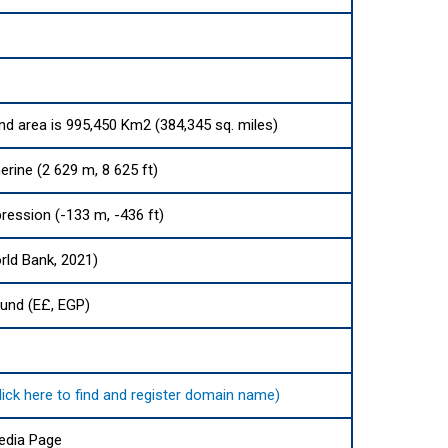
and area is 995,450 Km2 (384,345 sq. miles)
rine (2 629 m, 8 625 ft)
ression (-133 m, -436 ft)
rld Bank, 2021)
ound (E£, EGP)
, .مصر (click here to find and register domain name)
edia Page