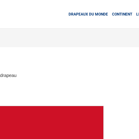
DRAPEAUX DU MONDE
CONTINENT
L
 drapeau