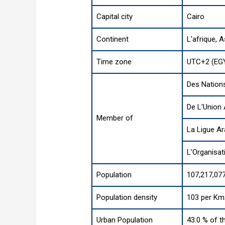
Capital city
Cairo
Continent
L'afrique
,
A
Time zone
UTC+2 (EG
Des Nation
De L'Union 
Member of
La Ligue A
L'Organisat
Population
107,217,077
Population density
103 per Km
Urban Population
43.0 % of t