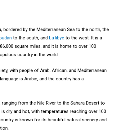
ca, bordered by the Mediterranean Sea to the north, the
oudan
to the south, and
La libye
to the west. It is a
386,000 square miles, and it is home to over 100
populous country in the world.
ciety, with people of Arab, African, and Mediterranean
l language is Arabic, and the country has a
 ranging from the Nile River to the Sahara Desert to
 is dry and hot, with temperatures reaching over 100
untry is known for its beautiful natural scenery and
tion.