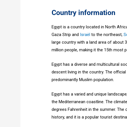
Country information
Egypt is a country located in North Afri
Gaza Strip and
Israël
to the northeast,
S
large country with a land area of about 
million people, making it the 15th most 
Egypt has a diverse and multicultural so
descent living in the country. The officia
predominantly Muslim population.
Egypt has a varied and unique landscape,
the Mediterranean coastline. The climate
degrees Fahrenheit in the summer. The co
history, and it is a popular tourist destina