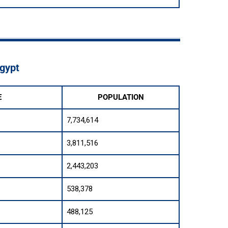
Egypt
E
POPULATION
7,734,614
3,811,516
2,443,203
538,378
488,125