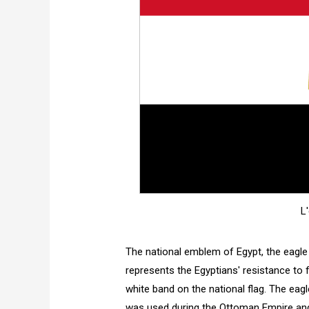
L
The national emblem of Egypt, the eagle
represents the Egyptians' resistance to f
white band on the national flag. The eag
was used during the Ottoman Empire and