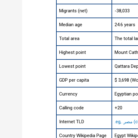
Migrants (net)
-38,033
Median age
24.6 years
Total area
The total l
Highest point
Mount Cathe
Lowest point
Qattara Dep
GDP per capita
$ 3,698 (Wo
Currency
Egyptian p
Calling code
+20
Internet TLD
.eg
Country Wikipedia Page
Egypt Wikip