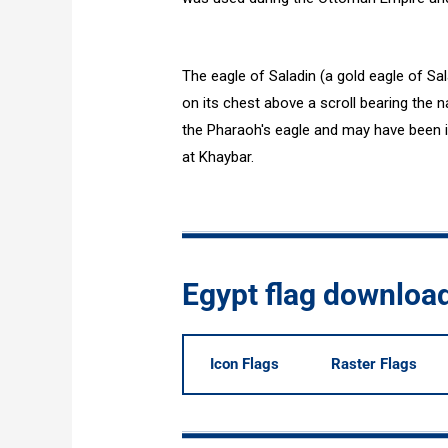
The eagle of Saladin (a gold eagle of Sa
on its chest above a scroll bearing the n
the Pharaoh's eagle and may have been 
at Khaybar.
Egypt flag downloa
Icon Flags
Raster Flags