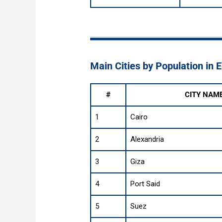
Main Cities by Population in 
#
CITY NAM
1
Cairo
2
Alexandria
3
Giza
4
Port Said
5
Suez