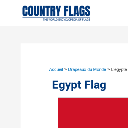
Accueil
Drapeaux du Monde
L'egypte
Egypt Flag