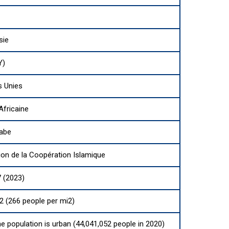
sie
Y)
s Unies
Africaine
rabe
ion de la Coopération Islamique
 (2023)
2 (266 people per mi2)
he population is urban (44,041,052 people in 2020)