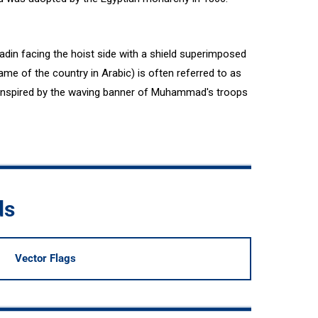
ladin facing the hoist side with a shield superimposed
ame of the country in Arabic) is often referred to as
inspired by the waving banner of Muhammad's troops
ds
Vector Flags