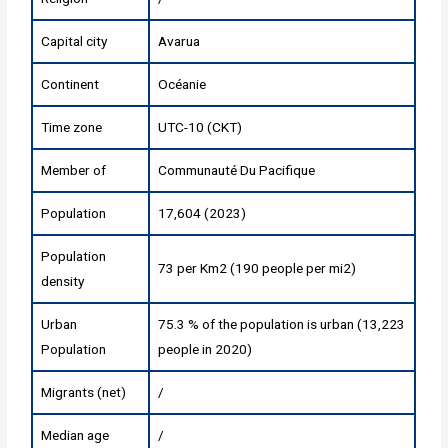
Capital city
Avarua
Continent
Océanie
Time zone
UTC-10 (CKT)
Member of
Communauté Du Pacifique
Population
17,604 (2023)
Population
73 per Km2 (190 people per mi2)
density
Urban
75.3 % of the population is urban (13,223
Population
people in 2020)
Migrants (net)
/
Median age
/