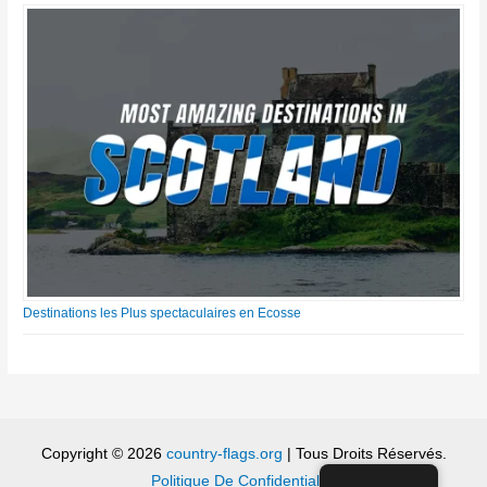
Destinations les Plus spectaculaires en Ecosse
Copyright © 2026
country-flags.org
| Tous Droits Réservés.
Politique De Confidentialité