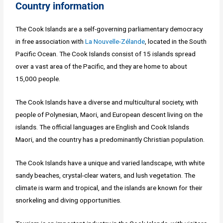
Country information
The Cook Islands are a self-governing parliamentary democracy
in free association with
La Nouvelle-Zélande
, located in the South
Pacific Ocean. The Cook Islands consist of 15 islands spread
over a vast area of the Pacific, and they are home to about
15,000 people.
The Cook Islands have a diverse and multicultural society, with
people of Polynesian, Maori, and European descent living on the
islands. The official languages are English and Cook Islands
Maori, and the country has a predominantly Christian population.
The Cook Islands have a unique and varied landscape, with white
sandy beaches, crystal-clear waters, and lush vegetation. The
climate is warm and tropical, and the islands are known for their
snorkeling and diving opportunities.