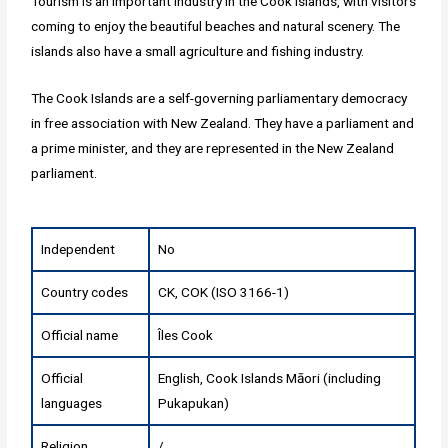
Tourism is an important industry in the Cook Islands, with visitors
coming to enjoy the beautiful beaches and natural scenery. The
islands also have a small agriculture and fishing industry.
The Cook Islands are a self-governing parliamentary democracy
in free association with New Zealand. They have a parliament and
a prime minister, and they are represented in the New Zealand
parliament.
Independent
No
Country codes
CK, COK (ISO 3166-1)
Official name
Îles Cook
Official
English, Cook Islands Māori (including
languages
Pukapukan)
Religion
/