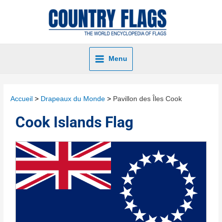
Menu
Accueil
Drapeaux du Monde
Pavillon des Îles Cook
Cook Islands Flag