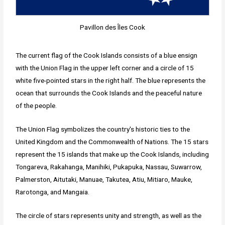
Pavillon des Îles Cook
The current flag of the Cook Islands consists of a blue ensign
with the Union Flag in the upper left corner and a circle of 15
white five-pointed stars in the right half. The blue represents the
ocean that surrounds the Cook Islands and the peaceful nature
of the people.
The Union Flag symbolizes the country's historic ties to the
United Kingdom and the Commonwealth of Nations. The 15 stars
represent the 15 islands that make up the Cook Islands, including
Tongareva, Rakahanga, Manihiki, Pukapuka, Nassau, Suwarrow,
Palmerston, Aitutaki, Manuae, Takutea, Atiu, Mitiaro, Mauke,
Rarotonga, and Mangaia.
The circle of stars represents unity and strength, as well as the