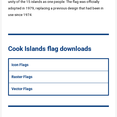
unity of the 15 islands as one people. The flag was officially
adopted in 1979, replacing a previous design that had been in
use since 1974.
Cook Islands flag downloads
Icon Flags
Raster Flags
Vector Flags