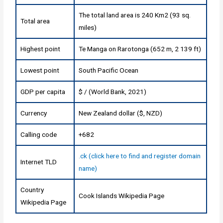
The total land area is 240 Km2 (93 sq.
Total area
miles)
Highest point
Te Manga on Rarotonga (652 m, 2 139 ft)
Lowest point
South Pacific Ocean
GDP per capita
$ / (World Bank, 2021)
Currency
New Zealand dollar ($, NZD)
Calling code
+682
.ck (click here to find and register domain
Internet TLD
name)
Country
Cook Islands Wikipedia Page
Wikipedia Page