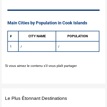
Main Cities by Population in Cook Islands
#
CITY NAME
POPULATION
1
/
/
Si vous aimez le contenu s'il vous plaît partager
Le Plus Étonnant Destinations