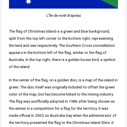
L'Île de noël drapeau
The flag of Christmas Island is a green and blue background,
split from the top left corner to the bottom right, representing
the land and sea respectively. The Southern Cross constellation
appears in the bottom left of the flag, similar to the flag of
Australia. In the top right, there is a golden bosun bird, a symbol
of the island.
In the center of the flag, on a golden disc, is a map of the island in
green. The disc itself was originally included to offset the green
color of the map, but has become linked to the mining industry.
The flag was unofficially adopted in 1986 after being chosen as
the winner in a competition for a flag for the territory. It was
made official in 2002 on Australia Day when the administrator of
the territory presented the flag to the Christmas Island Shire. It