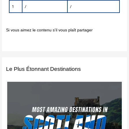
1
/
/
Si vous aimez le contenu s'il vous plaît partager
Le Plus Étonnant Destinations