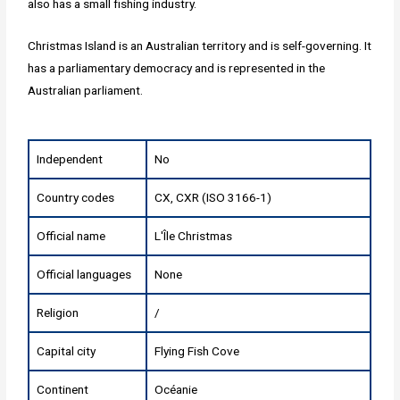
also has a small fishing industry.
Christmas Island is an Australian territory and is self-governing. It
has a parliamentary democracy and is represented in the
Australian parliament.
Independent
No
Country codes
CX, CXR (ISO 3166-1)
Official name
L'Île Christmas
Official languages
None
Religion
/
Capital city
Flying Fish Cove
Continent
Océanie