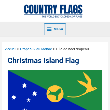
Menu
Accueil
Drapeaux du Monde
L'Île de noël drapeau
Christmas Island Flag