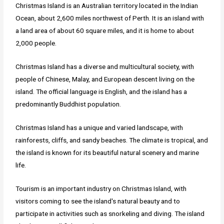
Christmas Island is an Australian territory located in the Indian
Ocean, about 2,600 miles northwest of Perth. It is an island with
a land area of about 60 square miles, and it is home to about
2,000 people.
Christmas Island has a diverse and multicultural society, with
people of Chinese, Malay, and European descent living on the
island. The official language is English, and the island has a
predominantly Buddhist population.
Christmas Island has a unique and varied landscape, with
rainforests, cliffs, and sandy beaches. The climate is tropical, and
the island is known for its beautiful natural scenery and marine
life.
Tourism is an important industry on Christmas Island, with
visitors coming to see the island's natural beauty and to
participate in activities such as snorkeling and diving. The island