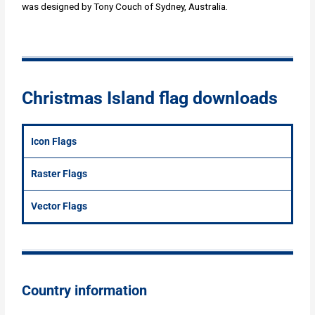
was designed by Tony Couch of Sydney, Australia.
Christmas Island flag downloads
Icon Flags
Raster Flags
Vector Flags
Country information