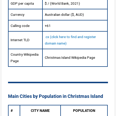
GDP per capita
$ / (World Bank, 2021)
Currency
Australian dollar ($, AUD)
Calling code
+61
.cx (click here to find and register
Internet TLD
domain name)
Country Wikipedia
Christmas Island Wikipedia Page
Page
Main Cities by Population in Christmas Island
#
CITY NAME
POPULATION