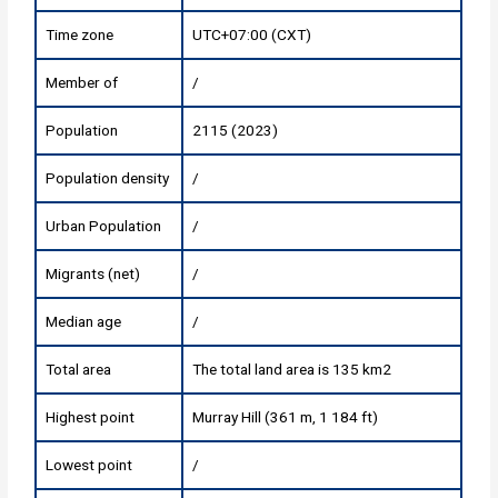
Time zone
UTC+07:00 (CXT)
Member of
/
Population
2115 (2023)
Population density
/
Urban Population
/
Migrants (net)
/
Median age
/
Total area
The total land area is 135 km2
Highest point
Murray Hill (361 m, 1 184 ft)
Lowest point
/