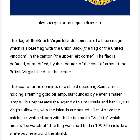
Îles Vierges britanniques drapeau
The flag of the British Virgin Islands consists of a blue ensign,
which is a blue flag with the Union Jack (the flag of the United
Kingdom) in the canton (the upper left corner). The flag is
defaced, or modified, by the addition of the coat of arms of the
British Virgin Islands in the center.
The coat of arms consists of a shield depicting Saint Ursula
holding a flaming gold oil lamp, surrounded by eleven smaller
lamps. This represents the legend of Saint Ursula and her 11,000
virgin followers, who the islands are named after. Above the
shield is a white ribbon with the Latin motto “Vigilate,” which
means “be watchful.” The flag was modified in 1999 to include a
white outline around the shield.