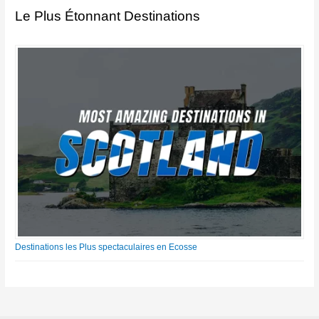
Le Plus Étonnant Destinations
Destinations les Plus spectaculaires en Ecosse