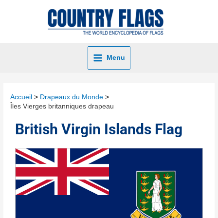
Menu
Accueil
Drapeaux du Monde
Îles Vierges britanniques drapeau
British Virgin Islands Flag