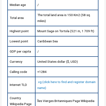
Median age
/
The total land area is 150 Km2 (58 sq.
Total area
miles)
Highest point
Mount Sage on Tortola (521 m, 1 709 ft)
Lowest point
Caribbean Sea
GDP per capita
/
Currency
United States dollar ($, USD)
Calling code
+1284
.vg (click here to find and register domain
Internet TLD
name)
Country
Îles Vierges Britanniques Page Wikipedia
Wikipedia Page