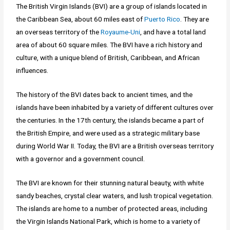
The British Virgin Islands (BVI) are a group of islands located in
the Caribbean Sea, about 60 miles east of
Puerto Rico
. They are
an overseas territory of the
Royaume-Uni
, and have a total land
area of about 60 square miles. The BVI have a rich history and
culture, with a unique blend of British, Caribbean, and African
influences.
The history of the BVI dates back to ancient times, and the
islands have been inhabited by a variety of different cultures over
the centuries. In the 17th century, the islands became a part of
the British Empire, and were used as a strategic military base
during World War II. Today, the BVI are a British overseas territory
with a governor and a government council.
The BVI are known for their stunning natural beauty, with white
sandy beaches, crystal clear waters, and lush tropical vegetation.
The islands are home to a number of protected areas, including
the Virgin Islands National Park, which is home to a variety of