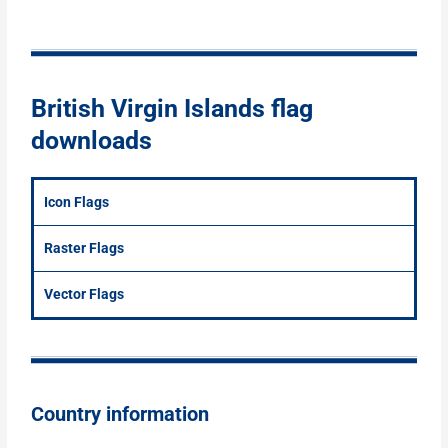
British Virgin Islands flag
downloads
Icon Flags
Raster Flags
Vector Flags
Country information