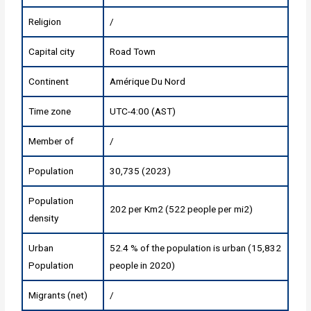
Religion
/
Capital city
Road Town
Continent
Amérique Du Nord
Time zone
UTC-4:00 (AST)
Member of
/
Population
30,735 (2023)
Population
202 per Km2 (522 people per mi2)
density
Urban
52.4 % of the population is urban (15,832
Population
people in 2020)
Migrants (net)
/