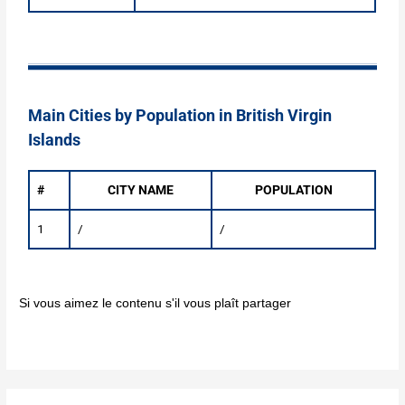
Main Cities by Population in British Virgin
Islands
#
CITY NAME
POPULATION
1
/
/
Si vous aimez le contenu s'il vous plaît partager