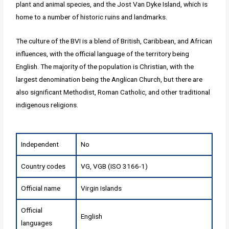
plant and animal species, and the Jost Van Dyke Island, which is
home to a number of historic ruins and landmarks.
The culture of the BVI is a blend of British, Caribbean, and African
influences, with the official language of the territory being
English. The majority of the population is Christian, with the
largest denomination being the Anglican Church, but there are
also significant Methodist, Roman Catholic, and other traditional
indigenous religions.
Independent
No
Country codes
VG, VGB (ISO 3166-1)
Official name
Virgin Islands
Official
English
languages