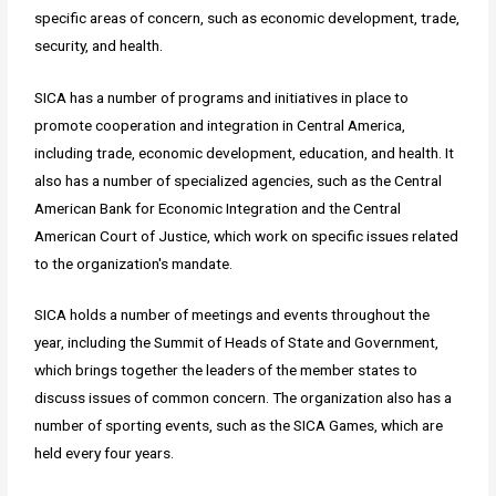
specific areas of concern, such as economic development, trade,
security, and health.
SICA has a number of programs and initiatives in place to
promote cooperation and integration in Central America,
including trade, economic development, education, and health. It
also has a number of specialized agencies, such as the Central
American Bank for Economic Integration and the Central
American Court of Justice, which work on specific issues related
to the organization's mandate.
SICA holds a number of meetings and events throughout the
year, including the Summit of Heads of State and Government,
which brings together the leaders of the member states to
discuss issues of common concern. The organization also has a
number of sporting events, such as the SICA Games, which are
held every four years.