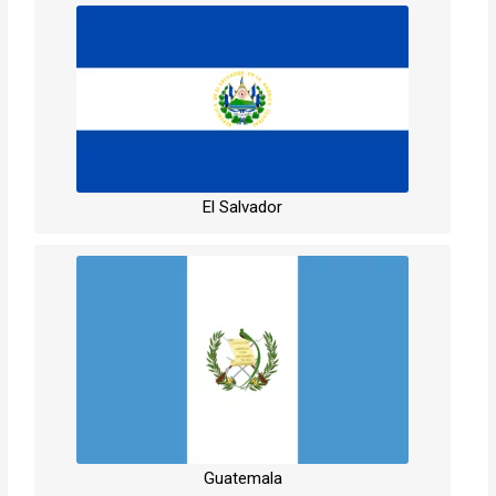
El Salvador
Guatemala