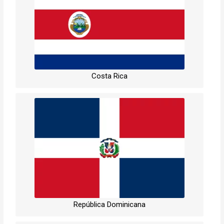
Costa Rica
República Dominicana