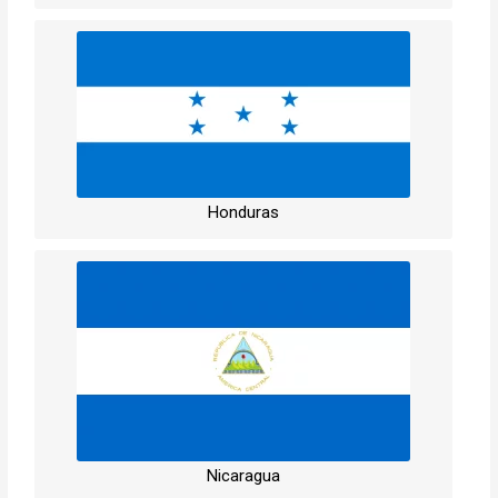
Honduras
Nicaragua