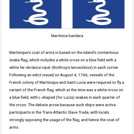
Martinica bandera
Martinique's coat of arms is based on the island's contentious
snake flag, which includes a white cross on a blue field with a
white fer-de-lance viper (Bothrops lanceolatus) in each corner.
Following an edict issued on August 4, 1766, vessels of the
French colony of Martinique and Saint Lucia were required to fly a
variant of the French flag, which at the time was a white cross on
a blue field, with L-shaped (for Lucia) snakes in each quarter of
the cross. The debate arose because such ships were active
participants in the Trans-Atlantic Slave Trade, with locals
strongly opposing the usage of the flag, and hence the coat of
arms.