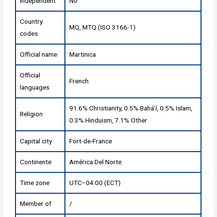
Independent
No
Country
MQ, MTQ (ISO 3166-1)
codes
Official name
Martinica
Official
French
languages
91.6% Christianity, 0.5% Baháʼí, 0.5% Islam,
Religion
0.3% Hinduism, 7.1% Other
Capital city
Fort-de-France
Continente
América Del Norte
Time zone
UTC−04:00 (ECT)
Member of
/