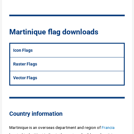
Martinique flag downloads
Icon Flags
Raster Flags
Vector Flags
Country information
Martinique is an overseas department and region of
Francia