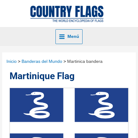
Menú
Inicio
Banderas del Mundo
Martinica bandera
Martinique Flag