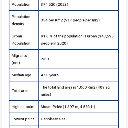
Population
374,520 (2023)
Population
354 per Km2 (917 people per mi2)
density
Urban
91.6 % of the population is urban (343,595
Population
people in 2020)
Migrants
-960
(net)
Median age
47.0 years
The total land area is 1,060 Km2 (409 sq.
Total area
miles)
Highest point
Mount Pelée (1 397 m, 4 583 ft)
Lowest point
Caribbean Sea