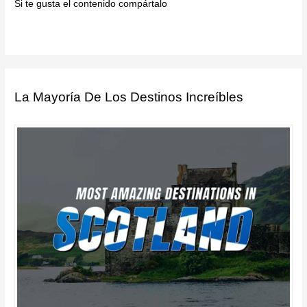
Si te gusta el contenido compártalo
La Mayoría De Los Destinos Increíbles