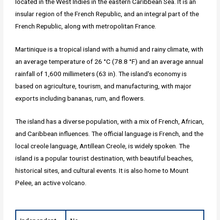
located in the West Indies in the eastern Caribbean Sea. It is an
insular region of the French Republic, and an integral part of the
French Republic, along with metropolitan France.
Martinique is a tropical island with a humid and rainy climate, with
an average temperature of 26 °C (78.8 °F) and an average annual
rainfall of 1,600 millimeters (63 in). The island's economy is
based on agriculture, tourism, and manufacturing, with major
exports including bananas, rum, and flowers.
The island has a diverse population, with a mix of French, African,
and Caribbean influences. The official language is French, and the
local creole language, Antillean Creole, is widely spoken. The
island is a popular tourist destination, with beautiful beaches,
historical sites, and cultural events. It is also home to Mount
Pelee, an active volcano.