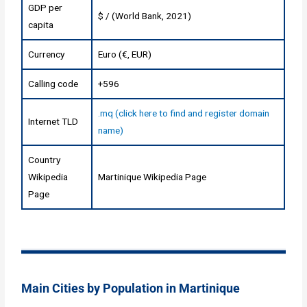
GDP per
$ / (World Bank, 2021)
capita
Currency
Euro (€, EUR)
Calling code
+596
.mq (click here to find and register domain
Internet TLD
name)
Country
Wikipedia
Martinique Wikipedia Page
Page
Main Cities by Population in Martinique