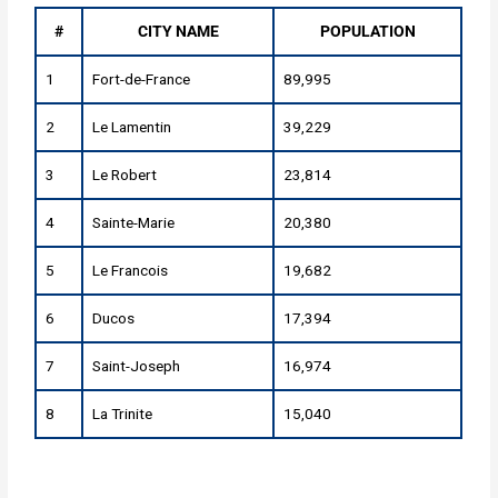
#
CITY NAME
POPULATION
1
Fort-de-France
89,995
2
Le Lamentin
39,229
3
Le Robert
23,814
4
Sainte-Marie
20,380
5
Le Francois
19,682
6
Ducos
17,394
7
Saint-Joseph
16,974
8
La Trinite
15,040