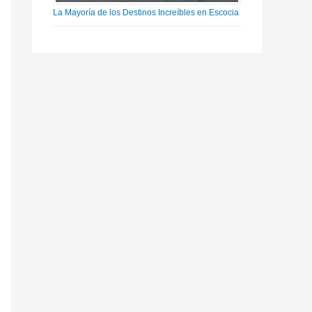
La Mayoría de los Destinos Increíbles en Escocia