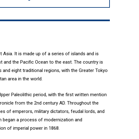
t Asia. It is made up of a series of islands and is
 and the Pacific Ocean to the east. The country is
s and eight traditional regions, with the Greater Tokyo
an area in the world.
per Paleolithic period, with the first written mention
hronicle from the 2nd century AD. Throughout the
es of emperors, military dictators, feudal lords, and
apan began a process of modernization and
ion of imperial power in 1868.