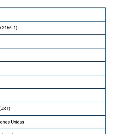
O 3166-1)
(JST)
iones Unidas