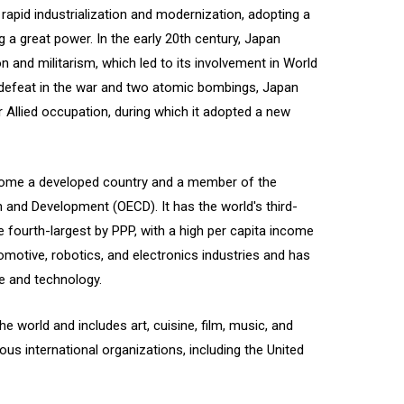
 rapid industrialization and modernization, adopting a
a great power. In the early 20th century, Japan
n and militarism, which led to its involvement in World
g defeat in the war and two atomic bombings, Japan
Allied occupation, during which it adopted a new
come a developed country and a member of the
and Development (OECD). It has the world's third-
fourth-largest by PPP, with a high per capita income
tomotive, robotics, and electronics industries and has
ce and technology.
e world and includes art, cuisine, film, music, and
us international organizations, including the United