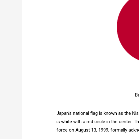
B
Japan's national flag is known as the Ni
is white with a red circle in the center.
force on August 13, 1999, formally ackn