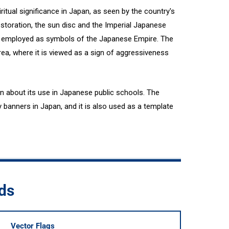
itual significance in Japan, as seen by the country's
estoration, the sun disc and the Imperial Japanese
e employed as symbols of the Japanese Empire. The
ea, where it is viewed as a sign of aggressiveness
n about its use in Japanese public schools. The
y banners in Japan, and it is also used as a template
ds
Vector Flags