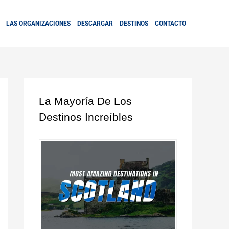
LAS ORGANIZACIONES
DESCARGAR
DESTINOS
CONTACTO
La Mayoría De Los
Destinos Increíbles