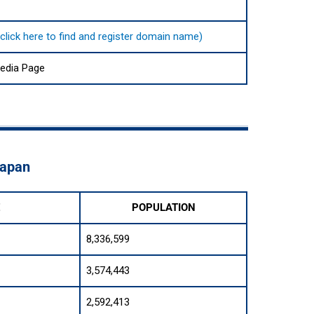
click here to find and register domain name)
pedia Page
Japan
E
POPULATION
8,336,599
3,574,443
2,592,413