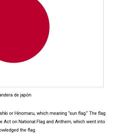
andera de japón
sshki or Hinomaru, which meaning “sun flag.” The flag
 The Act on National Flag and Anthem, which went into
owledged the flag.