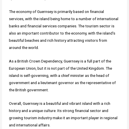
The economy of Guernsey is primarily based on financial
services, with the island being home to a number of international
banks and financial services companies. The tourism sector is
also an important contributor to the economy, with the island's
beautiful beaches and rich history attracting visitors from
around the world.
As a British Crown Dependency, Guernsey is a full part of the
European Union, but it is not part of the United Kingdom. The
island is self-governing, with a chief minister as the head of
government and a lieutenant governor as the representative of
the British government.
Overall, Guernsey is a beautiful and vibrant island with a rich
history and a unique culture. Its strong financial sector and
growing tourism industry make it an important player in regional
and international affairs.