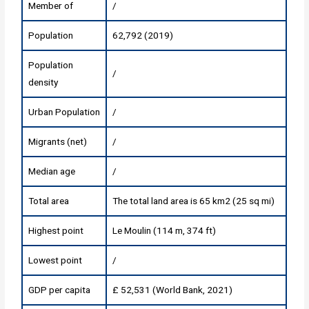
Member of
/
Population
62,792 (2019)
Population
/
density
Urban Population
/
Migrants (net)
/
Median age
/
Total area
The total land area is 65 km2 (25 sq mi)
Highest point
Le Moulin (114 m, 374 ft)
Lowest point
/
GDP per capita
£ 52,531 (World Bank, 2021)