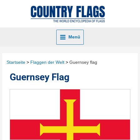
Menü
Startseite
Flaggen der Welt
Guernsey flag
Guernsey Flag