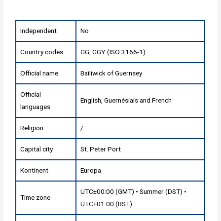
Independent
No
Country codes
GG, GGY (ISO 3166-1)
Official name
Bailiwick of Guernsey
Official
English, Guernésiais and French
languages
Religion
/
Capital city
St. Peter Port
Kontinent
Europa
UTC±00:00 (GMT) • Summer (DST) •
Time zone
UTC+01:00 (BST)