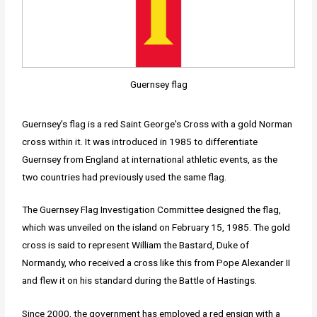
Guernsey flag
Guernsey's flag is a red Saint George's Cross with a gold Norman
cross within it. It was introduced in 1985 to differentiate
Guernsey from England at international athletic events, as the
two countries had previously used the same flag.
The Guernsey Flag Investigation Committee designed the flag,
which was unveiled on the island on February 15, 1985. The gold
cross is said to represent William the Bastard, Duke of
Normandy, who received a cross like this from Pope Alexander II
and flew it on his standard during the Battle of Hastings.
Since 2000, the government has employed a red ensign with a