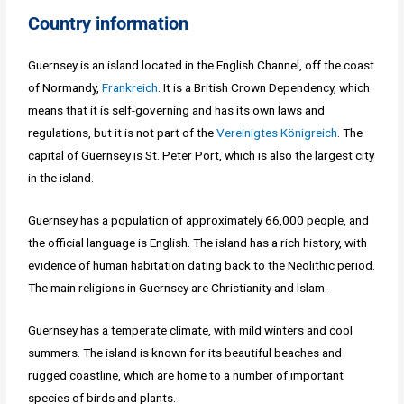
Country information
Guernsey is an island located in the English Channel, off the coast
of Normandy,
Frankreich
. It is a British Crown Dependency, which
means that it is self-governing and has its own laws and
regulations, but it is not part of the
Vereinigtes Königreich
. The
capital of Guernsey is St. Peter Port, which is also the largest city
in the island.
Guernsey has a population of approximately 66,000 people, and
the official language is English. The island has a rich history, with
evidence of human habitation dating back to the Neolithic period.
The main religions in Guernsey are Christianity and Islam.
Guernsey has a temperate climate, with mild winters and cool
summers. The island is known for its beautiful beaches and
rugged coastline, which are home to a number of important
species of birds and plants.