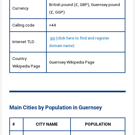
British pound (£, GBP), Guernsey pound
Currency
(£, GGP)
Calling code
+44
.gg (click here to find and register
Internet TLD
domain name)
Country
Guernsey Wikipedia Page
Wikipedia Page
Main Cities by Population in Guernsey
#
CITY NAME
POPULATION