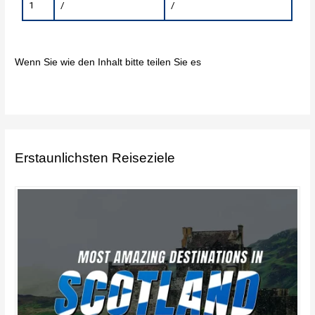
1
/
/
Wenn Sie wie den Inhalt bitte teilen Sie es
Erstaunlichsten Reiseziele