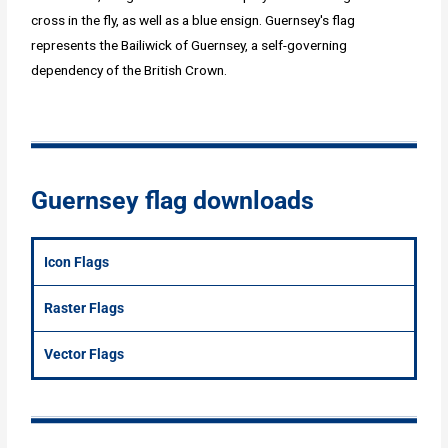
cross in the fly, as well as a blue ensign. Guernsey's flag
represents the Bailiwick of Guernsey, a self-governing
dependency of the British Crown.
Guernsey flag downloads
Icon Flags
Raster Flags
Vector Flags