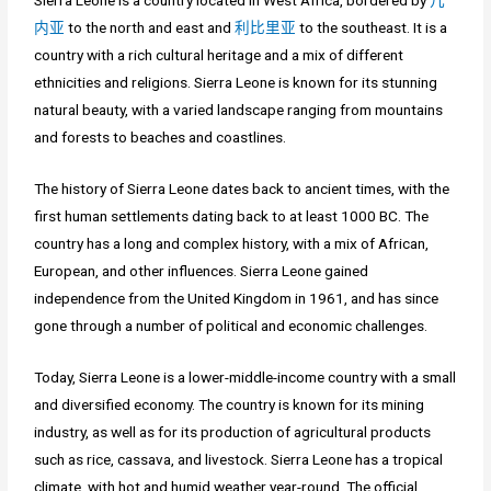
Sierra Leone is a country located in West Africa, bordered by
几
内亚
to the north and east and
利比里亚
to the southeast. It is a
country with a rich cultural heritage and a mix of different
ethnicities and religions. Sierra Leone is known for its stunning
natural beauty, with a varied landscape ranging from mountains
and forests to beaches and coastlines.
The history of Sierra Leone dates back to ancient times, with the
first human settlements dating back to at least 1000 BC. The
country has a long and complex history, with a mix of African,
European, and other influences. Sierra Leone gained
independence from the United Kingdom in 1961, and has since
gone through a number of political and economic challenges.
Today, Sierra Leone is a lower-middle-income country with a small
and diversified economy. The country is known for its mining
industry, as well as for its production of agricultural products
such as rice, cassava, and livestock. Sierra Leone has a tropical
climate, with hot and humid weather year-round. The official