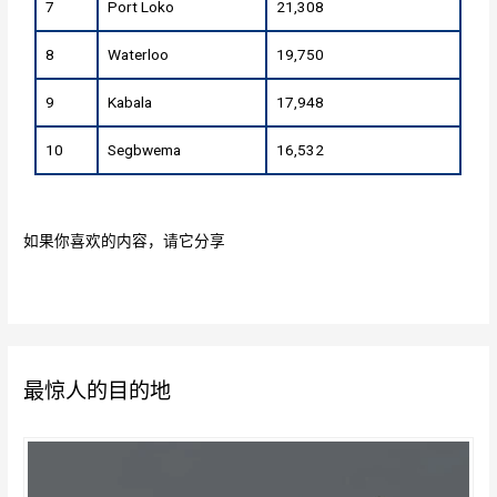
7
Port Loko
21,308
8
Waterloo
19,750
9
Kabala
17,948
10
Segbwema
16,532
如果你喜欢的内容，请它分享
最惊人的目的地