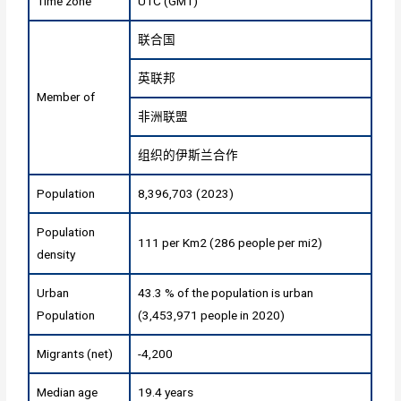
Time zone
UTC (GMT)
联合国
英联邦
Member of
非洲联盟
组织的伊斯兰合作
Population
8,396,703 (2023)
Population
111 per Km2 (286 people per mi2)
density
Urban
43.3 % of the population is urban
Population
(3,453,971 people in 2020)
Migrants (net)
-4,200
Median age
19.4 years