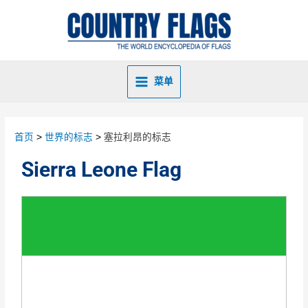
菜单
首页
世界的标志
塞拉利昂的标志
Sierra Leone Flag