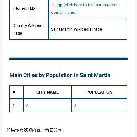
.fr, .gp (click here to find and register
Internet TLD
domain name)
Country Wikipedia
Saint Martin Wikipedia Page
Page
Main Cities by Population in Saint Martin
#
CITY NAME
POPULATION
1
/
/
如果你喜欢的内容，请它分享