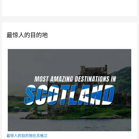
最惊人的目的地
最惊人的目的地在苏格兰