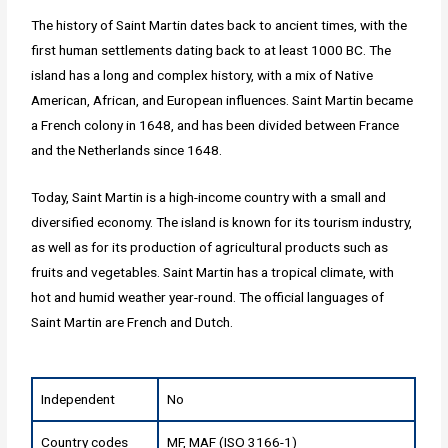
The history of Saint Martin dates back to ancient times, with the
first human settlements dating back to at least 1000 BC. The
island has a long and complex history, with a mix of Native
American, African, and European influences. Saint Martin became
a French colony in 1648, and has been divided between France
and the Netherlands since 1648.
Today, Saint Martin is a high-income country with a small and
diversified economy. The island is known for its tourism industry,
as well as for its production of agricultural products such as
fruits and vegetables. Saint Martin has a tropical climate, with
hot and humid weather year-round. The official languages of
Saint Martin are French and Dutch.
Independent
No
Country codes
MF, MAF (ISO 3166-1)