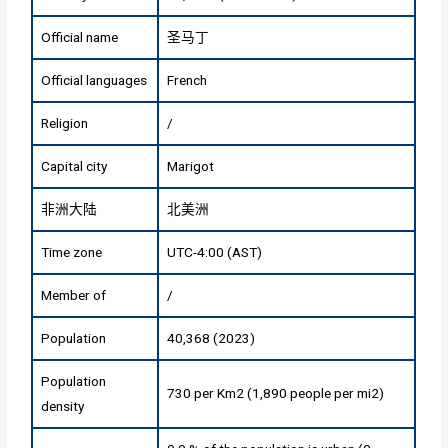
Official name
圣马丁
Official languages
French
Religion
/
Capital city
Marigot
非洲大陆
北美洲
Time zone
UTC-4:00 (AST)
Member of
/
Population
40,368 (2023)
Population
730 per Km2 (1,890 people per mi2)
density