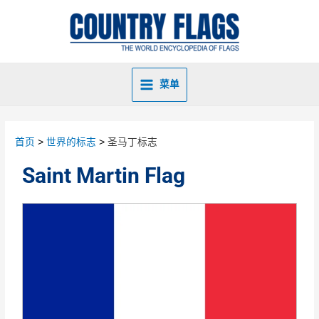
菜单
首页
世界的标志
圣马丁标志
Saint Martin Flag