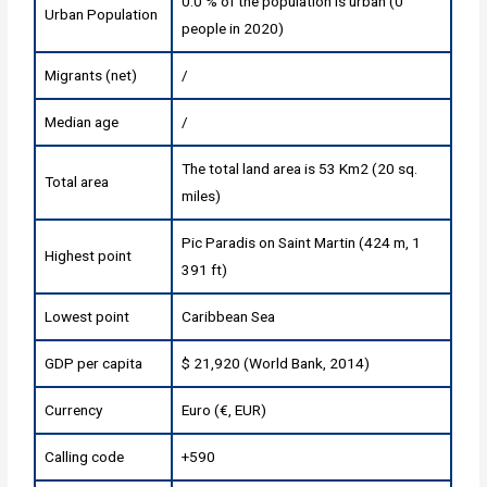
0.0 % of the population is urban (0
Urban Population
people in 2020)
Migrants (net)
/
Median age
/
The total land area is 53 Km2 (20 sq.
Total area
miles)
Pic Paradis on Saint Martin (424 m, 1
Highest point
391 ft)
Lowest point
Caribbean Sea
GDP per capita
$ 21,920 (World Bank, 2014)
Currency
Euro (€, EUR)
Calling code
+590