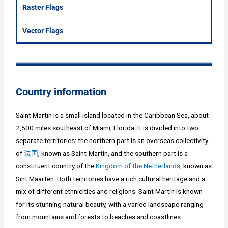
Raster Flags
Vector Flags
Country information
Saint Martin is a small island located in the Caribbean Sea, about
2,500 miles southeast of Miami, Florida. It is divided into two
separate territories: the northern part is an overseas collectivity
of
法国
, known as Saint-Martin, and the southern part is a
constituent country of the
Kingdom of the Netherlands
, known as
Sint Maarten. Both territories have a rich cultural heritage and a
mix of different ethnicities and religions. Saint Martin is known
for its stunning natural beauty, with a varied landscape ranging
from mountains and forests to beaches and coastlines.