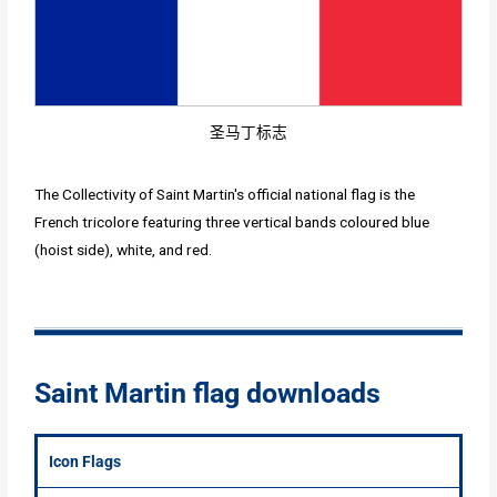
圣马丁标志
The Collectivity of Saint Martin's official national flag is the
French tricolore featuring three vertical bands coloured blue
(hoist side), white, and red.
Saint Martin flag downloads
Icon Flags