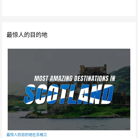
最惊人的目的地
最惊人的目的地在苏格兰