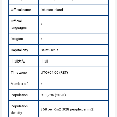
Official name
Réunion Island
Official
/
languages
Religion
/
Capital city
Saint-Denis
非洲大陆
非洲
Time zone
UTC+04:00 (RET)
Member of
/
Population
911,796 (2023)
Population
358 per Km2 (928 people per mi2)
density