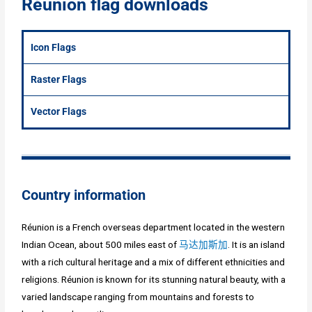
Réunion flag downloads
Icon Flags
Raster Flags
Vector Flags
Country information
Réunion is a French overseas department located in the western
Indian Ocean, about 500 miles east of
马达加斯加
. It is an island
with a rich cultural heritage and a mix of different ethnicities and
religions. Réunion is known for its stunning natural beauty, with a
varied landscape ranging from mountains and forests to