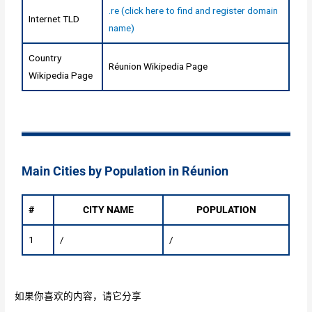
.re (click here to find and register domain
Internet TLD
name)
Country
Réunion Wikipedia Page
Wikipedia Page
Main Cities by Population in Réunion
#
CITY NAME
POPULATION
1
/
/
如果你喜欢的内容，请它分享