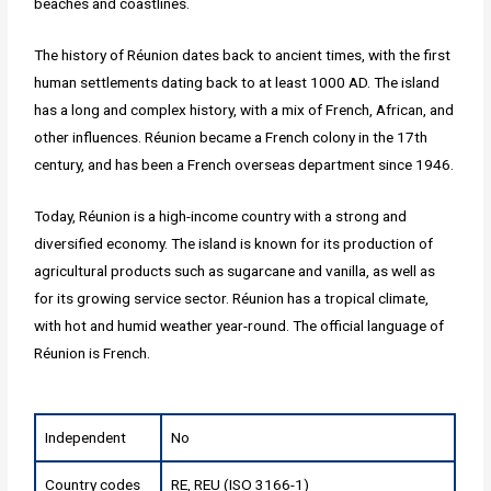
beaches and coastlines.
The history of Réunion dates back to ancient times, with the first
human settlements dating back to at least 1000 AD. The island
has a long and complex history, with a mix of French, African, and
other influences. Réunion became a French colony in the 17th
century, and has been a French overseas department since 1946.
Today, Réunion is a high-income country with a strong and
diversified economy. The island is known for its production of
agricultural products such as sugarcane and vanilla, as well as
for its growing service sector. Réunion has a tropical climate,
with hot and humid weather year-round. The official language of
Réunion is French.
Independent
No
Country codes
RE, REU (ISO 3166-1)