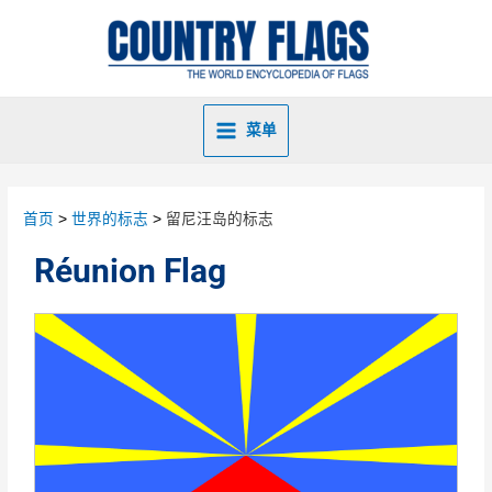
菜单
首页
世界的标志
留尼汪岛的标志
Réunion Flag