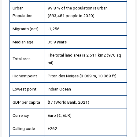
Urban
99.8 % of the population is urban
Population
(893,481 people in 2020)
Migrants (net)
-1,256
Median age
35.9 years
The total land area is 2,511 km2 (970 sq
Total area
mi)
Highest point
Piton des Neiges (3 069 m, 10 069 ft)
Lowest point
Indian Ocean
GDP per capita
$ / (World Bank, 2021)
Currency
Euro (€, EUR)
Calling code
+262