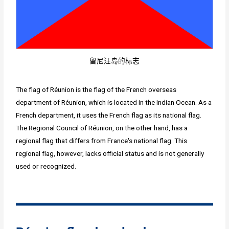
留尼汪岛的标志
The flag of Réunion is the flag of the French overseas
department of Réunion, which is located in the Indian Ocean. As a
French department, it uses the French flag as its national flag.
The Regional Council of Réunion, on the other hand, has a
regional flag that differs from France's national flag. This
regional flag, however, lacks official status and is not generally
used or recognized.