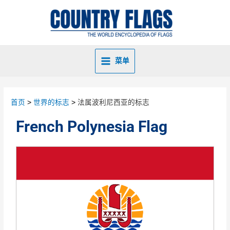
菜单
首页
世界的标志
法属波利尼西亚的标志
French Polynesia Flag