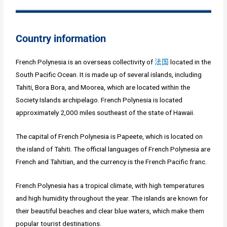
Country information
French Polynesia is an overseas collectivity of
法国
located in the
South Pacific Ocean. It is made up of several islands, including
Tahiti, Bora Bora, and Moorea, which are located within the
Society Islands archipelago. French Polynesia is located
approximately 2,000 miles southeast of the state of Hawaii.
The capital of French Polynesia is Papeete, which is located on
the island of Tahiti. The official languages of French Polynesia are
French and Tahitian, and the currency is the French Pacific franc.
French Polynesia has a tropical climate, with high temperatures
and high humidity throughout the year. The islands are known for
their beautiful beaches and clear blue waters, which make them
popular tourist destinations.