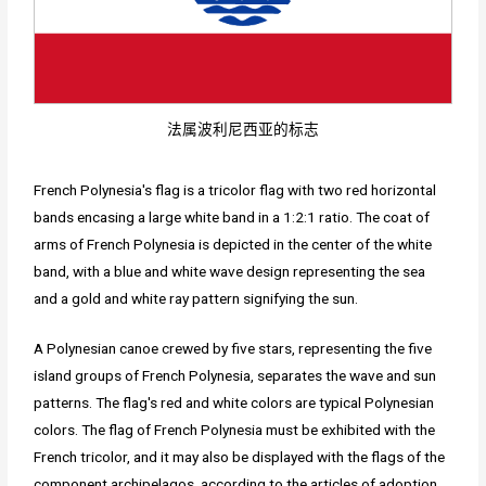
法属波利尼西亚的标志
French Polynesia's flag is a tricolor flag with two red horizontal
bands encasing a large white band in a 1:2:1 ratio. The coat of
arms of French Polynesia is depicted in the center of the white
band, with a blue and white wave design representing the sea
and a gold and white ray pattern signifying the sun.
A Polynesian canoe crewed by five stars, representing the five
island groups of French Polynesia, separates the wave and sun
patterns. The flag's red and white colors are typical Polynesian
colors. The flag of French Polynesia must be exhibited with the
French tricolor, and it may also be displayed with the flags of the
component archipelagos, according to the articles of adoption.