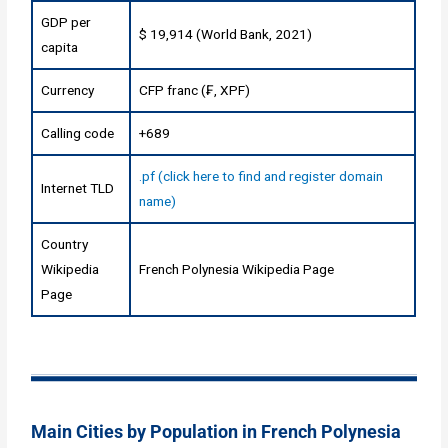
GDP per
$ 19,914 (World Bank, 2021)
capita
Currency
CFP franc (₣, XPF)
Calling code
+689
.pf (click here to find and register domain
Internet TLD
name)
Country
Wikipedia
French Polynesia Wikipedia Page
Page
Main Cities by Population in French Polynesia