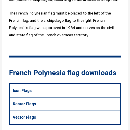
The French Polynesian flag must be placed to the left of the
French flag, and the archipelago flag to the right. French
Polynesia's flag was approved in 1984 and serves as the civil
and state flag of the French overseas territory.
French Polynesia flag downloads
Icon Flags
Raster Flags
Vector Flags