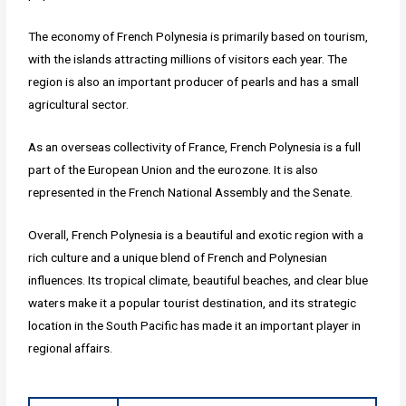
The economy of French Polynesia is primarily based on tourism,
with the islands attracting millions of visitors each year. The
region is also an important producer of pearls and has a small
agricultural sector.
As an overseas collectivity of France, French Polynesia is a full
part of the European Union and the eurozone. It is also
represented in the French National Assembly and the Senate.
Overall, French Polynesia is a beautiful and exotic region with a
rich culture and a unique blend of French and Polynesian
influences. Its tropical climate, beautiful beaches, and clear blue
waters make it a popular tourist destination, and its strategic
location in the South Pacific has made it an important player in
regional affairs.