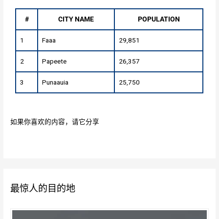
#
CITY NAME
POPULATION
1
Faaa
29,851
2
Papeete
26,357
3
Punaauia
25,750
如果你喜欢的内容，请它分享
最惊人的目的地