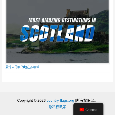
最惊人的目的地在苏格兰
Copyright © 2026
country-flags.org
|所有权保留。
隐私权政策
Chinese