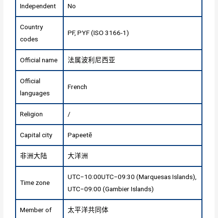
Independent
No
Country
PF, PYF (ISO 3166-1)
codes
Official name
法属波利尼西亚
Official
French
languages
Religion
/
Capital city
Papeetē
非洲大陆
大洋洲
UTC−10:00UTC−09:30 (Marquesas Islands),
Time zone
UTC−09:00 (Gambier Islands)
Member of
太平洋共同体