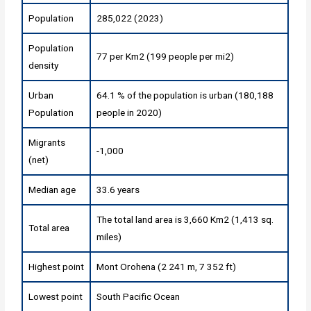
Population
285,022 (2023)
Population
77 per Km2 (199 people per mi2)
density
Urban
64.1 % of the population is urban (180,188
Population
people in 2020)
Migrants
-1,000
(net)
Median age
33.6 years
The total land area is 3,660 Km2 (1,413 sq.
Total area
miles)
Highest point
Mont Orohena (2 241 m, 7 352 ft)
Lowest point
South Pacific Ocean