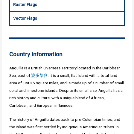
Raster Flags
Vector Flags
Country information
Anguilla is a British Overseas Territory located in the Caribbean
Sea, east of
波多黎各
. It is a small, flat island with a total land
area of just 35 square miles, and is made up of a number of small
coral and limestone islands. Despite its small size, Anguilla has a
rich history and culture, with a unique blend of African,
Caribbean, and European influences.
The history of Anguilla dates back to pre-Columbian times, and
the island was first settled by indigenous Amerindian tribes. In