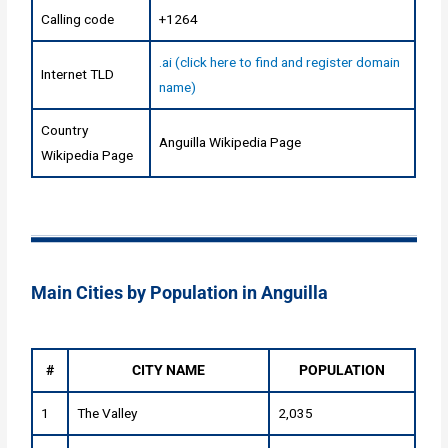
Calling code
+1264
.ai (click here to find and register domain
Internet TLD
name)
Country
Anguilla Wikipedia Page
Wikipedia Page
Main Cities by Population in Anguilla
#
CITY NAME
POPULATION
1
The Valley
2,035