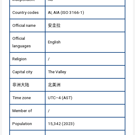
Country codes
AI, AIA (ISO 3166-1)
Official name
安圭拉
Official
English
languages
Religion
/
Capital city
The Valley
非洲大陆
北美洲
Time zone
UTC–4 (AST)
Member of
/
Population
15,342 (2023)