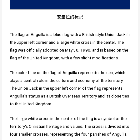
安圭拉的标记
The flag of Anguilla is a blue flag with a British-style Union Jack in
the upper left corner and a large white cross in the center. The
flag was officially adopted on May 30, 1990, and is based on the
flag of the United Kingdom, with a few slight modifications.
The color blue on the flag of Anguilla represents the sea, which
plays a central role in the culture and economy of the territory.
The Union Jack in the upper left corner of the flag represents
Anguilla's status as a British Overseas Territory and its close ties
to the United Kingdom.
The large white cross in the center of the flag is a symbol of the
territory's Christian heritage and values. The cross is divided into
four smaller crosses, representing the four parishes of Anguilla: