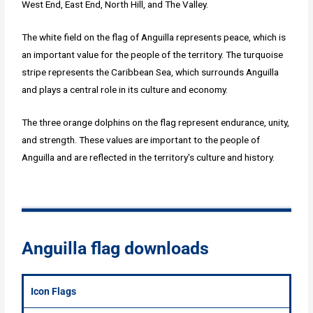
West End, East End, North Hill, and The Valley.
The white field on the flag of Anguilla represents peace, which is
an important value for the people of the territory. The turquoise
stripe represents the Caribbean Sea, which surrounds Anguilla
and plays a central role in its culture and economy.
The three orange dolphins on the flag represent endurance, unity,
and strength. These values are important to the people of
Anguilla and are reflected in the territory's culture and history.
Anguilla flag downloads
Icon Flags