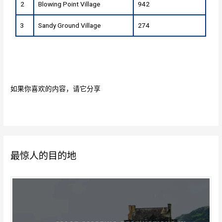
2
Blowing Point Village
942
3
Sandy Ground Village
274
如果你喜欢的内容，请它分享
最惊人的目的地