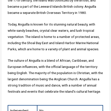
the 17th century, the island was colonized by the British, and
became a part of the Leeward Islands British colony. Anguilla
became a separate British Overseas Territory in 1980.
Today, Anguilla is known for its stunning natural beauty, with
white sandy beaches, crystal clear waters, and lush tropical
vegetation. The island is home to a number of protected areas,
including the Shoal Bay East and Island Harbor Marine National
Parks, which are home to a variety of plant and animal species.
The culture of Anguilla is a blend of African, Caribbean, and
European influences, with the official language of the territory
being English. The majority of the population is Christian, with the
largest denomination being the Anglican Church. Anguilla has a
strong tradition of music and dance, with a number of annual
festivals and events that celebrate the island's cultural heritage.
Independent
No