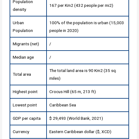
Population
167 per Km2 (432 people per mi2)
density
Urban
100% of the population is urban (15,003
Population
people in 2020)
Migrants (net)
/
Median age
/
The total land area is 90 Km2 (35 sq.
Total area
miles)
Highest point
Crocus Hill (65 m, 213 ft)
Lowest point
Caribbean Sea
GDP per capita
$ 29,493 (World Bank, 2021)
Currency
Eastern Caribbean dollar ($, XCD)