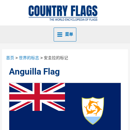
菜单
首页
世界的标志
安圭拉的标记
Anguilla Flag