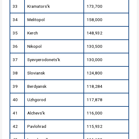
33
Kramators'k
173,700
34
Melitopol
158,000
35
Kerch
148,932
36
Nikopol
130,500
37
Syevyerodonets'k
130,000
38
Sloviansk
124,800
39
Berdyansk
118,284
40
Uzhgorod
117,878
41
Alchevs'k
116,000
42
Pavlohrad
115,932