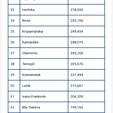
23
Horlivka
278,550
24
Rivne
255,106
25
Kropyvnytskyi
249,454
26
Kamianske
248,575
27
Chernivtsi
236,250
28
Ternopil
235,676
29
Kremenchuk
227,494
30
Lutsk
213,661
31
Ivano-Frankivsk
204,200
32
Bila Tserkva
199,163