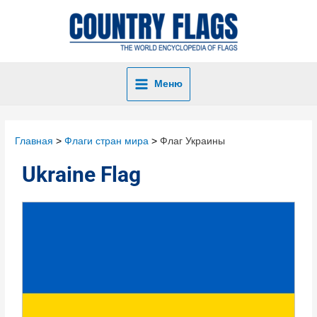
Меню
Главная
Флаги стран мира
Флаг Украины
Ukraine Flag