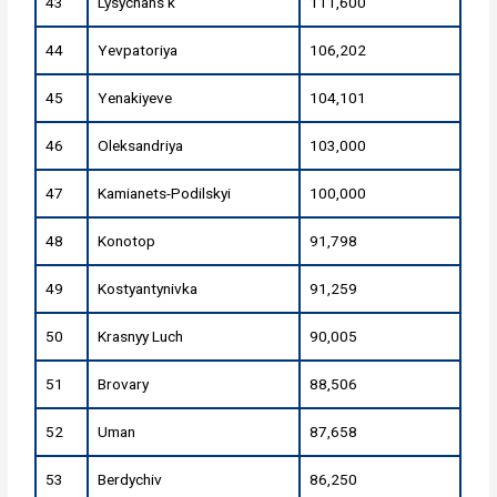
43
Lysychans'k
111,600
44
Yevpatoriya
106,202
45
Yenakiyeve
104,101
46
Oleksandriya
103,000
47
Kamianets-Podilskyi
100,000
48
Konotop
91,798
49
Kostyantynivka
91,259
50
Krasnyy Luch
90,005
51
Brovary
88,506
52
Uman
87,658
53
Berdychiv
86,250