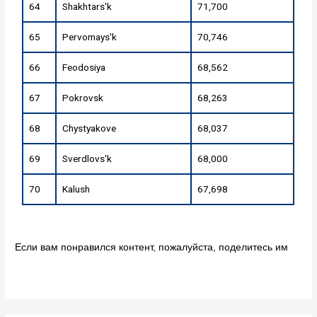
64
Shakhtars'k
71,700
65
Pervomays'k
70,746
66
Feodosiya
68,562
67
Pokrovsk
68,263
68
Chystyakove
68,037
69
Sverdlovs'k
68,000
70
Kalush
67,698
Если вам понравился контент, пожалуйста, поделитесь им