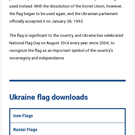
used instead. With the dissolution of the Soviet Union, however,
the flag began to be used again, and the Ukrainian parliament
officially accepted it on January 28, 1992.
The flag is significant to the country, and Ukraine has celebrated
National Flag Day on August 23rd every year since 2004, to
recognize the flag as an important symbol of the country's
sovereignty and independence.
Ukraine flag downloads
Icon Flags
Raster Flags