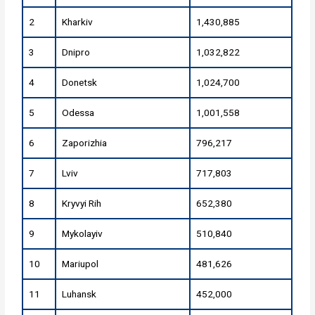
2
Kharkiv
1,430,885
3
Dnipro
1,032,822
4
Donetsk
1,024,700
5
Odessa
1,001,558
6
Zaporizhia
796,217
7
Lviv
717,803
8
Kryvyi Rih
652,380
9
Mykolayiv
510,840
10
Mariupol
481,626
11
Luhansk
452,000