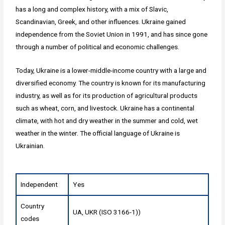
has a long and complex history, with a mix of Slavic,
Scandinavian, Greek, and other influences. Ukraine gained
independence from the Soviet Union in 1991, and has since gone
through a number of political and economic challenges.
Today, Ukraine is a lower-middle-income country with a large and
diversified economy. The country is known for its manufacturing
industry, as well as for its production of agricultural products
such as wheat, corn, and livestock. Ukraine has a continental
climate, with hot and dry weather in the summer and cold, wet
weather in the winter. The official language of Ukraine is
Ukrainian.
Independent
Yes
Country
UA, UKR (ISO 3166-1))
codes