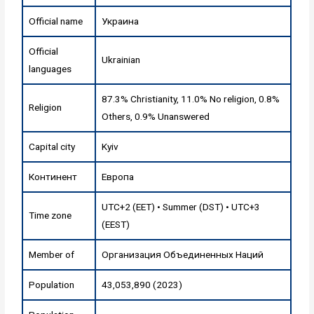
Official name
Украина
Official
Ukrainian
languages
87.3% Christianity, 11.0% No religion, 0.8%
Religion
Others, 0.9% Unanswered
Capital city
Kyiv
Континент
Европа
UTC+2 (EET) • Summer (DST) • UTC+3
Time zone
(EEST)
Member of
Организация Объединенных Наций
Population
43,053,890 (2023)