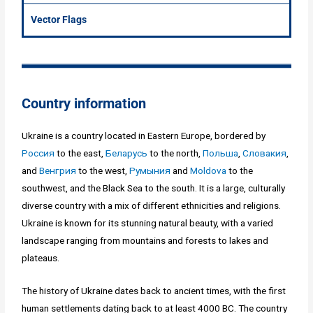
Vector Flags
Country information
Ukraine is a country located in Eastern Europe, bordered by
Россия
to the east,
Беларусь
to the north,
Польша
,
Словакия
,
and
Венгрия
to the west,
Румыния
and
Moldova
to the
southwest, and the Black Sea to the south. It is a large, culturally
diverse country with a mix of different ethnicities and religions.
Ukraine is known for its stunning natural beauty, with a varied
landscape ranging from mountains and forests to lakes and
plateaus.
The history of Ukraine dates back to ancient times, with the first
human settlements dating back to at least 4000 BC. The country