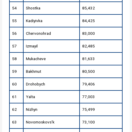
54
Shostka
85,432
55
Kadiyivka
84,425
56
Chervonohrad
83,000
57
Izmayil
82,485
58
Mukacheve
81,633
59
Bakhmut
80,500
60
Drohobych
79,406
61
Yalta
77,003
62
Nizhyn
75,499
63
Novomoskovs'k
73,100