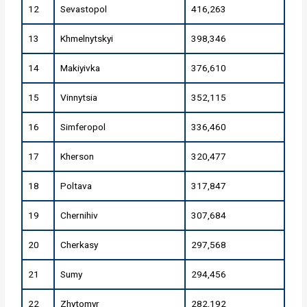
12
Sevastopol
416,263
13
Khmelnytskyi
398,346
14
Makiyivka
376,610
15
Vinnytsia
352,115
16
Simferopol
336,460
17
Kherson
320,477
18
Poltava
317,847
19
Chernihiv
307,684
20
Cherkasy
297,568
21
Sumy
294,456
22
Zhytomyr
282,192