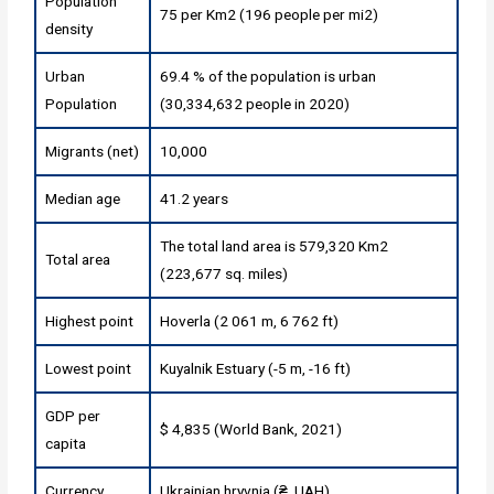
Population
75 per Km2 (196 people per mi2)
density
Urban
69.4 % of the population is urban
Population
(30,334,632 people in 2020)
Migrants (net)
10,000
Median age
41.2 years
The total land area is 579,320 Km2
Total area
(223,677 sq. miles)
Highest point
Hoverla (2 061 m, 6 762 ft)
Lowest point
Kuyalnik Estuary (-5 m, -16 ft)
GDP per
$ 4,835 (World Bank, 2021)
capita
Currency
Ukrainian hryvnia (₴, UAH)