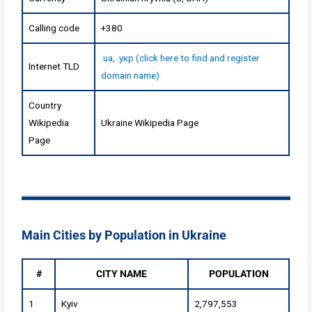
Calling code
+380
.ua, .укр (click here to find and register
Internet TLD
domain name)
Country
Wikipedia
Ukraine Wikipedia Page
Page
Main Cities by Population in Ukraine
#
CITY NAME
POPULATION
1
Kyiv
2,797,553