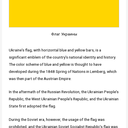
Флаг Украины
Ukraine's flag, with horizontal blue and yellow bars, is a
significant emblem of the country's national identity and history.
The color scheme of blue and yellow is thought to have
developed during the 1848 Spring of Nations in Lemberg, which
was then part of the Austrian Empire.
In the aftermath of the Russian Revolution, the Ukrainian People's
Republic, the West Ukrainian People's Republic, and the Ukrainian
State first adopted the flag.
During the Soviet era, however, the usage of the flag was
prohibited, and the Ukrainian Soviet Socialist Republic's flag was