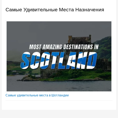
Самые Удивительные Места Назначения
Самые удивительные места в Шотландии