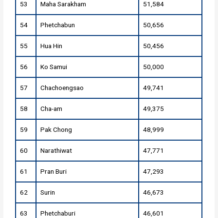
53
Maha Sarakham
51,584
54
Phetchabun
50,656
55
Hua Hin
50,456
56
Ko Samui
50,000
57
Chachoengsao
49,741
58
Cha-am
49,375
59
Pak Chong
48,999
60
Narathiwat
47,771
61
Pran Buri
47,293
62
Surin
46,673
63
Phetchaburi
46,601