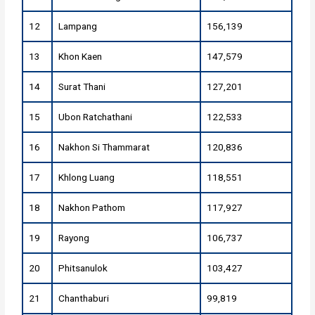
12
Lampang
156,139
13
Khon Kaen
147,579
14
Surat Thani
127,201
15
Ubon Ratchathani
122,533
16
Nakhon Si Thammarat
120,836
17
Khlong Luang
118,551
18
Nakhon Pathom
117,927
19
Rayong
106,737
20
Phitsanulok
103,427
21
Chanthaburi
99,819