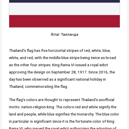
Флаг Таиланда
Thailand's flag has five horizontal stripes of red, white, blue,
white, and red, with the middle blue stripe being twice as broad
as the other four stripes. King Rama VI issued a royal edict
approving the design on September 28, 1917. Since 2016, the
day has been observed as a significant national holiday in
Thailand, commemorating the flag.
The flag's colors are thought to represent Thailand's unofficial
motto: nation-religion-king. The colors red and white signify the
land and people, while blue signifies the monarchy. The blue color
in particular is significant since it is the fortunate color of King
Rama VI, who issued the royal edict authorizing the adoption of