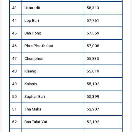
43
Uttaradit
58,313
44
Lop Buri
57,761
45
Ban Pong
57,559
46
Phra Phutthabat
57,008
47
Chumphon
55,835
48
Klaeng
55,619
49
Kalasin
55,102
50
Suphan Buri
53,399
51
Tha Maka
52,907
52
Ban Talat Yai
52,192