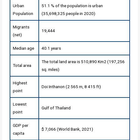
Urban
51.1 % of the population is urban
Population
(35,698,325 people in 2020)
Migrants
19,444
(net)
Median age
40.1 years
The total land area is 510,890 Km2 (197,256
Total area
sq. miles)
Highest
Doi Inthanon (2 565 m, 8 415 ft)
point
Lowest
Gulf of Thailand
point
GDP per
$ 7,066 (World Bank, 2021)
capita