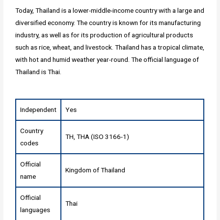
Today, Thailand is a lower-middle-income country with a large and
diversified economy. The country is known for its manufacturing
industry, as well as for its production of agricultural products
such as rice, wheat, and livestock. Thailand has a tropical climate,
with hot and humid weather year-round. The official language of
Thailand is Thai.
Independent
Yes
Country
TH, THA (ISO 3166-1)
codes
Official
Kingdom of Thailand
name
Official
Thai
languages