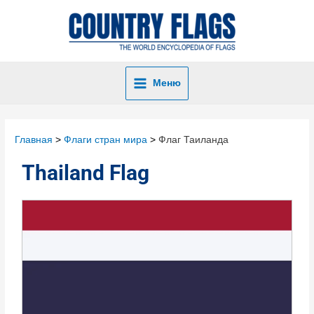
Меню
Главная
Флаги стран мира
Флаг Таиланда
Thailand Flag