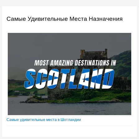
Самые Удивительные Места Назначения
Самые удивительные места в Шотландии