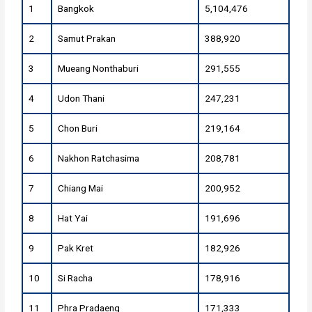
1
Bangkok
5,104,476
2
Samut Prakan
388,920
3
Mueang Nonthaburi
291,555
4
Udon Thani
247,231
5
Chon Buri
219,164
6
Nakhon Ratchasima
208,781
7
Chiang Mai
200,952
8
Hat Yai
191,696
9
Pak Kret
182,926
10
Si Racha
178,916
11
Phra Pradaeng
171,333