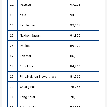
22
Pattaya
97,296
23
Yala
93,558
24
Ratchaburi
92,448
25
Nakhon Sawan
91,802
26
Phuket
89,072
27
Ban Mai
86,899
28
Songkhla
84,264
29
Phra Nakhon Si Ayutthaya
81,962
30
Chiang Rai
78,756
31
Bang Kruai
78,305