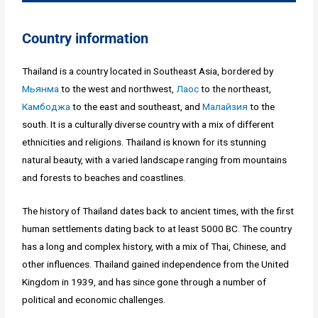
Country information
Thailand is a country located in Southeast Asia, bordered by
Мьянма
to the west and northwest,
Лаос
to the northeast,
Камбоджа
to the east and southeast, and
Малайзия
to the
south. It is a culturally diverse country with a mix of different
ethnicities and religions. Thailand is known for its stunning
natural beauty, with a varied landscape ranging from mountains
and forests to beaches and coastlines.
The history of Thailand dates back to ancient times, with the first
human settlements dating back to at least 5000 BC. The country
has a long and complex history, with a mix of Thai, Chinese, and
other influences. Thailand gained independence from the United
Kingdom in 1939, and has since gone through a number of
political and economic challenges.