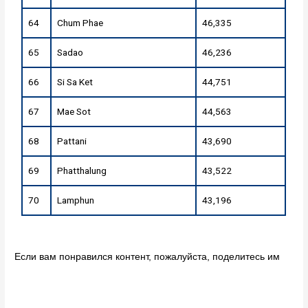
64
Chum Phae
46,335
65
Sadao
46,236
66
Si Sa Ket
44,751
67
Mae Sot
44,563
68
Pattani
43,690
69
Phatthalung
43,522
70
Lamphun
43,196
Если вам понравился контент, пожалуйста, поделитесь им