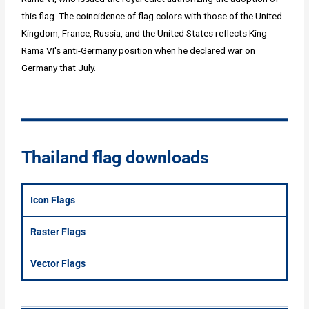
this flag. The coincidence of flag colors with those of the United
Kingdom, France, Russia, and the United States reflects King
Rama VI's anti-Germany position when he declared war on
Germany that July.
Thailand flag downloads
Icon Flags
Raster Flags
Vector Flags