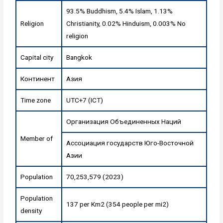
93.5% Buddhism, 5.4% Islam, 1.13%
Religion
Christianity, 0.02% Hinduism, 0.003% No
religion
Capital city
Bangkok
Континент
Азия
Time zone
UTC+7 (ICT)
Организация Объединенных Наций
Member of
Ассоциация государств Юго-Восточной
Азии
Population
70,253,579 (2023)
Population
137 per Km2 (354 people per mi2)
density