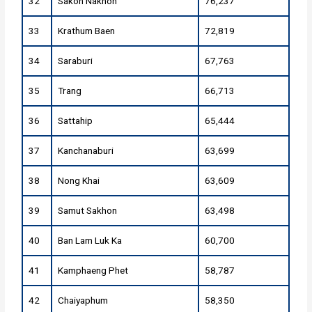
32
Sakon Nakhon
76,237
33
Krathum Baen
72,819
34
Saraburi
67,763
35
Trang
66,713
36
Sattahip
65,444
37
Kanchanaburi
63,699
38
Nong Khai
63,609
39
Samut Sakhon
63,498
40
Ban Lam Luk Ka
60,700
41
Kamphaeng Phet
58,787
42
Chaiyaphum
58,350