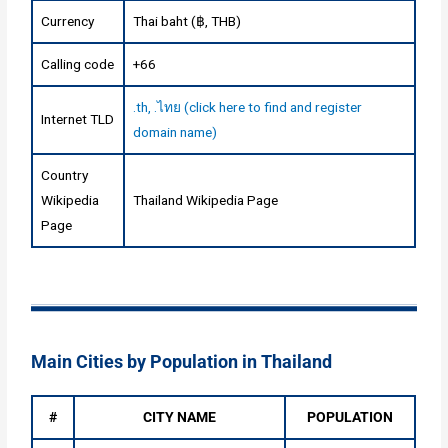
Currency
Thai baht (฿, THB)
Calling code
+66
.th, .ไทย (click here to find and register
Internet TLD
domain name)
Country
Wikipedia
Thailand Wikipedia Page
Page
Main Cities by Population in Thailand
#
CITY NAME
POPULATION