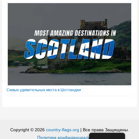
Самые удивительные места в Шотландии
Copyright © 2026
country-flags.org
| Все права Защищены.
Политика конфиденциальности