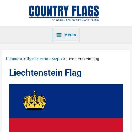
Меню
Главная
Флаги стран мира
Liechtenstein flag
Liechtenstein Flag