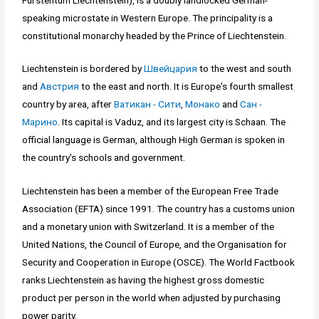
speaking microstate in Western Europe. The principality is a
constitutional monarchy headed by the Prince of Liechtenstein.
Liechtenstein is bordered by
Швейцария
to the west and south
and
Австрия
to the east and north. It is Europe's fourth smallest
country by area, after
Ватикан - Сити
,
Монако
and
Сан -
Марино
. Its capital is Vaduz, and its largest city is Schaan. The
official language is German, although High German is spoken in
the country's schools and government.
Liechtenstein has been a member of the European Free Trade
Association (EFTA) since 1991. The country has a customs union
and a monetary union with Switzerland. It is a member of the
United Nations, the Council of Europe, and the Organisation for
Security and Cooperation in Europe (OSCE). The World Factbook
ranks Liechtenstein as having the highest gross domestic
product per person in the world when adjusted by purchasing
power parity.