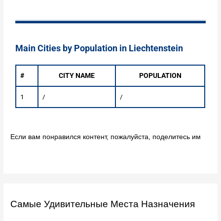
Main Cities by Population in Liechtenstein
#
CITY NAME
POPULATION
1
/
/
Если вам понравился контент, пожалуйста, поделитесь им
Самые Удивительные Места Назначения