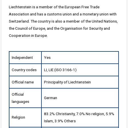
Liechtenstein is a member of the European Free Trade
Association and has a customs union and a monetary union with
Switzerland. The country is also a member of the United Nations,
the Council of Europe, and the Organisation for Security and
Cooperation in Europe.
Independent
Yes
Country codes
LI, LIE (ISO 3166-1)
Official name
Principality of Liechtenstein
Official
German
languages
83.2% Christianity, 7.0% No religion, 5.9%
Religion
Islam, 3.9% Others