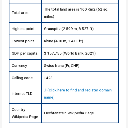
The total land area is 160 Km2 (62 sq.
Total area
miles)
Highest point
Grauspitz (2 599 m, 8 527 ft)
Lowest point
Rhine (430 m, 1 411 ft)
GDP per capita
$ 157,755 (World Bank, 2021)
Currency
Swiss franc (Fr, CHF)
Calling code
+423
.li (click here to find and register domain
Internet TLD
name)
Country
Liechtenstein Wikipedia Page
Wikipedia Page