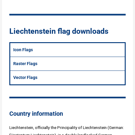
Liechtenstein flag downloads
Icon Flags
Raster Flags
Vector Flags
Country information
Liechtenstein, officially the Principality of Liechtenstein (German:
Fürstentum Liechtenstein), is a doubly landlocked German-