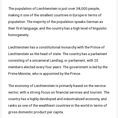
The population of Liechtenstein is just over 38,000 people,
making it one of the smallest countries in Europe in terms of
population. The majority of the population speaks German as
their first language, and the country has a high level of linguistic
homogeneity.
Liechtenstein has a constitutional monarchy with the Prince of
Liechtenstein as the head of state. The country has a parliament
consisting of a unicameral Landtag, or parliament, with 25
members elected every four years. The government is led by the
Prime Minister, who is appointed by the Prince.
The economy of Liechtenstein is primarily based on the service
sector, with a strong focus on financial services and tourism. The
country has a highly developed and industrialized economy, and
ranks as one of the wealthiest countries in the world in terms of
gross domestic product per capita.