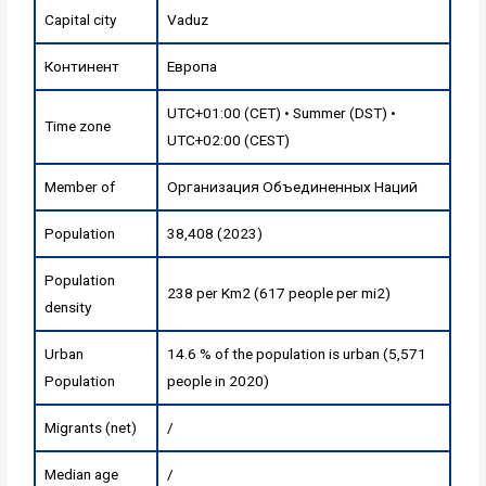
Capital city
Vaduz
Континент
Европа
UTC+01:00 (CET) • Summer (DST) •
Time zone
UTC+02:00 (CEST)
Member of
Организация Объединенных Наций
Population
38,408 (2023)
Population
238 per Km2 (617 people per mi2)
density
Urban
14.6 % of the population is urban (5,571
Population
people in 2020)
Migrants (net)
/
Median age
/