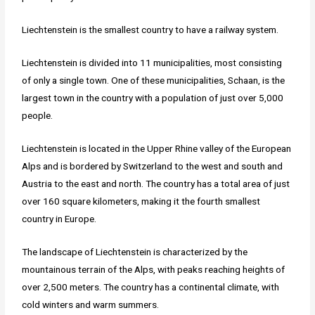
Liechtenstein is the smallest country to have a railway system.
Liechtenstein is divided into 11 municipalities, most consisting
of only a single town. One of these municipalities, Schaan, is the
largest town in the country with a population of just over 5,000
people.
Liechtenstein is located in the Upper Rhine valley of the European
Alps and is bordered by Switzerland to the west and south and
Austria to the east and north. The country has a total area of just
over 160 square kilometers, making it the fourth smallest
country in Europe.
The landscape of Liechtenstein is characterized by the
mountainous terrain of the Alps, with peaks reaching heights of
over 2,500 meters. The country has a continental climate, with
cold winters and warm summers.