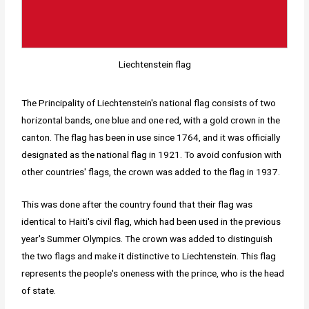
Liechtenstein flag
The Principality of Liechtenstein's national flag consists of two
horizontal bands, one blue and one red, with a gold crown in the
canton. The flag has been in use since 1764, and it was officially
designated as the national flag in 1921. To avoid confusion with
other countries' flags, the crown was added to the flag in 1937.
This was done after the country found that their flag was
identical to Haiti's civil flag, which had been used in the previous
year's Summer Olympics. The crown was added to distinguish
the two flags and make it distinctive to Liechtenstein. This flag
represents the people's oneness with the prince, who is the head
of state.