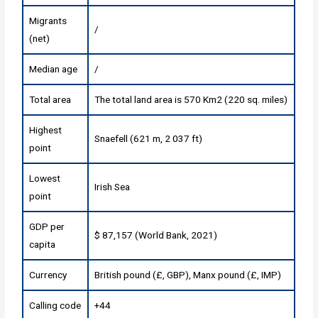
Migrants
/
(net)
Median age
/
Total area
The total land area is 570 Km2 (220 sq. miles)
Highest
Snaefell (621 m, 2 037 ft)
point
Lowest
Irish Sea
point
GDP per
$ 87,157 (World Bank, 2021)
capita
Currency
British pound (£, GBP), Manx pound (£, IMP)
Calling code
+44