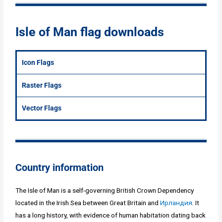
Isle of Man flag downloads
Icon Flags
Raster Flags
Vector Flags
Country information
The Isle of Man is a self-governing British Crown Dependency
located in the Irish Sea between Great Britain and
Ирландия
. It
has a long history, with evidence of human habitation dating back