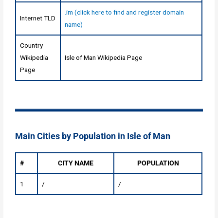
.im (click here to find and register domain
Internet TLD
name)
Country
Wikipedia
Isle of Man Wikipedia Page
Page
Main Cities by Population in Isle of Man
#
CITY NAME
POPULATION
1
/
/