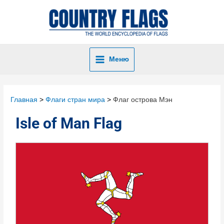
Меню
Главная
Флаги стран мира
Флаг острова Мэн
Isle of Man Flag