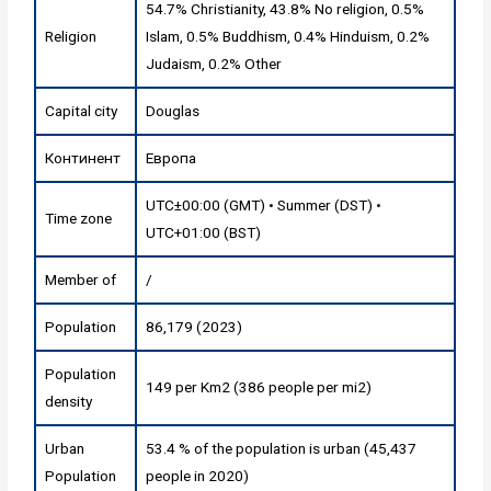
54.7% Christianity, 43.8% No religion, 0.5%
Religion
Islam, 0.5% Buddhism, 0.4% Hinduism, 0.2%
Judaism, 0.2% Other
Capital city
Douglas
Континент
Европа
UTC±00:00 (GMT) • Summer (DST) •
Time zone
UTC+01:00 (BST)
Member of
/
Population
86,179 (2023)
Population
149 per Km2 (386 people per mi2)
density
Urban
53.4 % of the population is urban (45,437
Population
people in 2020)