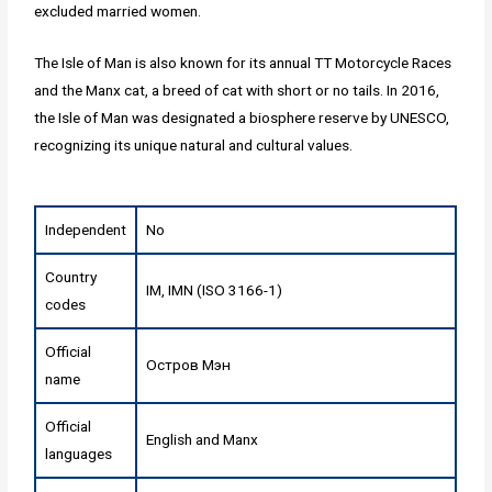
excluded married women.
The Isle of Man is also known for its annual TT Motorcycle Races
and the Manx cat, a breed of cat with short or no tails. In 2016,
the Isle of Man was designated a biosphere reserve by UNESCO,
recognizing its unique natural and cultural values.
Independent
No
Country
IM, IMN (ISO 3166-1)
codes
Official
Остров Мэн
name
Official
English and Manx
languages