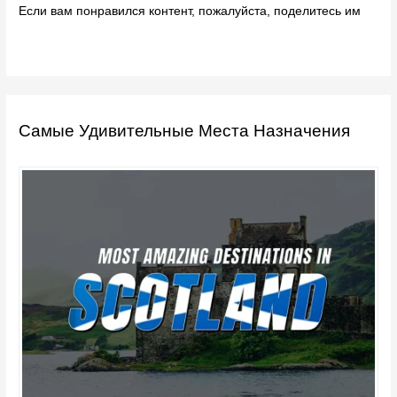
Если вам понравился контент, пожалуйста, поделитесь им
Самые Удивительные Места Назначения