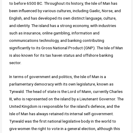
to before 6500 BC. Throughout its history, the Isle of Man has
been influenced by various cultures, including Gaelic, Norse, and
English, and has developed its own distinct language, culture,
and identity. The island has a strong economy, with industries
such as insurance, online gambling, information and
communications technology, and banking contributing
significantly to its Gross National Product (GNP). The Isle of Man
is also known for its tax haven status and offshore banking
sector.
In terms of government and politics, the Isle of Man is a
parliamentary democracy with its own legislature, known as
Tynwald. The head of state is the Lord of Mann, currently Charles
III, who is represented on the island by a Lieutenant Governor. The
United Kingdom is responsible for the island's defence, and the
Isle of Man has always retained its internal self-government.
Tynwald was the first national legislative body in the world to
give women the right to vote in a general election, although this