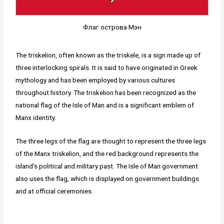
Флаг острова Мэн
The triskelion, often known as the triskele, is a sign made up of
three interlocking spirals. It is said to have originated in Greek
mythology and has been employed by various cultures
throughout history. The triskelion has been recognized as the
national flag of the Isle of Man and is a significant emblem of
Manx identity.
The three legs of the flag are thought to represent the three legs
of the Manx triskelion, and the red background represents the
island's political and military past. The Isle of Man government
also uses the flag, which is displayed on government buildings
and at official ceremonies.