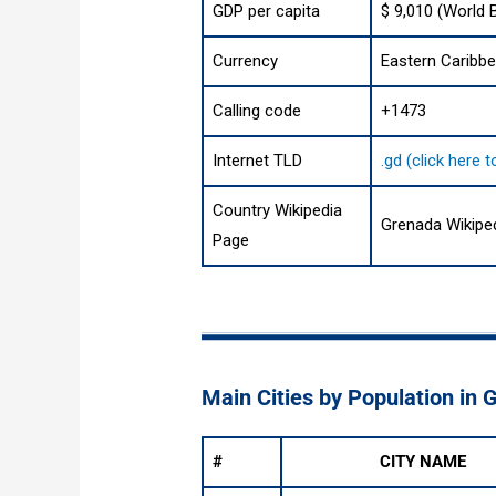
GDP per capita
$ 9,010 (World 
Currency
Eastern Caribbe
Calling code
+1473
Internet TLD
.gd (click here 
Country Wikipedia
Grenada Wikipe
Page
Main Cities by Population in 
#
CITY NAME