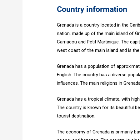
Country information
Grenada is a country located in the Cari
nation, made up of the main island of Gr
Carriacou and Petit Martinique. The capit
west coast of the main island and is the l
Grenada has a population of approximatel
English. The country has a diverse popul
influences. The main religions in Grenada
Grenada has a tropical climate, with hig
The country is known for its beautiful b
tourist destination.
The economy of Grenada is primarily bas