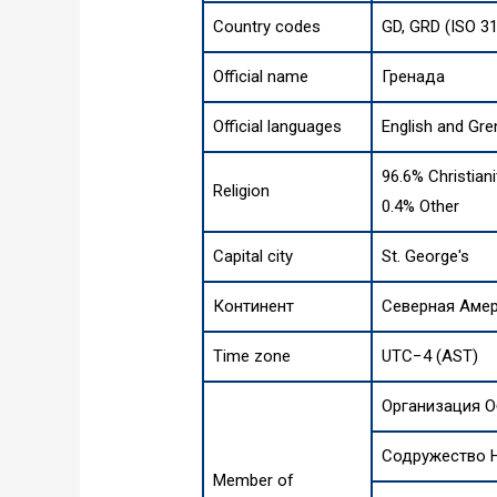
Country codes
GD, GRD (ISO 3
Official name
Гренада
Official languages
English and Gre
96.6% Christiani
Religion
0.4% Other
Capital city
St. George's
Континент
Северная Аме
Time zone
UTC−4 (AST)
Организация 
Содружество 
Member of