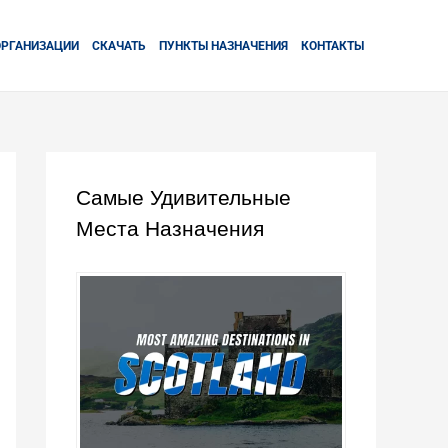
ОРГАНИЗАЦИИ
СКАЧАТЬ
ПУНКТЫ НАЗНАЧЕНИЯ
КОНТАКТЫ
Самые Удивительные
Места Назначения