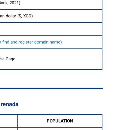
Bank, 2021)
an dollar ($, XCD)
to find and register domain name)
dia Page
Grenada
POPULATION