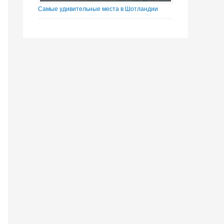
Самые удивительные места в Шотландии