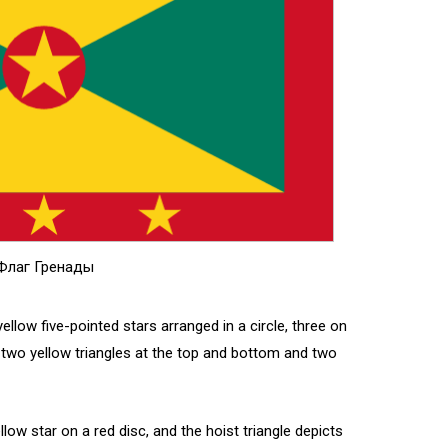
Флаг Гренады
ellow five-pointed stars arranged in a circle, three on
two yellow triangles at the top and bottom and two
llow star on a red disc, and the hoist triangle depicts