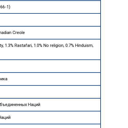
166-1)
nadian Creole
ty, 1.3% Rastafari, 1.0% No religion, 0.7% Hinduism,
рика
Объединенных Наций
Наций