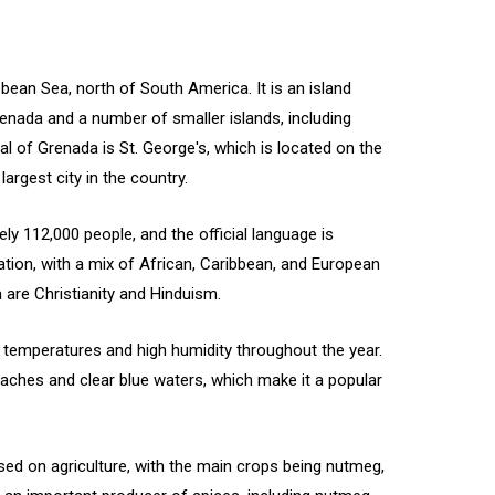
bbean Sea, north of South America. It is an island
enada and a number of smaller islands, including
al of Grenada is St. George's, which is located on the
argest city in the country.
y 112,000 people, and the official language is
ation, with a mix of African, Caribbean, and European
 are Christianity and Hinduism.
h temperatures and high humidity throughout the year.
eaches and clear blue waters, which make it a popular
ed on agriculture, with the main crops being nutmeg,