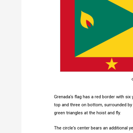
Grenada's flag has a red border with six y
top and three on bottom, surrounded by 
green triangles at the hoist and fly.
The circle's center bears an additional ye