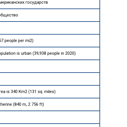
мериканских государств
общество
57 people per mi2)
opulation is urban (39,938 people in 2020)
area is 340 Km2 (131 sq. miles)
herine (840 m, 2 756 ft)