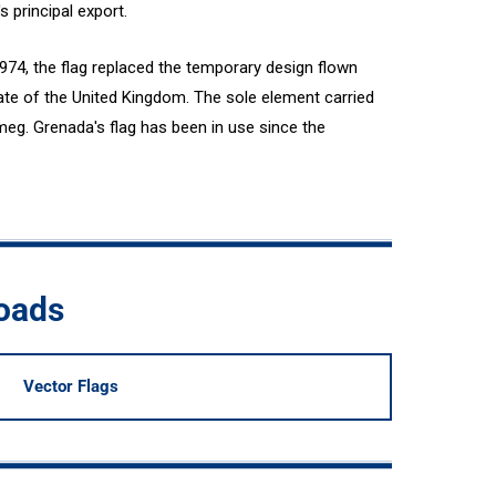
 principal export.
74, the flag replaced the temporary design flown
te of the United Kingdom. The sole element carried
meg. Grenada's flag has been in use since the
oads
Vector Flags