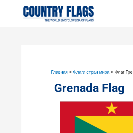
Главная
Флаги стран мира
Флаг Гр
Grenada Flag