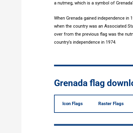
a nutmeg, which is a symbol of Grenada's
When Grenada gained independence in 19
when the country was an Associated Sta
over from the previous flag was the nut
country's independence in 1974.
Grenada flag downl
Icon Flags
Raster Flags