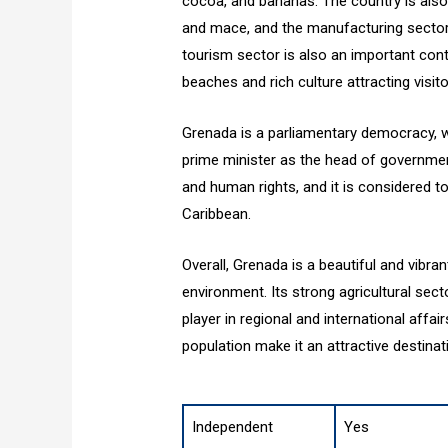
cocoa, and bananas. The country is also
and mace, and the manufacturing sector 
tourism sector is also an important cont
beaches and rich culture attracting visi
Grenada is a parliamentary democracy, w
prime minister as the head of government.
and human rights, and it is considered t
Caribbean.
Overall, Grenada is a beautiful and vibran
environment. Its strong agricultural sec
player in regional and international affair
population make it an attractive destinati
Independent
Yes