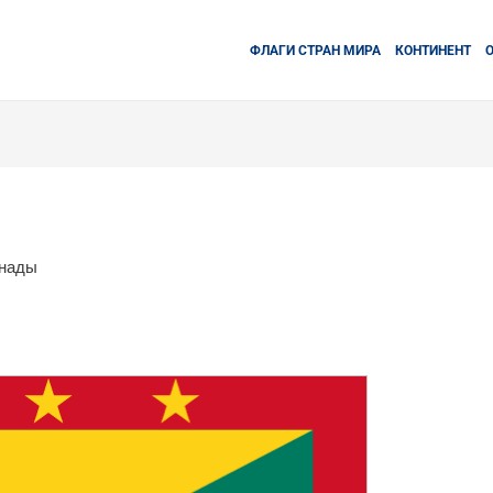
ФЛАГИ СТРАН МИРА
КОНТИНЕНТ
енады