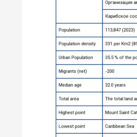
Организация а
Карибское со
Population
113,847 (2023)
Population density
331 per Km2 (8
Urban Population
35.5 % of the p
Migrants (net)
-200
Median age
32.0 years
Total area
The total land 
Highest point
Mount Saint Cat
Lowest point
Caribbean Sea