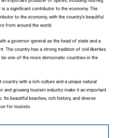
 an important producer of spices, including nutmeg
is a significant contributor to the economy. The
ributor to the economy, with the country's beautiful
tors from around the world.
ith a governor-general as the head of state and a
 The country has a strong tradition of civil liberties
o be one of the more democratic countries in the
t country with a rich culture and a unique natural
tor and growing tourism industry make it an important
s. Its beautiful beaches, rich history, and diverse
on for tourists.