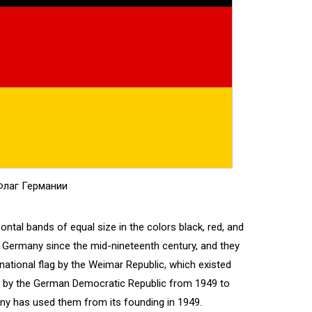
лаг Германии
ntal bands of equal size in the colors black, red, and
h Germany since the mid-nineteenth century, and they
e national flag by the Weimar Republic, which existed
d by the German Democratic Republic from 1949 to
ny has used them from its founding in 1949.