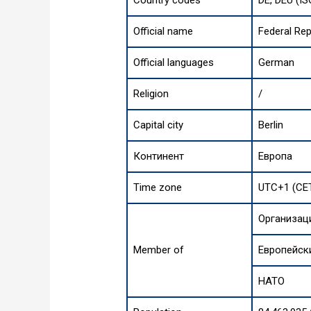
Country codes
DE, DEU (IS
Official name
Federal Re
Official languages
German
Religion
/
Capital city
Berlin
Континент
Европа
Time zone
UTC+1 (CET
Организац
Member of
Европейск
НАТО