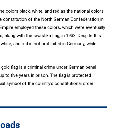
the colors black, white, and red as the national colors
e constitution of the North German Confederation in
 Empire employed these colors, which were eventually
s, along with the swastika flag, in 1933. Despite this
white, and red is not prohibited in Germany, while
gold flag is a criminal crime under German penal
p to five years in prison. The flag is protected
ial symbol of the country's constitutional order.
loads