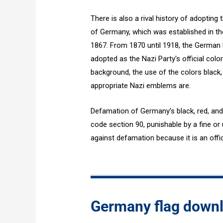
There is also a rival history of adopting 
of Germany, which was established in th
1867. From 1870 until 1918, the German
adopted as the Nazi Party's official color
background, the use of the colors black, 
appropriate Nazi emblems are.
Defamation of Germany's black, red, and 
code section 90, punishable by a fine or u
against defamation because it is an offic
Germany flag down