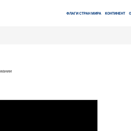
ФЛАГИ СТРАН МИРА
КОНТИНЕНТ
рмании