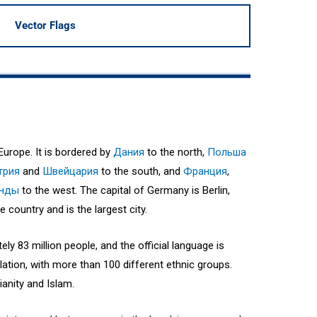
Vector Flags
Europe. It is bordered by
Дания
to the north,
Польша
трия
and
Швейцария
to the south, and
Франция
,
анды
to the west. The capital of Germany is Berlin,
e country and is the largest city.
y 83 million people, and the official language is
ation, with more than 100 different ethnic groups.
ianity and Islam.