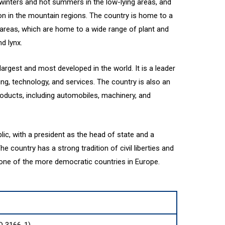
 winters and hot summers in the low-lying areas, and
on in the mountain regions. The country is home to a
areas, which are home to a wide range of plant and
d lynx.
rgest and most developed in the world. It is a leader
ing, technology, and services. The country is also an
roducts, including automobiles, machinery, and
lic, with a president as the head of state and a
 country has a strong tradition of civil liberties and
 one of the more democratic countries in Europe.