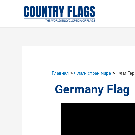
Главная
Флаги стран мира
Флаг Ге
Germany Flag