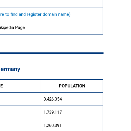
here to find and register domain name)
kipedia Page
 Germany
ME
POPULATION
3,426,354
1,739,117
1,260,391