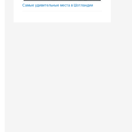
Самые удивительные места в Шотландии