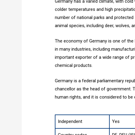
Germany has a varied climate, with cold
colder temperatures and high precipitati
number of national parks and protected 
animal species, including deer, wolves, an
The economy of Germany is one of the la
in many industries, including manufactur
important exporter of a wide range of p
chemical products.
Germany is a federal parliamentary repub
chancellor as the head of government. The
human rights, and it is considered to be
Independent
Yes