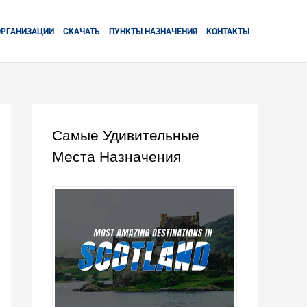
ОРГАНИЗАЦИИ
СКАЧАТЬ
ПУНКТЫ НАЗНАЧЕНИЯ
КОНТАКТЫ
Самые Удивительные
Места Назначения