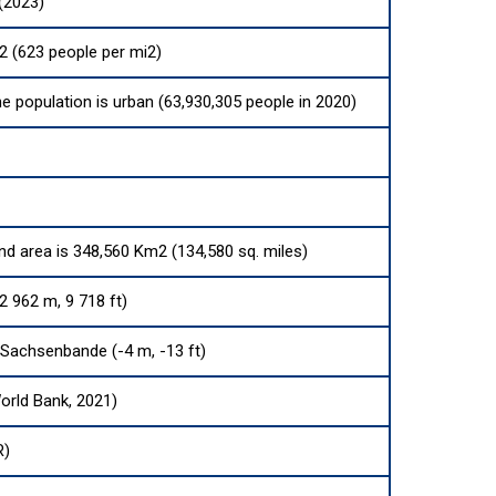
(2023)
2 (623 people per mi2)
he population is urban (63,930,305 people in 2020)
and area is 348,560 Km2 (134,580 sq. miles)
2 962 m, 9 718 ft)
Sachsenbande (-4 m, -13 ft)
orld Bank, 2021)
R)