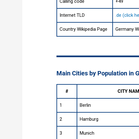
Calling code
+49
Internet TLD
.de (click 
Country Wikipedia Page
Germany Wi
Main Cities by Population in
#
CITY NA
1
Berlin
2
Hamburg
3
Munich