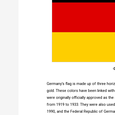
Ф
Germany's flag is made up of three horizo
gold. These colors have been linked wit
were originally officially approved as th
from 1919 to 1933. They were also use
1990, and the Federal Republic of Germa