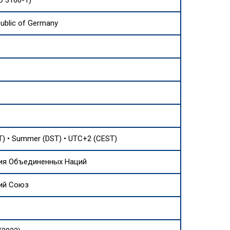
O 3166-1)
public of Germany
) • Summer (DST) • UTC+2 (CEST)
ия Объединенных Наций
ий Союз