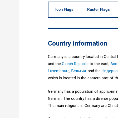
Icon Flags
Raster Flags
Country information
Germany is a country located in Central 
and the
Czech Republic
to the east,
Авс
Luxembourg
,
Бельгия
, and the
Нидерл
which is located in the eastern part of th
Germany has a population of approximatel
German. The country has a diverse popul
The main religions in Germany are Christ