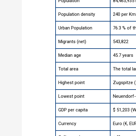
Population
84,463,935 
Population density
240 per Km
Urban Population
76.3 % of t
Migrants (net)
543,822
Median age
45.7 years
Total area
The total l
Highest point
Zugspitze (
Lowest point
Neuendorf-
GDP per capita
$ 51,203 (W
Currency
Euro (€, EU