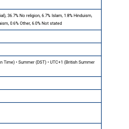
cial), 36.7% No religion, 6.7% Islam, 1.8% Hinduism,
aism, 0.6% Other, 6.0% Not stated
 Time) • Summer (DST) • UTC+1 (British Summer