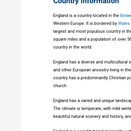
Country information
England is a country located in the
Вели
Western Europe. It is bordered by
Wales
largest and most populous country in th
square miles and a population of over 56
country in the world.
England has a diverse and multicultural so
and other European ancestry living in the
country has a predominantly Christian po
church.
England has a varied and unique landsca
The climate is temperate, with mild win
beautiful natural scenery and history, and 