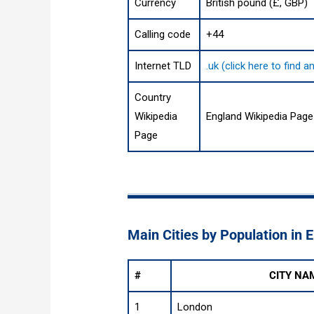
Currency
British pound (£, GBP)
Calling code
+44
Internet TLD
.uk (click here to find
Country
Wikipedia
England Wikipedia Page
Page
Main Cities by Population in 
#
CITY NA
1
London