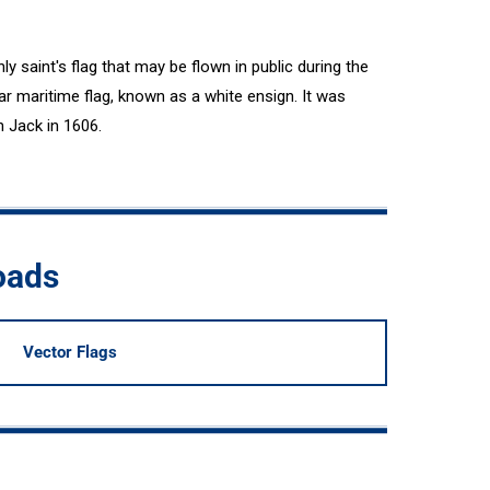
 saint's flag that may be flown in public during the
ar maritime flag, known as a white ensign. It was
n Jack in 1606.
oads
Vector Flags