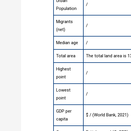
Urban
/
Population
Migrants
/
(net)
Median age
/
Total area
The total land area is 
Highest
/
point
Lowest
/
point
GDP per
$ / (World Bank, 2021)
capita