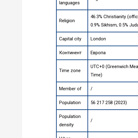
languages
46.3% Christianity (offi
Religion
0.9% Sikhism, 0.5% Jud
Capital city
London
Континент
Европа
UTC+0 (Greenwich Mean
Time zone
Time)
Member of
/
Population
56 217 258 (2023)
Population
/
density