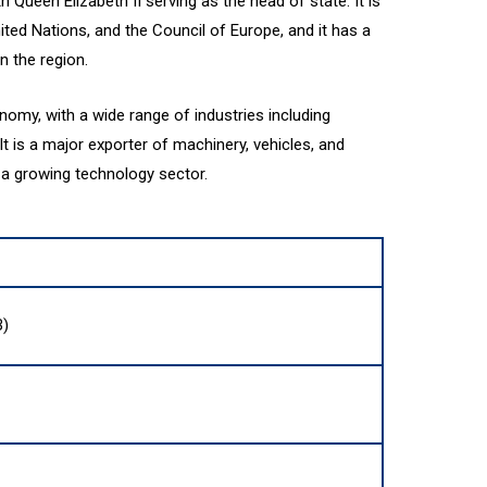
h Queen Elizabeth II serving as the head of state. It is
ted Nations, and the Council of Europe, and it has a
n the region.
nomy, with a wide range of industries including
It is a major exporter of machinery, vehicles, and
o a growing technology sector.
B)