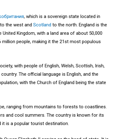
кобритания
, which is a sovereign state located in
to the west and
Scotland
to the north. England is the
e United Kingdom, with a land area of about 50,000
 million people, making it the 21st most populous
ciety, with people of English, Welsh, Scottish, Irish,
 country. The official language is English, and the
pulation, with the Church of England being the state
pe, ranging from mountains to forests to coastlines.
ters and cool summers. The country is known for its
it is a popular tourist destination.