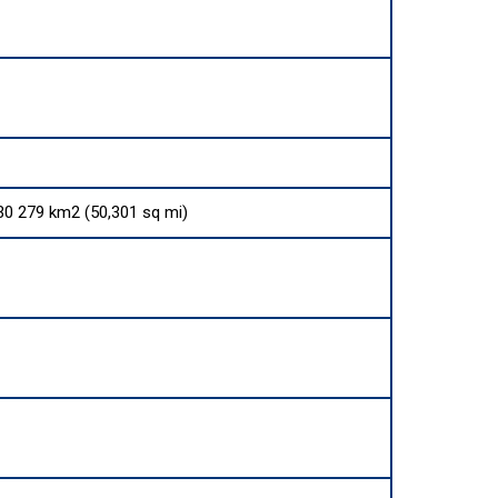
130 279 km2 (50,301 sq mi)