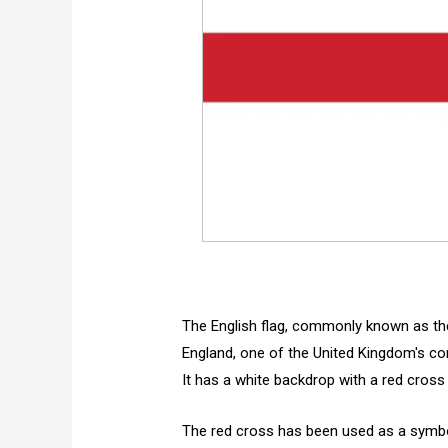
The English flag, commonly known as the
England, one of the United Kingdom's con
It has a white backdrop with a red cross 
The red cross has been used as a symbol