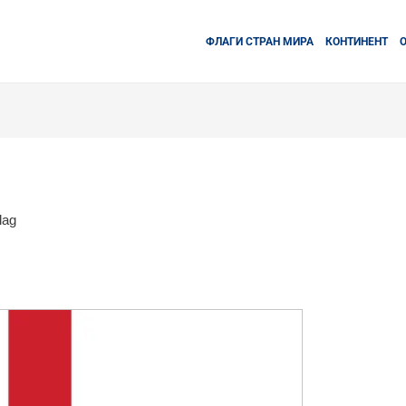
ФЛАГИ СТРАН МИРА
КОНТИНЕНТ
lag