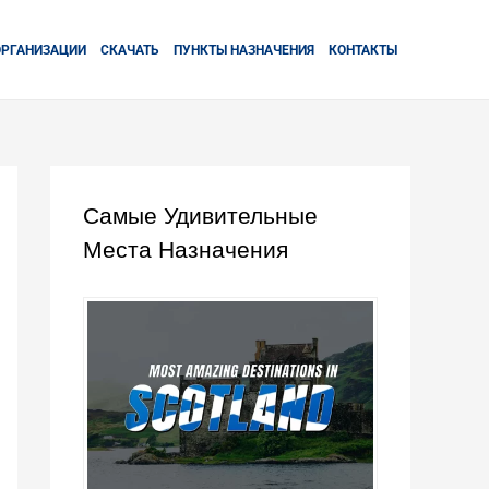
ОРГАНИЗАЦИИ
СКАЧАТЬ
ПУНКТЫ НАЗНАЧЕНИЯ
КОНТАКТЫ
Самые Удивительные
Места Назначения