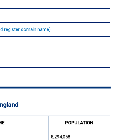
 and register domain name)
England
ME
POPULATION
8,294,058