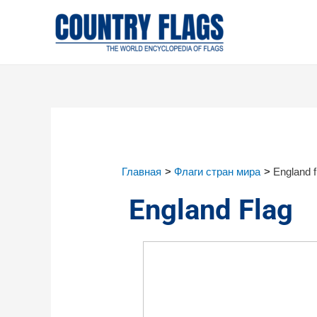
Главная
Флаги стран мира
England f
England Flag