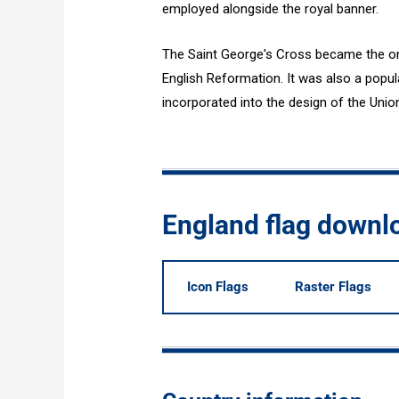
employed alongside the royal banner.
The Saint George's Cross became the only
English Reformation. It was also a popul
incorporated into the design of the Unio
England flag downl
Icon Flags
Raster Flags