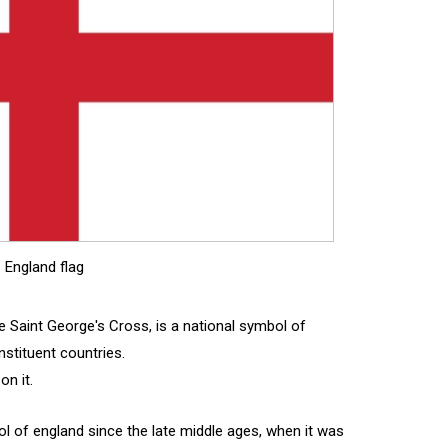
England flag
 Saint George's Cross, is a national symbol of
stituent countries.
on it.
 of england since the late middle ages, when it was