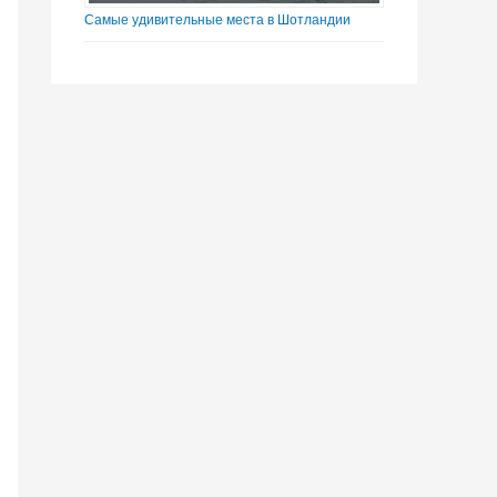
Самые удивительные места в Шотландии