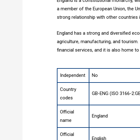
England is a constitutional monarchy, wit
a member of the European Union, the Uni
strong relationship with other countries i
England has a strong and diversified eco
agriculture, manufacturing, and tourism. 
financial services, and it is also home t
Independent
No
Country
GB-ENG (ISO 3166-2:G
codes
Official
England
name
Official
English