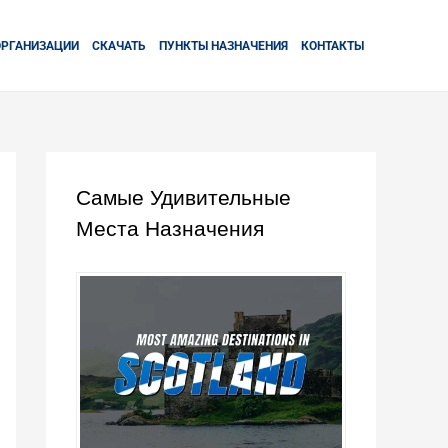
ОРГАНИЗАЦИИ
СКАЧАТЬ
ПУНКТЫ НАЗНАЧЕНИЯ
КОНТАКТЫ
Самые Удивительные
Места Назначения