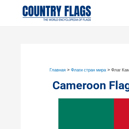
Главная
Флаги стран мира
Флаг Ка
Cameroon Fla