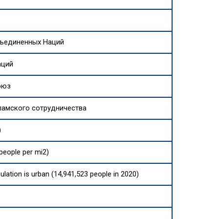
бъединенных Наций
аций
оюз
ламского сотрудничества
)
people per mi2)
ulation is urban (14,941,523 people in 2020)