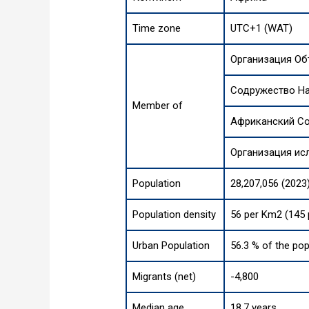
Time zone
UTC+1 (WAT)
Организация О
Содружество Н
Member of
Африканский С
Организация ис
Population
28,207,056 (2023
Population density
56 per Km2 (145 
Urban Population
56.3 % of the pop
Migrants (net)
-4,800
Median age
18.7 years