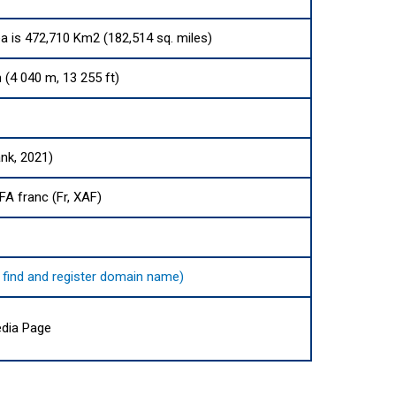
ea is 472,710 Km2 (182,514 sq. miles)
4 040 m, 13 255 ft)
nk, 2021)
FA franc (Fr, XAF)
o find and register domain name)
dia Page