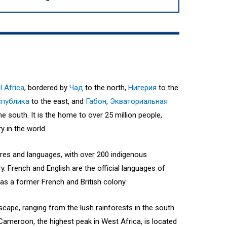
l Africa
, bordered by
Чад
to the north,
Нигерия
to the
спублика
to the east, and
Габон
,
Экваториальная
he south. It is the home to over 25 million people,
 in the world.
ures and languages, with over 200 indigenous
. French and English are the official languages of
 as a former French and British colony.
cape, ranging from the lush rainforests in the south
Cameroon, the highest peak in West Africa, is located