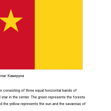
лаг Камеруна
or consisting of three equal horizontal bands of
ed star in the center. The green represents the forests
and the yellow represents the sun and the savannas of