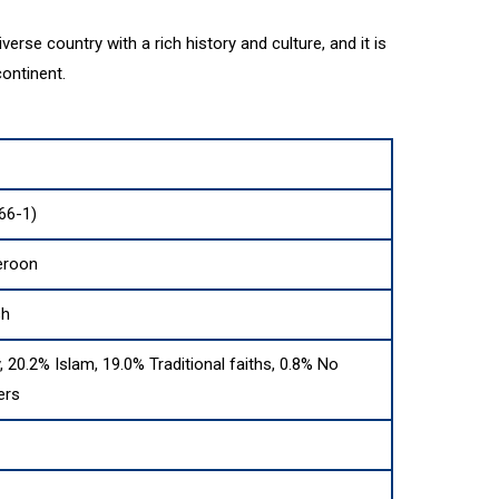
erse country with a rich history and culture, and it is
continent.
66-1)
eroon
sh
y, 20.2% Islam, 19.0% Traditional faiths, 0.8% No
ers