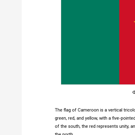
Ф
The flag of Cameroon is a vertical tricol
green, red, and yellow, with a five-point
of the south, the red represents unity, 
the north.