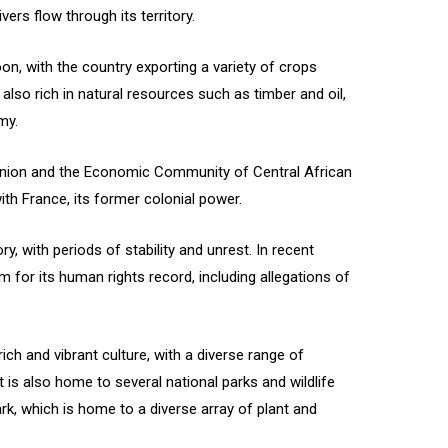
vers flow through its territory.
on, with the country exporting a variety of crops
 also rich in natural resources such as timber and oil,
my.
nion and the Economic Community of Central African
with France, its former colonial power.
y, with periods of stability and unrest. In recent
 for its human rights record, including allegations of
ch and vibrant culture, with a diverse range of
t is also home to several national parks and wildlife
rk, which is home to a diverse array of plant and