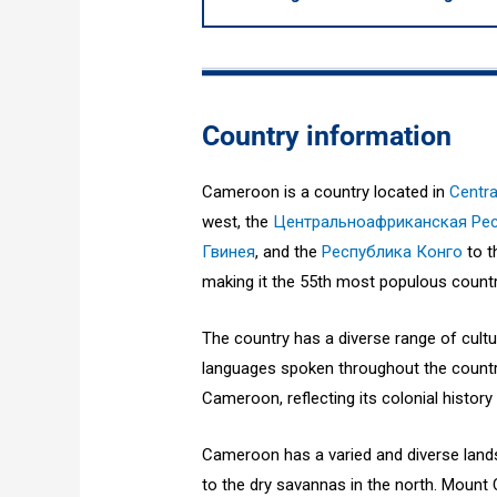
Country information
Cameroon is a country located in
Centra
west, the
Центральноафриканская Ре
Гвинея
, and the
Республика Конго
to t
making it the 55th most populous country
The country has a diverse range of cult
languages spoken throughout the country
Cameroon, reflecting its colonial history
Cameroon has a varied and diverse lands
to the dry savannas in the north. Mount 