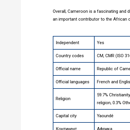
Overall, Cameroon is a fascinating and div
an important contributor to the African 
Independent
Yes
Country codes
CM, CMR (ISO 31
Official name
Republic of Cam
Official languages
French and Engli
59.7% Christianit
Religion
religion, 0.3% Oth
Capital city
Yaoundé
Континент
Африка