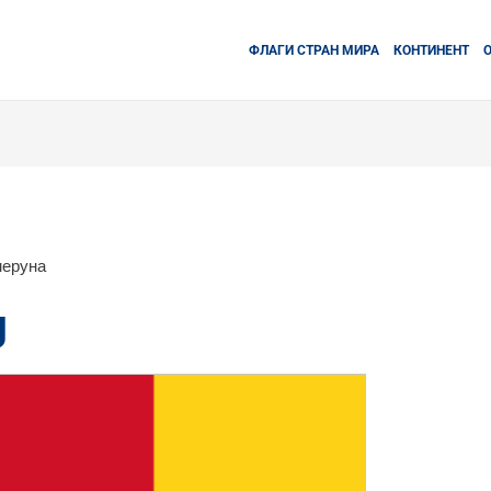
ФЛАГИ СТРАН МИРА
КОНТИНЕНТ
меруна
g