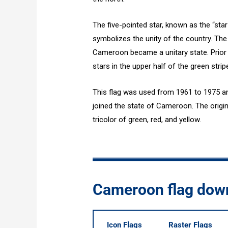
The five-pointed star, known as the “star 
symbolizes the unity of the country. The
Cameroon became a unitary state. Prior to
stars in the upper half of the green strip
This flag was used from 1961 to 1975 a
joined the state of Cameroon. The origi
tricolor of green, red, and yellow.
Cameroon flag dow
Icon Flags
Raster Flags