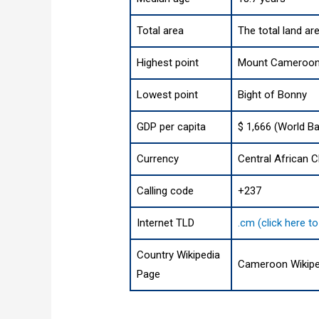
Total area
The total land ar
Highest point
Mount Cameroon (
Lowest point
Bight of Bonny
GDP per capita
$ 1,666 (World Ba
Currency
Central African C
Calling code
+237
Internet TLD
.cm (click here t
Country Wikipedia
Cameroon Wikipe
Page