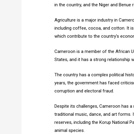
in the country, and the Niger and Benue ri
Agriculture is a major industry in Camero
including coffee, cocoa, and cotton. It is
which contribute to the country's econo
Cameroon is a member of the African U
States, and it has a strong relationship 
The country has a complex political histor
years, the government has faced criticism
corruption and electoral fraud.
Despite its challenges, Cameroon has a ri
traditional music, dance, and art forms. I
reserves, including the Korup National Pa
animal species.