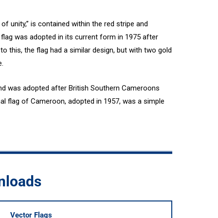
of unity,” is contained within the red stripe and
 flag was adopted in its current form in 1975 after
 this, the flag had a similar design, but with two gold
e.
nd was adopted after British Southern Cameroons
nal flag of Cameroon, adopted in 1957, was a simple
nloads
Vector Flags