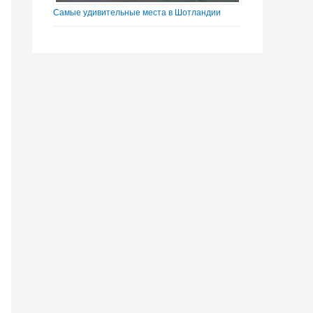
Самые удивительные места в Шотландии