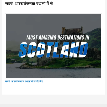
सबसे आश्चर्यजनक स्थलों में से
सबसे आश्चर्यजनक स्थलों में स्कॉटलैंड