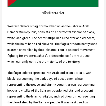
पश्चिमी सहारा झंडा
Western Sahara's flag, formally known as the Sahrawi Arab
Democratic Republic, consists of a horizontal tricolor of black,
white, and green. The center stripe has a red star and crescent,
while the hoist has a red chevron. The flag is predominantly used
in areas controlled by the Polisario Front, a political movement
fighting for Western Sahara's independence from Morocco,
which currently controls the majority of the territory.
The flag's colors represent Pan-Arab and Islamic ideals, with
black representing the dark days of occupation, white
representing the peace and dignity sought, green representing
hope and vitality of the Sahrawi people, red star and crescent
representing the Islamic religion, and red chevron representing
the blood shed by the Sahrawi people. It was first used on