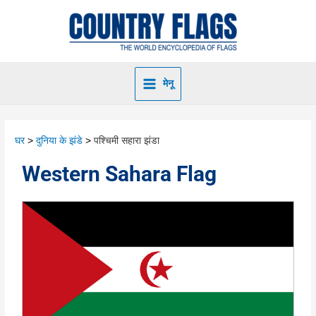
मेनू
घर
दुनिया के झंडे
पश्चिमी सहारा झंडा
Western Sahara Flag