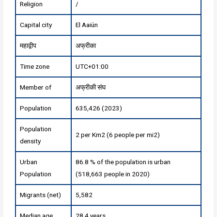
Religion
/
Capital city
El Aaiún
महाद्वीप
अफ्रीका
Time zone
UTC+01:00
Member of
अफ्रीकी संघ
Population
635,426 (2023)
Population
2 per Km2 (6 people per mi2)
density
Urban
86.8 % of the population is urban
Population
(518,663 people in 2020)
Migrants (net)
5,582
Median age
28.4 years