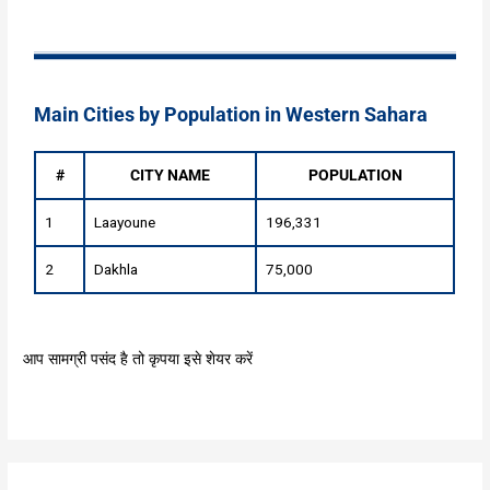
Main Cities by Population in Western Sahara
#
CITY NAME
POPULATION
1
Laayoune
196,331
2
Dakhla
75,000
आप सामग्री पसंद है तो कृपया इसे शेयर करें