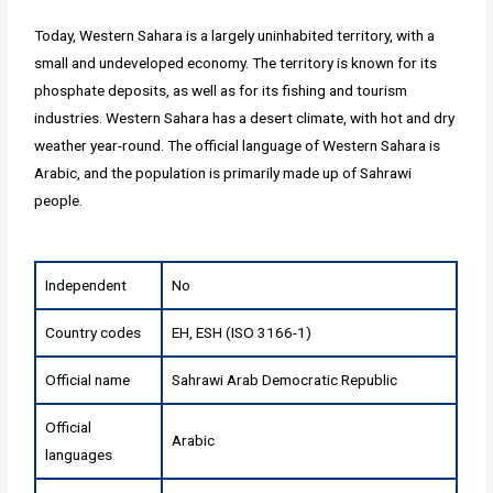
Today, Western Sahara is a largely uninhabited territory, with a
small and undeveloped economy. The territory is known for its
phosphate deposits, as well as for its fishing and tourism
industries. Western Sahara has a desert climate, with hot and dry
weather year-round. The official language of Western Sahara is
Arabic, and the population is primarily made up of Sahrawi
people.
Independent
No
Country codes
EH, ESH (ISO 3166-1)
Official name
Sahrawi Arab Democratic Republic
Official
Arabic
languages