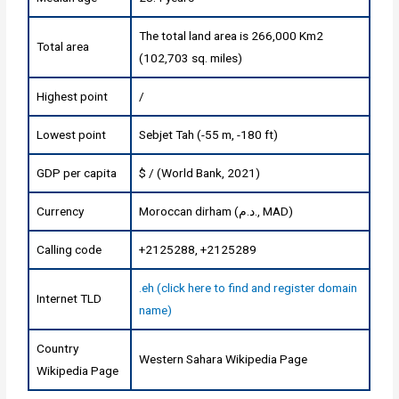
The total land area is 266,000 Km2
Total area
(102,703 sq. miles)
Highest point
/
Lowest point
Sebjet Tah (-55 m, -180 ft)
GDP per capita
$ / (World Bank, 2021)
Currency
Moroccan dirham (د.م., MAD)
Calling code
+2125288, +2125289
.eh (click here to find and register domain
Internet TLD
name)
Country
Western Sahara Wikipedia Page
Wikipedia Page