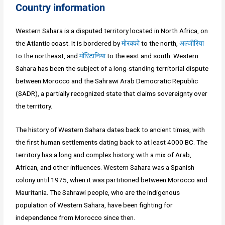
Country information
Western Sahara is a disputed territory located in North Africa, on
the Atlantic coast. It is bordered by
मोरक्को
to the north,
अल्जीरिया
to the northeast, and
मॉरिटानिया
to the east and south. Western
Sahara has been the subject of a long-standing territorial dispute
between Morocco and the Sahrawi Arab Democratic Republic
(SADR), a partially recognized state that claims sovereignty over
the territory.
The history of Western Sahara dates back to ancient times, with
the first human settlements dating back to at least 4000 BC. The
territory has a long and complex history, with a mix of Arab,
African, and other influences. Western Sahara was a Spanish
colony until 1975, when it was partitioned between Morocco and
Mauritania. The Sahrawi people, who are the indigenous
population of Western Sahara, have been fighting for
independence from Morocco since then.