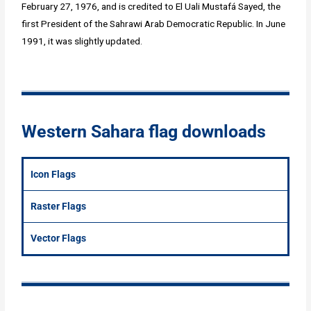
February 27, 1976, and is credited to El Uali Mustafá Sayed, the
first President of the Sahrawi Arab Democratic Republic. In June
1991, it was slightly updated.
Western Sahara flag downloads
Icon Flags
Raster Flags
Vector Flags