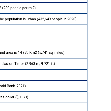
 (230 people per mi2)
the population is urban (432,649 people in 2020)
land area is 14,870 Km2 (5,741 sq. miles)
lau on Timor (2 963 m, 9 721 ft)
orld Bank, 2021)
es dollar ($, USD)