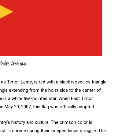
तिमोर-लेस्ते झंडा
 as Timor-Leste, is red with a black isosceles triangle
angle extending from the hoist side to the center of
gle is a white five-pointed star. When East Timor
May 20, 2002, this flag was officially adopted.
try's history and culture. The crimson color is
East Timorese during their independence struggle. The