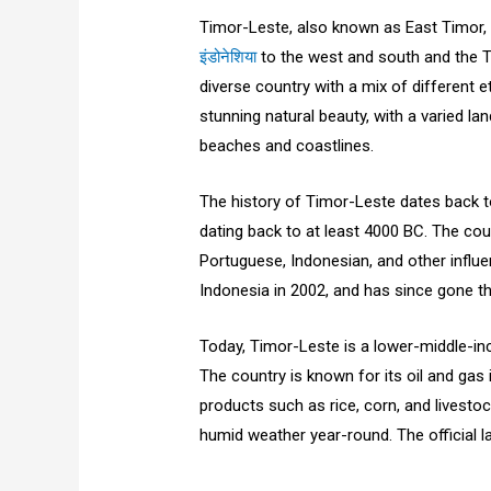
Timor-Leste, also known as East Timor, 
इंडोनेशिया
to the west and south and the Tim
diverse country with a mix of different e
stunning natural beauty, with a varied 
beaches and coastlines.
The history of Timor-Leste dates back t
dating back to at least 4000 BC. The cou
Portuguese, Indonesian, and other infl
Indonesia in 2002, and has since gone t
Today, Timor-Leste is a lower-middle-in
The country is known for its oil and gas i
products such as rice, corn, and livestoc
humid weather year-round. The official