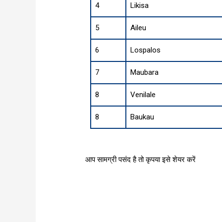
4
Likisa
5
Aileu
6
Lospalos
7
Maubara
8
Venilale
8
Baukau
आप सामग्री पसंद है तो कृपया इसे शेयर करें