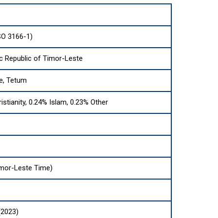
SO 3166-1)
c Republic of Timor-Leste
e, Tetum
istianity, 0.24% Islam, 0.23% Other
mor-Leste Time)
(2023)