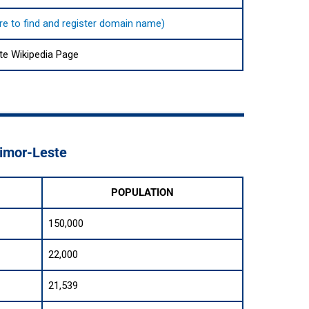
here to find and register domain name)
te Wikipedia Page
Timor-Leste
POPULATION
150,000
22,000
21,539