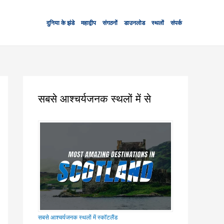
दुनिया के झंडे
महाद्वीप
संगठनों
डाउनलोड
स्थलों
संपर्क
सबसे आश्चर्यजनक स्थलों में से
सबसे आश्चर्यजनक स्थलों में स्कॉटलैंड