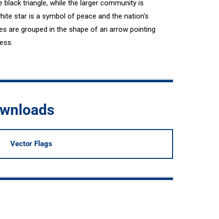
 black triangle, while the larger community is
hite star is a symbol of peace and the nation's
gles are grouped in the shape of an arrow pointing
ess.
ownloads
Vector Flags