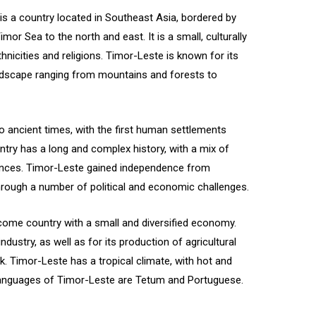
is a country located in Southeast Asia, bordered by
or Sea to the north and east. It is a small, culturally
thnicities and religions. Timor-Leste is known for its
landscape ranging from mountains and forests to
o ancient times, with the first human settlements
ntry has a long and complex history, with a mix of
uences. Timor-Leste gained independence from
hrough a number of political and economic challenges.
come country with a small and diversified economy.
ndustry, as well as for its production of agricultural
k. Timor-Leste has a tropical climate, with hot and
 languages of Timor-Leste are Tetum and Portuguese.