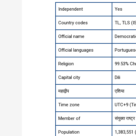
Independent
Yes
Country codes
TL, TLS (I
Official name
Democrati
Official languages
Portugues
Religion
99.53% Chr
Capital city
Dili
महाद्वीप
एशिया
Time zone
UTC+9 (Ti
Member of
संयुक्त राष्ट्र
Population
1,383,551 