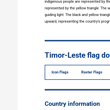
indigenous people are represented by the
represented by the yellow triangle. The w
guiding light. The black and yellow trian
upward, representing the country's progr
Timor-Leste flag d
Icon Flags
Raster Flags
Country information