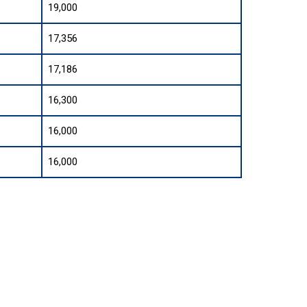
19,000
17,356
17,186
16,300
16,000
16,000