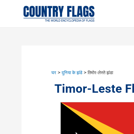
घर
दुनिया के झंडे
तिमोर-लेस्ते झंडा
Timor-Leste F