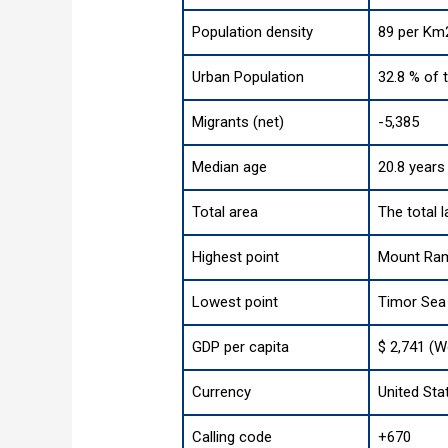
Population density
89 per Km2
Urban Population
32.8 % of 
Migrants (net)
-5,385
Median age
20.8 years
Total area
The total 
Highest point
Mount Rame
Lowest point
Timor Sea
GDP per capita
$ 2,741 (W
Currency
United Stat
Calling code
+670