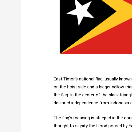
East Timor's national flag, usually known
on the hoist side and a bigger yellow tri
the flag. In the center of the black trian
declared independence from Indonesia on 
The flag's meaning is steeped in the coun
thought to signify the blood poured by 