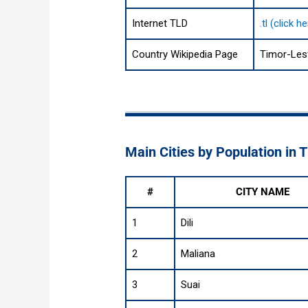
Internet TLD
.tl (click 
Country Wikipedia Page
Timor-Les
Main Cities by Population in 
#
CITY NAME
1
Dili
2
Maliana
3
Suai