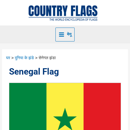
मेनू
घर
दुनिया के झंडे
सेनेगल झंडा
Senegal Flag