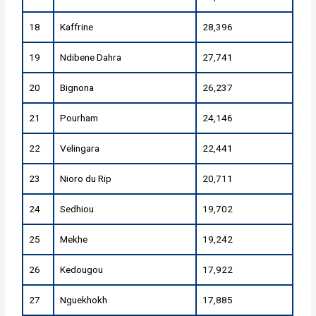
18
Kaffrine
28,396
19
Ndibene Dahra
27,741
20
Bignona
26,237
21
Pourham
24,146
22
Velingara
22,441
23
Nioro du Rip
20,711
24
Sedhiou
19,702
25
Mekhe
19,242
26
Kedougou
17,922
27
Nguekhokh
17,885