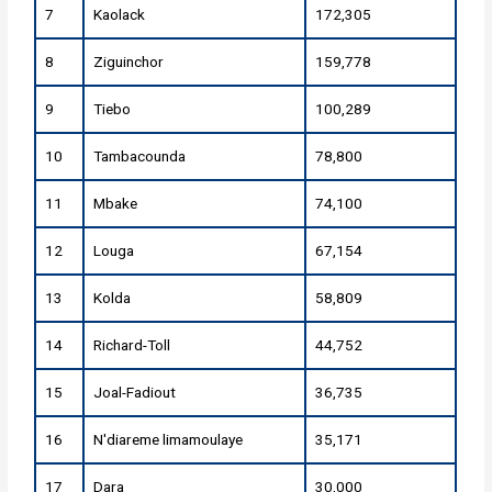
7
Kaolack
172,305
8
Ziguinchor
159,778
9
Tiebo
100,289
10
Tambacounda
78,800
11
Mbake
74,100
12
Louga
67,154
13
Kolda
58,809
14
Richard-Toll
44,752
15
Joal-Fadiout
36,735
16
N'diareme limamoulaye
35,171
17
Dara
30,000