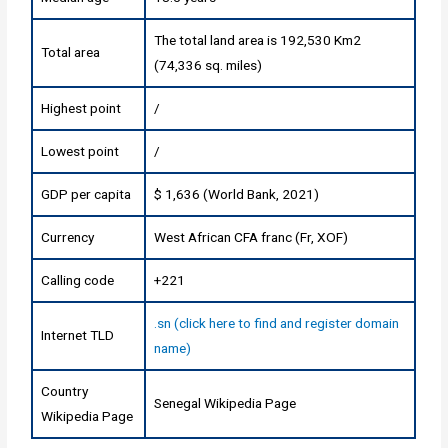
The total land area is 192,530 Km2
Total area
(74,336 sq. miles)
Highest point
/
Lowest point
/
GDP per capita
$ 1,636 (World Bank, 2021)
Currency
West African CFA franc (Fr, XOF)
Calling code
+221
.sn (click here to find and register domain
Internet TLD
name)
Country
Senegal Wikipedia Page
Wikipedia Page