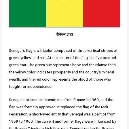
सेनेगल झंडा
Senegal's flag is a tricolor composed of three vertical stripes of
green, yellow, and red. At the center of the flag is a five-pointed
green star. The green hue represents hope and the Islamic faith,
the yellow color indicates prosperity and the country's mineral
wealth, and the red color represents the blood of those who
fought for independence.
Senegal obtained independence from France in 1960, and the
flag was formally approved. It replaced the flag of the Mali
Federation, a short-lived entity that Senegal was a part of from
1959 to 1960. The current and former flags were influenced by
the French Tricolor, which flew over Senegal during the French