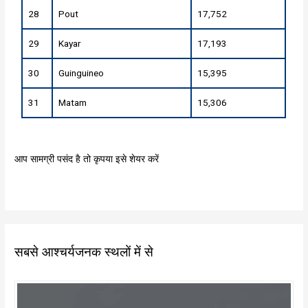
28
Pout
17,752
29
Kayar
17,193
30
Guinguineo
15,395
31
Matam
15,306
आप सामग्री पसंद है तो कृपया इसे शेयर करें
सबसे आश्चर्यजनक स्थलों में से