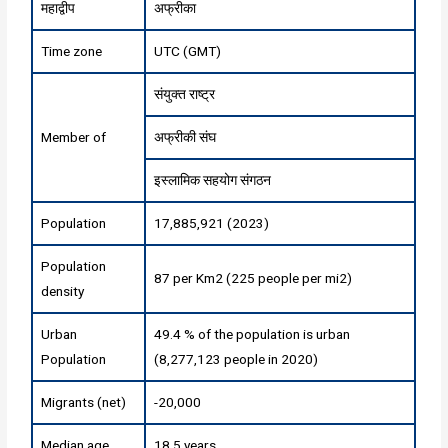
महाद्वीप
अफ्रीका
Time zone
UTC (GMT)
संयुक्त राष्ट्र
Member of
अफ्रीकी संघ
इस्लामिक सहयोग संगठन
Population
17,885,921 (2023)
Population
87 per Km2 (225 people per mi2)
density
Urban
49.4 % of the population is urban
Population
(8,277,123 people in 2020)
Migrants (net)
-20,000
Median age
18.5 years