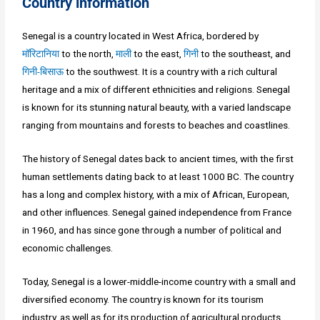
Country information
Senegal is a country located in West Africa, bordered by
मॉरिटानिया
to the north,
माली
to the east,
गिनी
to the southeast, and
गिनी-बिसाऊ
to the southwest. It is a country with a rich cultural
heritage and a mix of different ethnicities and religions. Senegal
is known for its stunning natural beauty, with a varied landscape
ranging from mountains and forests to beaches and coastlines.
The history of Senegal dates back to ancient times, with the first
human settlements dating back to at least 1000 BC. The country
has a long and complex history, with a mix of African, European,
and other influences. Senegal gained independence from France
in 1960, and has since gone through a number of political and
economic challenges.
Today, Senegal is a lower-middle-income country with a small and
diversified economy. The country is known for its tourism
industry, as well as for its production of agricultural products