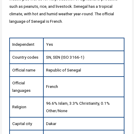
such as peanuts, rice, and livestock. Senegal has a tropical
climate, with hot and humid weather year-round. The official
language of Senegal is French.
Independent
Yes
Country codes
SN, SEN (ISO 3166-1)
Official name
Republic of Senegal
Official
French
languages
96.6% Islam, 3.3% Christianity, 0.1%
Religion
Other/None
Capital city
Dakar