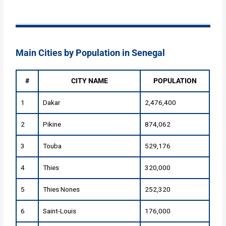
Main Cities by Population in Senegal
#
CITY NAME
POPULATION
1
Dakar
2,476,400
2
Pikine
874,062
3
Touba
529,176
4
Thies
320,000
5
Thies Nones
252,320
6
Saint-Louis
176,000