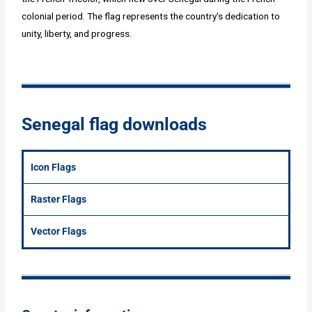
colonial period. The flag represents the country's dedication to
unity, liberty, and progress.
Senegal flag downloads
Icon Flags
Raster Flags
Vector Flags