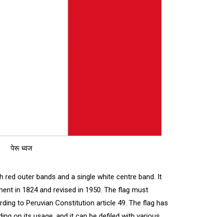
पेरू ध्वज
ith red outer bands and a single white centre band. It
ent in 1824 and revised in 1950. The flag must
ding to Peruvian Constitution article 49. The flag has
g on its usage, and it can be defiled with various