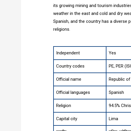
its growing mining and tourism industrie
weather in the east and cold and dry weat
Spanish, and the country has a diverse po
religions.
Independent
Yes
Country codes
PE, PER (IS
Official name
Republic of
Official languages
Spanish
Religion
94.5% Christ
Capital city
Lima