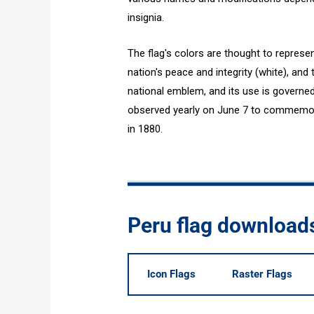
insignia.
The flag's colors are thought to represen
nation's peace and integrity (white), and 
national emblem, and its use is governed 
observed yearly on June 7 to commemorat
in 1880.
Peru flag download
Icon Flags
Raster Flags