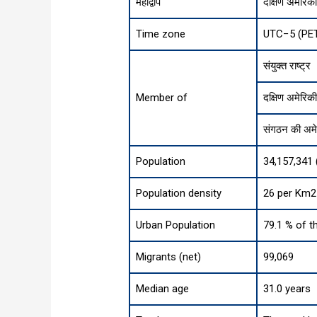
महाद्वीप
दक्षिण अमेरिक
Time zone
UTC−5 (PE
संयुक्त राष्ट्र
Member of
दक्षिण अमेरिकी
संगठन की अमेर
Population
34,157,341 
Population density
26 per Km2 
Urban Population
79.1 % of t
Migrants (net)
99,069
Median age
31.0 years