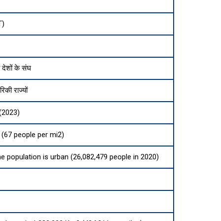
ा
T)
 देशों के संघ
िकी राज्यों
(2023)
(67 people per mi2)
he population is urban (26,082,479 people in 2020)