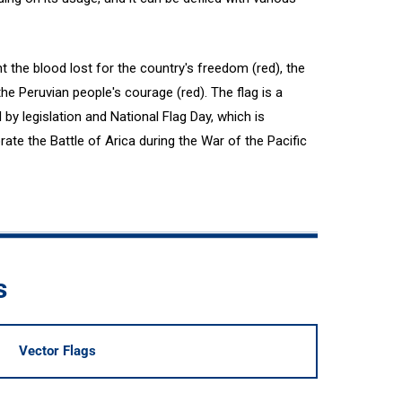
t the blood lost for the country's freedom (red), the
the Peruvian people's courage (red). The flag is a
by legislation and National Flag Day, which is
e the Battle of Arica during the War of the Pacific
s
Vector Flags