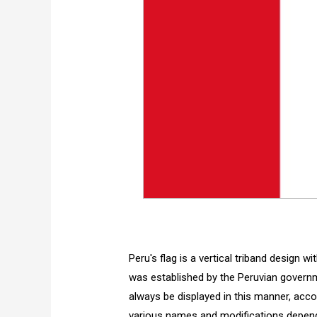
Peru's flag is a vertical triband design w
was established by the Peruvian governm
always be displayed in this manner, accor
various names and modifications dependin