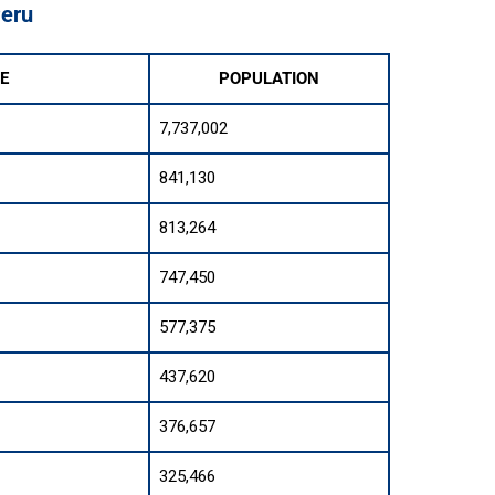
Peru
E
POPULATION
7,737,002
841,130
813,264
747,450
577,375
437,620
376,657
325,466