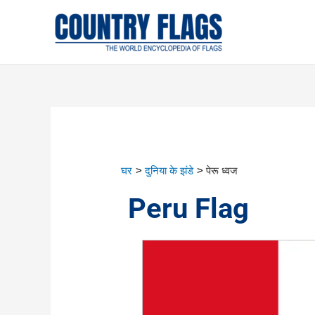
घर
दुनिया के झंडे
पेरू ध्वज
Peru Flag