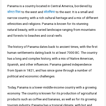
Panama is a country located in Central America, bordered by
कोस्टा रिका
to the west and
कोलम्बिया
to the east. It is a small and
narrow country, with a rich cultural heritage and a mix of different
ethnicities and religions. Panama is known for its stunning
natural beauty, with a varied landscape ranging from mountains
and forests to beaches and coral reefs.
The history of Panama dates back to ancient times, with the first
human settlements dating back to at least 7000 BC. The country
has a long and complex history, with a mix of Native American,
Spanish, and other influences. Panama gained independence
from Spain in 1821, and has since gone through a number of
political and economic challenges.
Today, Panama is a lower-middle-income country with a growing
economy. The country is known for its production of agricultural
products such as coffee and bananas, as well as for its growing
tourism industry. Panama has a tropical climate, with hot and