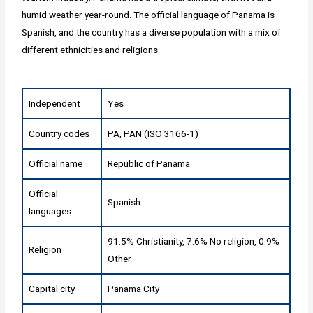
humid weather year-round. The official language of Panama is
Spanish, and the country has a diverse population with a mix of
different ethnicities and religions.
Independent
Yes
Country codes
PA, PAN (ISO 3166-1)
Official name
Republic of Panama
Official
Spanish
languages
91.5% Christianity, 7.6% No religion, 0.9%
Religion
Other
Capital city
Panama City