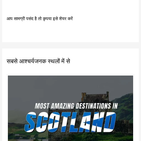
आप सामग्री पसंद है तो कृपया इसे शेयर करें
सबसे आश्चर्यजनक स्थलों में से