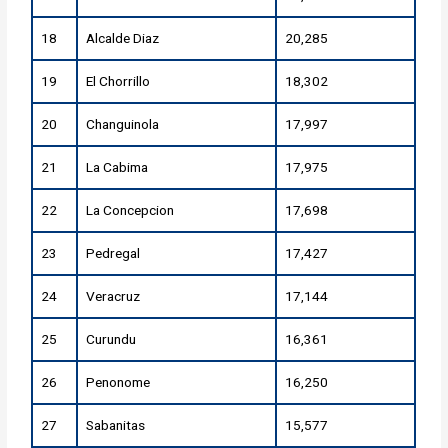
18
Alcalde Diaz
20,285
19
El Chorrillo
18,302
20
Changuinola
17,997
21
La Cabima
17,975
22
La Concepcion
17,698
23
Pedregal
17,427
24
Veracruz
17,144
25
Curundu
16,361
26
Penonome
16,250
27
Sabanitas
15,577