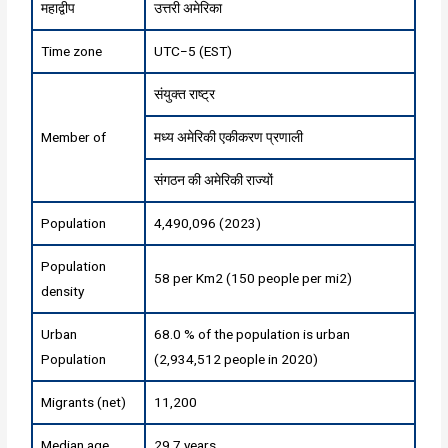
महाद्वीप
उत्तरी अमेरिका
Time zone
UTC−5 (EST)
संयुक्त राष्ट्र
Member of
मध्य अमेरिकी एकीकरण प्रणाली
संगठन की अमेरिकी राज्यों
Population
4,490,096 (2023)
Population
58 per Km2 (150 people per mi2)
density
Urban
68.0 % of the population is urban
Population
(2,934,512 people in 2020)
Migrants (net)
11,200
Median age
29.7 years