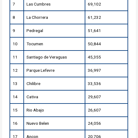
7
Las Cumbres
69,102
8
La Chorrera
61,232
9
Pedregal
51,641
10
Tocumen
50,844
11
Santiago de Veraguas
45,355
12
Parque Lefevre
36,997
13
Chilibre
33,536
14
Cativa
29,607
15
Rio Abajo
26,607
16
Nuevo Belen
24,056
17
Ancon
20,706