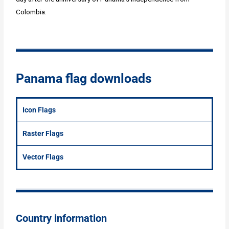
Colombia.
Panama flag downloads
Icon Flags
Raster Flags
Vector Flags
Country information