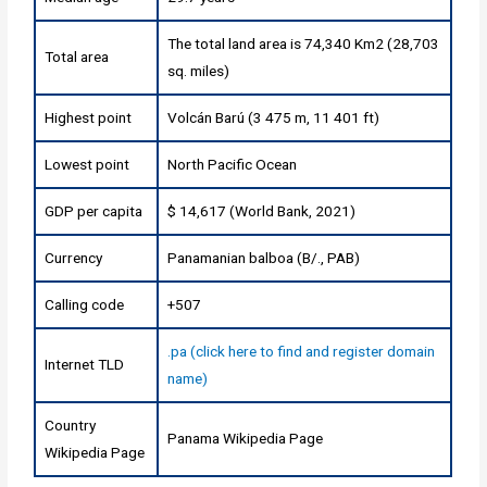
The total land area is 74,340 Km2 (28,703
Total area
sq. miles)
Highest point
Volcán Barú (3 475 m, 11 401 ft)
Lowest point
North Pacific Ocean
GDP per capita
$ 14,617 (World Bank, 2021)
Currency
Panamanian balboa (B/., PAB)
Calling code
+507
.pa (click here to find and register domain
Internet TLD
name)
Country
Panama Wikipedia Page
Wikipedia Page