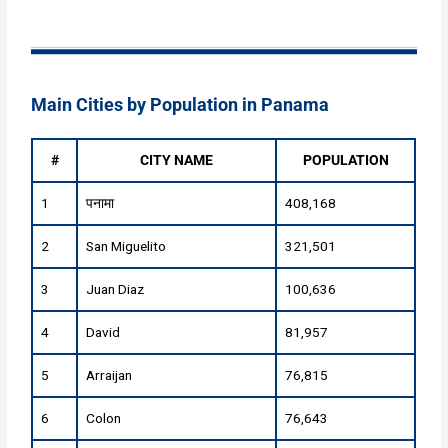
Main Cities by Population in Panama
#
CITY NAME
POPULATION
1
पनामा
408,168
2
San Miguelito
321,501
3
Juan Diaz
100,636
4
David
81,957
5
Arraijan
76,815
6
Colon
76,643