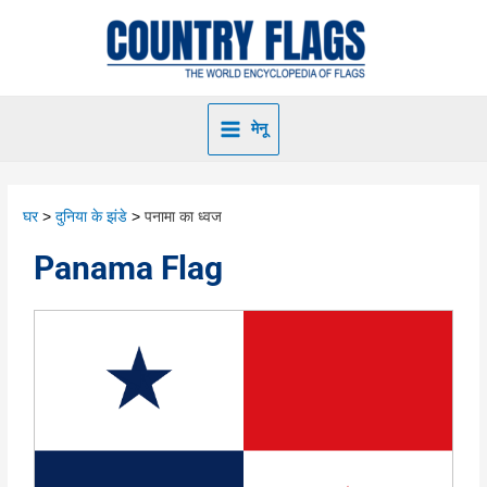
मेनू
घर
दुनिया के झंडे
पनामा का ध्वज
Panama Flag