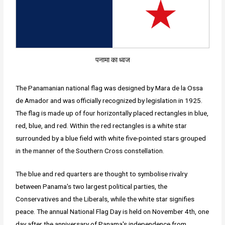
पनामा का ध्वज
The Panamanian national flag was designed by Mara de la Ossa
de Amador and was officially recognized by legislation in 1925.
The flag is made up of four horizontally placed rectangles in blue,
red, blue, and red. Within the red rectangles is a white star
surrounded by a blue field with white five-pointed stars grouped
in the manner of the Southern Cross constellation.
The blue and red quarters are thought to symbolise rivalry
between Panama's two largest political parties, the
Conservatives and the Liberals, while the white star signifies
peace. The annual National Flag Day is held on November 4th, one
day after the anniversary of Panama's independence from