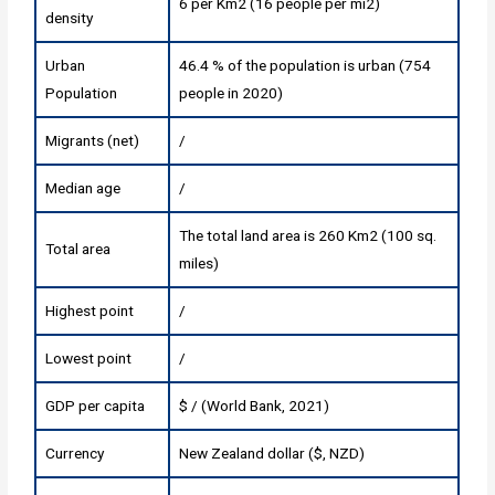
6 per Km2 (16 people per mi2)
density
Urban
46.4 % of the population is urban (754
Population
people in 2020)
Migrants (net)
/
Median age
/
The total land area is 260 Km2 (100 sq.
Total area
miles)
Highest point
/
Lowest point
/
GDP per capita
$ / (World Bank, 2021)
Currency
New Zealand dollar ($, NZD)