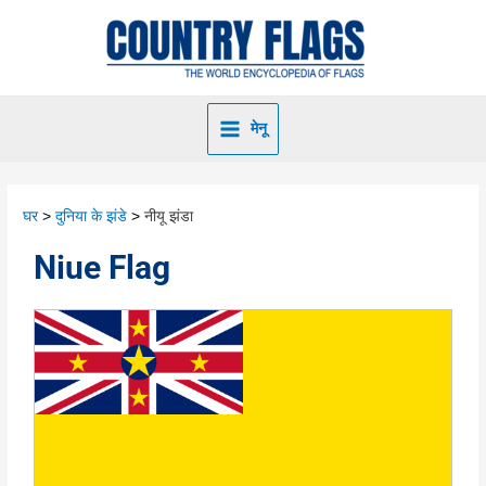
मेनू
घर
दुनिया के झंडे
नीयू झंडा
Niue Flag