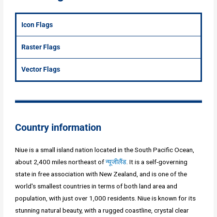
Icon Flags
Raster Flags
Vector Flags
Country information
Niue is a small island nation located in the South Pacific Ocean,
about 2,400 miles northeast of
न्यूजीलैंड
. It is a self-governing
state in free association with New Zealand, and is one of the
world's smallest countries in terms of both land area and
population, with just over 1,000 residents. Niue is known for its
stunning natural beauty, with a rugged coastline, crystal clear