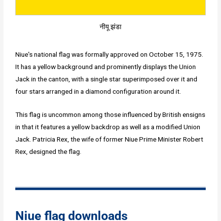
नीयू झंडा
Niue's national flag was formally approved on October 15, 1975.
It has a yellow background and prominently displays the Union
Jack in the canton, with a single star superimposed over it and
four stars arranged in a diamond configuration around it.
This flag is uncommon among those influenced by British ensigns
in that it features a yellow backdrop as well as a modified Union
Jack. Patricia Rex, the wife of former Niue Prime Minister Robert
Rex, designed the flag.
Niue flag downloads