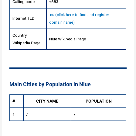
Calling code
+683
.nu (click here to find and register
Internet TLD
domain name)
Country
Niue Wikipedia Page
Wikipedia Page
Main Cities by Population in Niue
#
CITY NAME
POPULATION
1
/
/