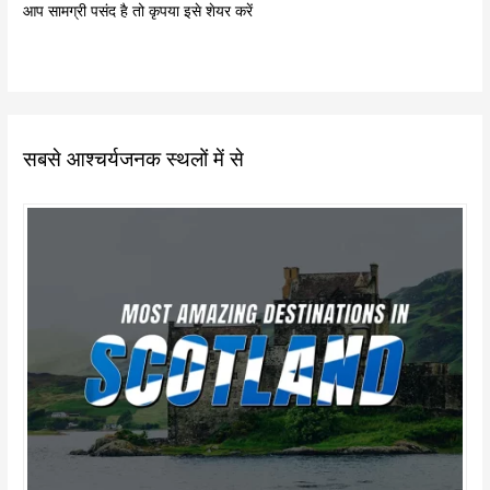
आप सामग्री पसंद है तो कृपया इसे शेयर करें
सबसे आश्चर्यजनक स्थलों में से