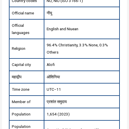
Country codes
NU, NIU (ISO 3166-1)
Official name
नीयू
Official
English and Niuean
languages
96.4% Christianity, 3.3% None, 0.3%
Religion
Others
Capital city
Alofi
महाद्वीप
ओशिनिया
Time zone
UTC−11
Member of
प्रशांत समुदाय
Population
1,654 (2023)
Population