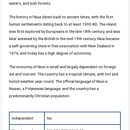
waters, and lush forests.
The history of Niue dates back to ancient times, with the first
human settlements dating back to at least 1000 AD. The island
was first explored by Europeans in the late 18th century, and was
later annexed by the British in the mid-19th century. Niue became
a self-governing state in free association with New Zealand in
1974, and today has a high degree of autonomy.
The economy of Niue is small and largely dependent on foreign
aid and tourism. The country has a tropical climate, with hot and
humid weather year-round. The official language of Niue is
Niuean, a Polynesian language, and the country has a
predominantly Christian population.
Independent
No