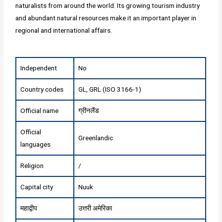
naturalists from around the world. Its growing tourism industry
and abundant natural resources make it an important player in
regional and international affairs.
Independent
No
Country codes
GL, GRL (ISO 3166-1)
Official name
ग्रीनलैंड
Official
Greenlandic
languages
Religion
/
Capital city
Nuuk
महाद्वीप
उत्तरी अमेरिका