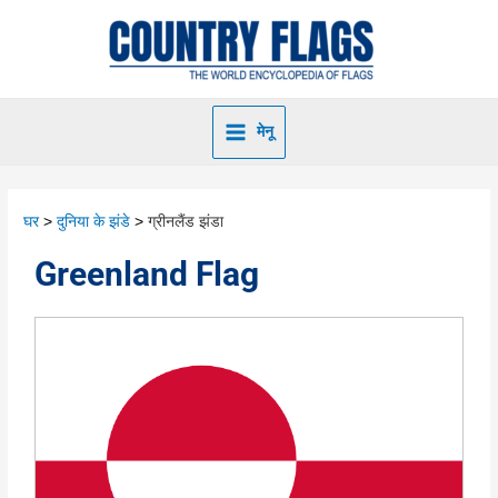
मेनू
घर
दुनिया के झंडे
ग्रीनलैंड झंडा
Greenland Flag