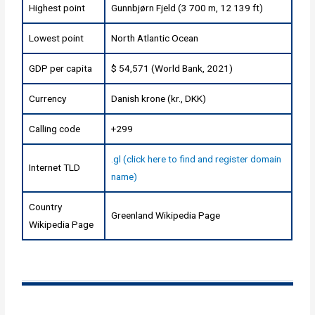
Highest point
Gunnbjørn Fjeld (3 700 m, 12 139 ft)
Lowest point
North Atlantic Ocean
GDP per capita
$ 54,571 (World Bank, 2021)
Currency
Danish krone (kr., DKK)
Calling code
+299
.gl (click here to find and register domain
Internet TLD
name)
Country
Greenland Wikipedia Page
Wikipedia Page