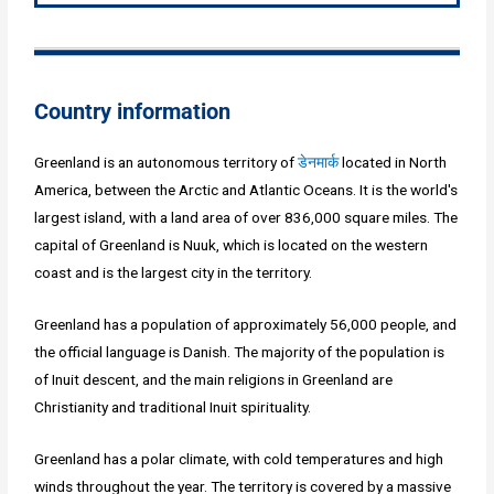
Country information
Greenland is an autonomous territory of
डेनमार्क
located in North
America, between the Arctic and Atlantic Oceans. It is the world's
largest island, with a land area of over 836,000 square miles. The
capital of Greenland is Nuuk, which is located on the western
coast and is the largest city in the territory.
Greenland has a population of approximately 56,000 people, and
the official language is Danish. The majority of the population is
of Inuit descent, and the main religions in Greenland are
Christianity and traditional Inuit spirituality.
Greenland has a polar climate, with cold temperatures and high
winds throughout the year. The territory is covered by a massive