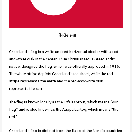
ग्रीनलैंड झंडा
Greenland's flag is a white and red horizontal bicolor with a red-
and-white disk in the center. Thue Christiansen, a Greenlandic
native, designed the flag, which was officially approved in 1915.
The white stripe depicts Greenland's ice sheet, while the red
stripe represents the earth and the red-and-white disk
represents the sun.
The flag is known locally as the Erfalasorput, which means “our
flag,” and is also known as the Aappalaartoq, which means “the
red.”
Greenland's flag is distinct from the flags of the Nordic countries