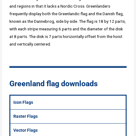
and regions in that it lacks a Nordic Cross. Greenlanders
frequently display both the Greenlandic flag and the Danish flag,
known as the Dannebrog, side by side. The flag is 18 by 12 parts,
with each stripe measuring 6 parts and the diameter of the disk
at 8 parts. The disk is 7 parts horizontally offset from the hoist
and vertically centered.
Greenland flag downloads
Icon Flags
Raster Flags
Vector Flags