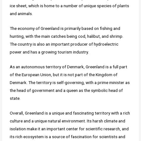
ice sheet, which is home to a number of unique species of plants
and animals.
The economy of Greenland is primarily based on fishing and
hunting, with the main catches being cod, halibut, and shrimp.
The country is also an important producer of hydroelectric
power and has a growing tourism industry.
As an autonomous territory of Denmark, Greenland is a full part
of the European Union, but it is not part of the Kingdom of
Denmark. The territory is self-governing, with a prime minister as
the head of government and a queen as the symbolic head of
state.
Overall, Greenland is a unique and fascinating territory with a rich
culture and a unique natural environment. Its harsh climate and
isolation make it an important center for scientific research, and
its rich ecosystem is a source of fascination for scientists and