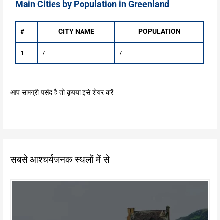
Main Cities by Population in Greenland
#
CITY NAME
POPULATION
1
/
/
आप सामग्री पसंद है तो कृपया इसे शेयर करें
सबसे आश्चर्यजनक स्थलों में से