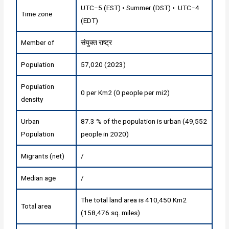
UTC−5 (EST) • Summer (DST) • UTC−4
Time zone
(EDT)
Member of
संयुक्त राष्ट्र
Population
57,020 (2023)
Population
0 per Km2 (0 people per mi2)
density
Urban
87.3 % of the population is urban (49,552
Population
people in 2020)
Migrants (net)
/
Median age
/
The total land area is 410,450 Km2
Total area
(158,476 sq. miles)