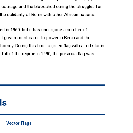
g courage and the bloodshed during the struggles for
e solidarity of Benin with other African nations.
ted in 1960, but it has undergone a number of
ist government came to power in Benin and the
mey. During this time, a green flag with a red star in
 fall of the regime in 1990, the previous flag was
ds
Vector Flags