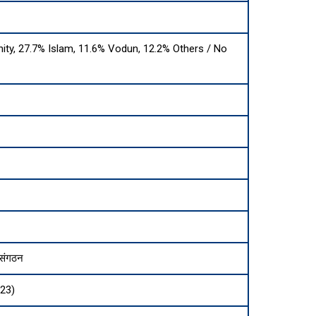
nity, 27.7% Islam, 11.6% Vodun, 12.2% Others / No
 संगठन
023)