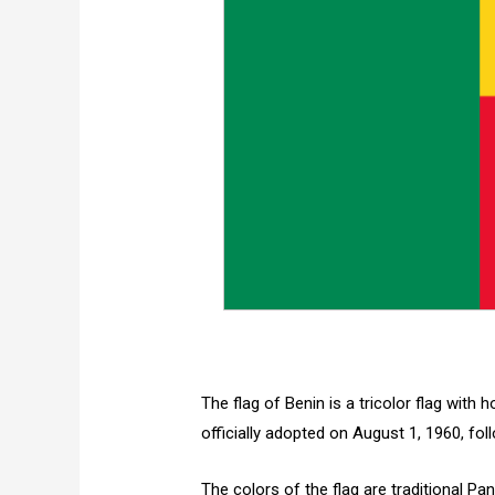
The flag of Benin is a tricolor flag with 
officially adopted on August 1, 1960, fo
The colors of the flag are traditional Pa