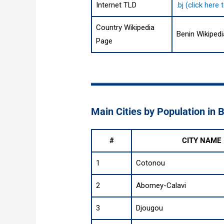
Internet TLD
.bj (click her
Country Wikipedia
Benin Wikiped
Page
Main Cities by Population in 
#
CITY NAME
1
Cotonou
2
Abomey-Calavi
3
Djougou