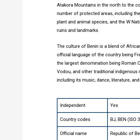
Atakora Mountains in the north to the co
number of protected areas, including the
plant and animal species, and the W Nati
ruins and landmarks.
The culture of Benin is a blend of Africa
official language of the country being Fr
the largest denomination being Roman Cat
Vodou, and other traditional indigenous re
including its music, dance, literature, and 
Independent
Yes
Country codes
BJ, BEN (ISO 
Official name
Republic of Be