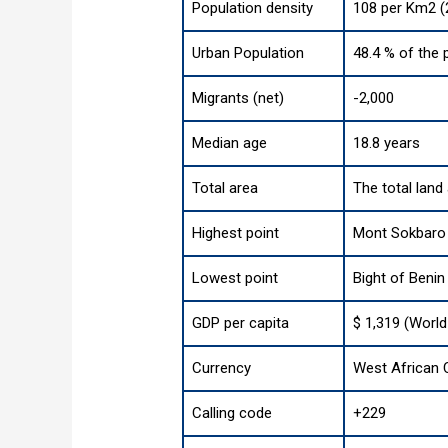
Population density
108 per Km2 (
Urban Population
48.4 % of the 
Migrants (net)
-2,000
Median age
18.8 years
Total area
The total land
Highest point
Mont Sokbaro 
Lowest point
Bight of Benin
GDP per capita
$ 1,319 (World
Currency
West African C
Calling code
+229