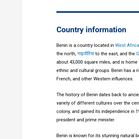
Country information
Benin is a country located in
West Afric
the north,
नाइजीरिया
to the east, and the
G
about 43,000 square miles, and is home t
ethnic and cultural groups. Benin has a ri
French, and other Western influences.
The history of Benin dates back to ancie
variety of different cultures over the ce
colony, and gained its independence in 19
president and prime minister.
Benin is known for its stunning natural 