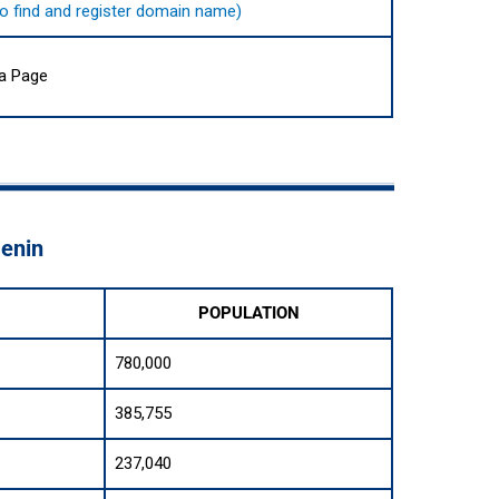
e to find and register domain name)
ia Page
Benin
POPULATION
780,000
385,755
237,040