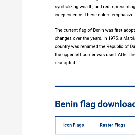
symbolizing wealth, and red representin
independence. These colors emphasize th
The current flag of Benin was first adop
changes over the years. In 1975, a Marx
country was renamed the Republic of Daho
the upper left corner was used. After the
readopted.
Benin flag downloa
Icon Flags
Raster Flags