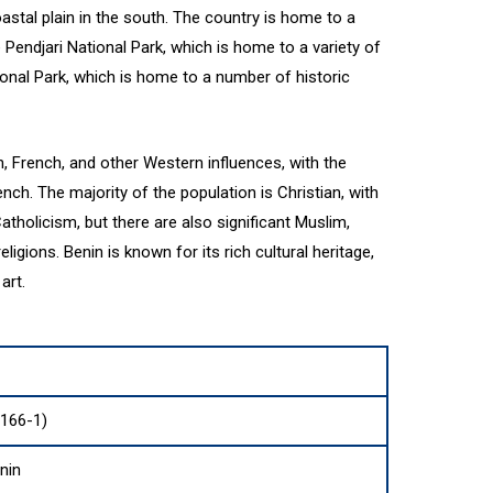
astal plain in the south. The country is home to a
 Pendjari National Park, which is home to a variety of
onal Park, which is home to a number of historic
n, French, and other Western influences, with the
ench. The majority of the population is Christian, with
holicism, but there are also significant Muslim,
ligions. Benin is known for its rich cultural heritage,
art.
3166-1)
nin