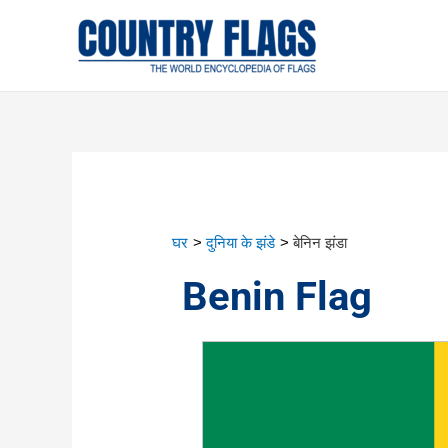
घर
दुनिया के झंडे
बेनिन झंडा
Benin Flag