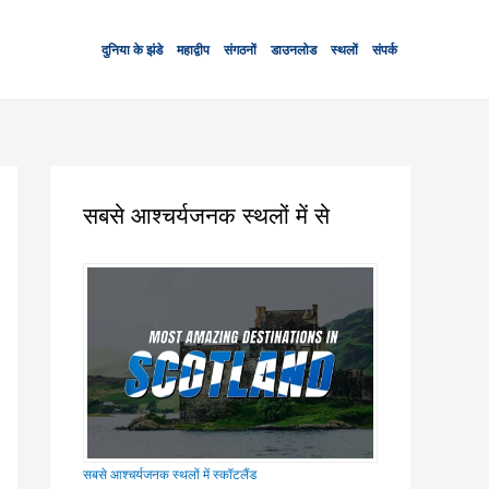
दुनिया के झंडे
महाद्वीप
संगठनों
डाउनलोड
स्थलों
संपर्क
सबसे आश्चर्यजनक स्थलों में से
सबसे आश्चर्यजनक स्थलों में स्कॉटलैंड