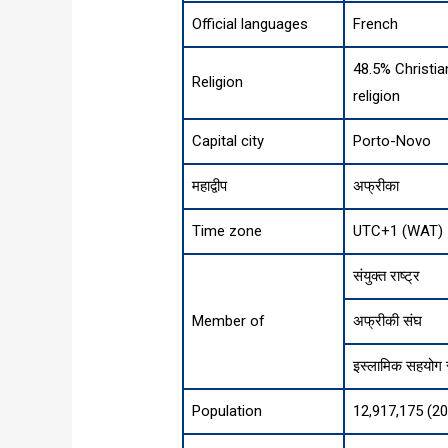
Official languages
French
48.5% Christia
Religion
religion
Capital city
Porto-Novo
महाद्वीप
अफ्रीका
Time zone
UTC+1 (WAT)
संयुक्त राष्ट्र
Member of
अफ्रीकी संघ
इस्लामिक सहयोग
Population
12,917,175 (2