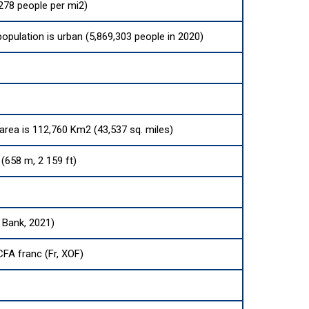
278 people per mi2)
population is urban (5,869,303 people in 2020)
 area is 112,760 Km2 (43,537 sq. miles)
(658 m, 2 159 ft)
 Bank, 2021)
FA franc (Fr, XOF)