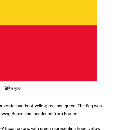
बेनिन झंडा
horizontal bands of yellow, red, and green. The flag was
llowing Benin's independence from France.
n-African colors, with green representing hope, yellow