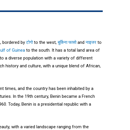
a
, bordered by
टोगो
to the west,
बुर्किना फासो
and
नाइजर
to
ulf of Guinea
to the south. It has a total land area of
o a diverse population with a variety of different
ch history and culture, with a unique blend of African,
nt times, and the country has been inhabited by a
nturies. In the 19th century, Benin became a French
60. Today, Benin is a presidential republic with a
beauty, with a varied landscape ranging from the