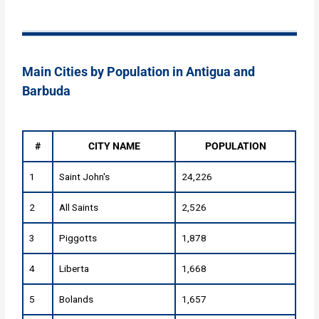
Main Cities by Population in Antigua and
Barbuda
#
CITY NAME
POPULATION
1
Saint John's
24,226
2
All Saints
2,526
3
Piggotts
1,878
4
Liberta
1,668
5
Bolands
1,657