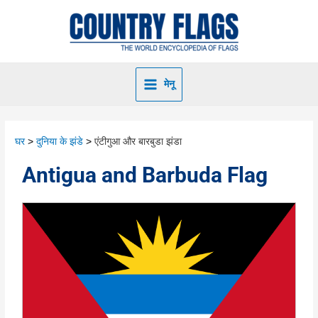
मेनू
घर
दुनिया के झंडे
एंटीगुआ और बारबुडा झंडा
Antigua and Barbuda Flag