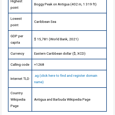
Highest
Boggy Peak on Antigua (402 m, 1 319 ft)
point
Lowest
Caribbean Sea
point
GDP per
$ 15,781 (World Bank, 2021)
capita
Currency
Eastern Caribbean dollar ($, XCD)
Calling code
+1268
.ag (click here to find and register domain
Internet TLD
name)
Country
Wikipedia
Antigua and Barbuda Wikipedia Page
Page