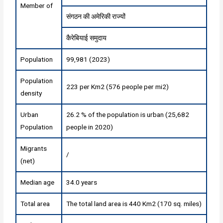
Member of
संगठन की अमेरिकी राज्यों
कैरेबियाई समुदाय
Population
99,981 (2023)
Population
223 per Km2 (576 people per mi2)
density
Urban
26.2 % of the population is urban (25,682
Population
people in 2020)
Migrants
/
(net)
Median age
34.0 years
Total area
The total land area is 440 Km2 (170 sq. miles)