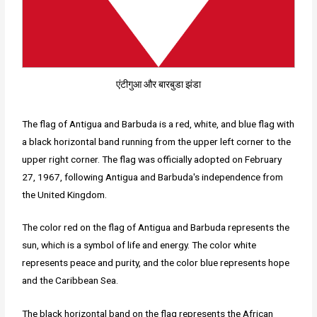
एंटीगुआ और बारबुडा झंडा
The flag of Antigua and Barbuda is a red, white, and blue flag with
a black horizontal band running from the upper left corner to the
upper right corner. The flag was officially adopted on February
27, 1967, following Antigua and Barbuda's independence from
the United Kingdom.
The color red on the flag of Antigua and Barbuda represents the
sun, which is a symbol of life and energy. The color white
represents peace and purity, and the color blue represents hope
and the Caribbean Sea.
The black horizontal band on the flag represents the African