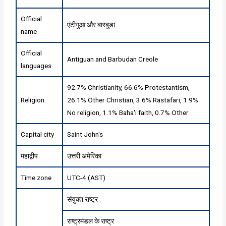
Official
एंटीगुआ और बारबुडा
name
Official
Antiguan and Barbudan Creole
languages
92.7% Christianity, 66.6% Protestantism,
Religion
26.1% Other Christian, 3.6% Rastafari, 1.9%
No religion, 1.1% Baha'i faith, 0.7% Other
Capital city
Saint John's
महाद्वीप
उत्तरी अमेरिका
Time zone
UTC-4 (AST)
संयुक्त राष्ट्र
राष्ट्रमंडल के राष्ट्र