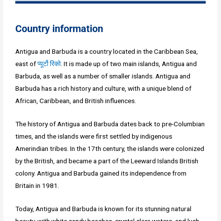
Country information
Antigua and Barbuda is a country located in the Caribbean Sea,
east of
प्यूर्टो रिको
. It is made up of two main islands, Antigua and
Barbuda, as well as a number of smaller islands. Antigua and
Barbuda has a rich history and culture, with a unique blend of
African, Caribbean, and British influences.
The history of Antigua and Barbuda dates back to pre-Columbian
times, and the islands were first settled by indigenous
Amerindian tribes. In the 17th century, the islands were colonized
by the British, and became a part of the Leeward Islands British
colony. Antigua and Barbuda gained its independence from
Britain in 1981.
Today, Antigua and Barbuda is known for its stunning natural
beauty, with white sandy beaches, crystal clear waters, and lush