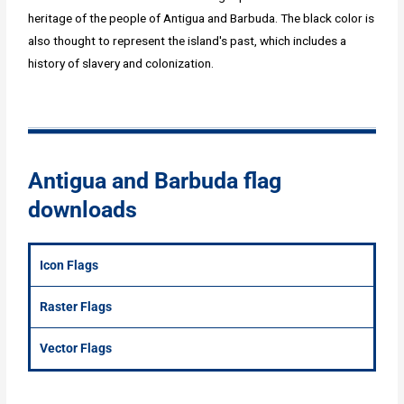
heritage of the people of Antigua and Barbuda. The black color is
also thought to represent the island's past, which includes a
history of slavery and colonization.
Antigua and Barbuda flag
downloads
Icon Flags
Raster Flags
Vector Flags