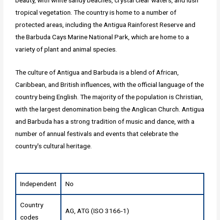
tropical vegetation. The country is home to a number of
protected areas, including the Antigua Rainforest Reserve and
the Barbuda Cays Marine National Park, which are home to a
variety of plant and animal species.
The culture of Antigua and Barbuda is a blend of African,
Caribbean, and British influences, with the official language of the
country being English. The majority of the population is Christian,
with the largest denomination being the Anglican Church. Antigua
and Barbuda has a strong tradition of music and dance, with a
number of annual festivals and events that celebrate the
country's cultural heritage.
Independent
No
Country
AG, ATG (ISO 3166-1)
codes