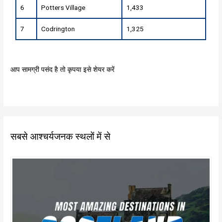
6
Potters Village
1,433
7
Codrington
1,325
आप सामग्री पसंद है तो कृपया इसे शेयर करें
सबसे आश्चर्यजनक स्थलों में से