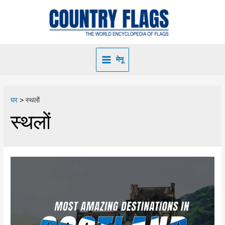
मेनू
घर
स्थलों
स्थलों