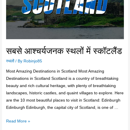
सबसे आश्चर्यजनक स्थलों में स्कॉटलैंड
स्थलों
/ By
Robinjo85
Most Amazing Destinations in Scotland Most Amazing
Destinations in Scotland Scotland is a country of breathtaking
beauty and rich cultural heritage, with plenty of breathtaking
landscapes, historic castles, and quaint villages to explore. Here
are the 10 most beautiful places to visit in Scotland: Edinburgh
Edinburgh Edinburgh, the capital city of Scotland, is one of …
Read More »