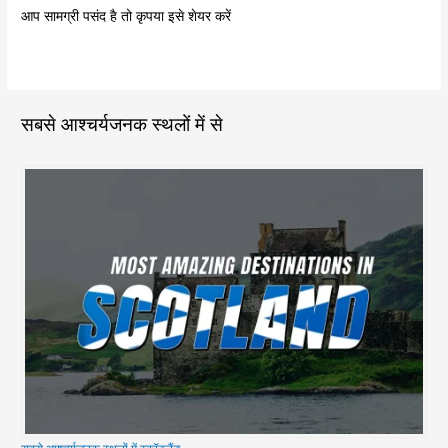
आप सामग्री पसंद है तो कृपया इसे शेयर करें
सबसे आश्चर्यजनक स्थलों में से