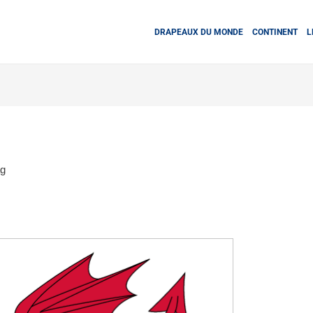
DRAPEAUX DU MONDE
CONTINENT
L
ag