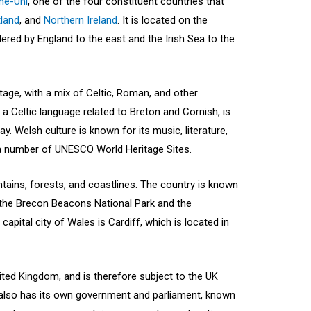
me-Uni
, one of the four constituent countries that
land
, and
Northern Ireland
. It is located on the
dered by England to the east and the Irish Sea to the
itage, with a mix of Celtic, Roman, and other
 a Celtic language related to Breton and Cornish, is
y. Welsh culture is known for its music, literature,
 a number of UNESCO World Heritage Sites.
tains, forests, and coastlines. The country is known
ng the Brecon Beacons National Park and the
pital city of Wales is Cardiff, which is located in
ited Kingdom, and is therefore subject to the UK
 also has its own government and parliament, known