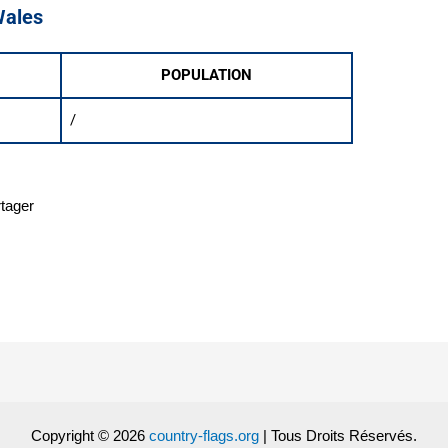
Wales
POPULATION
/
rtager
Copyright © 2026
country-flags.org
| Tous Droits Réservés.