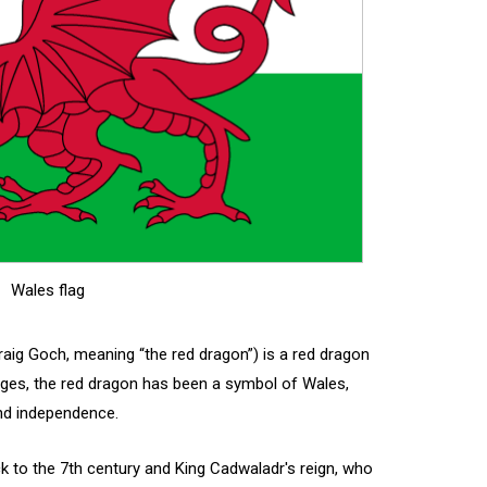
Wales flag
raig Goch, meaning “the red dragon”) is a red dragon
 ages, the red dragon has been a symbol of Wales,
and independence.
ck to the 7th century and King Cadwaladr's reign, who