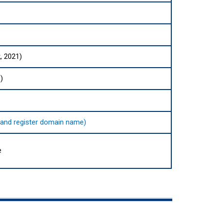
, 2021)
)
nd and register domain name)
e