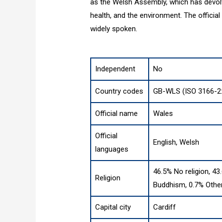
as the Welsh Assembly, which has devol
health, and the environment. The official
widely spoken.
Independent
No
Country codes
GB-WLS (ISO 3166-2
Official name
Wales
Official
English, Welsh
languages
46.5% No religion, 43
Religion
Buddhism, 0.7% Other
Capital city
Cardiff