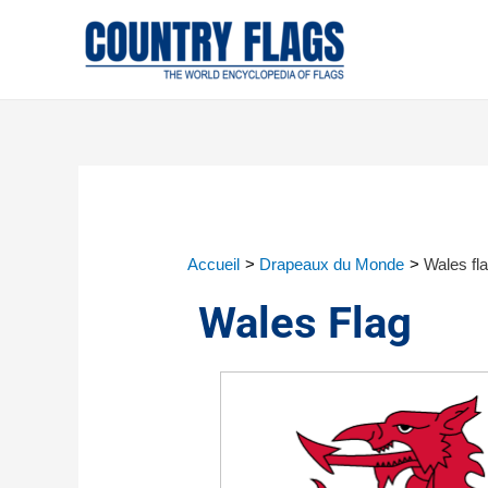
Accueil
Drapeaux du Monde
Wales fl
Wales Flag