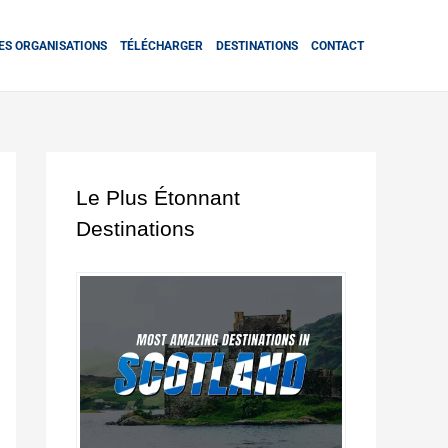
ES ORGANISATIONS
TÉLÉCHARGER
DESTINATIONS
CONTACT
Le Plus Étonnant
Destinations