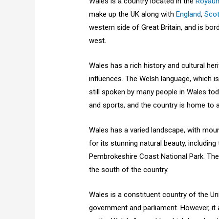
Wales is a country located in the
Royau
make up the UK along with
England
,
Scot
western side of Great Britain, and is bor
west.
Wales has a rich history and cultural her
influences. The Welsh language, which is
still spoken by many people in Wales toda
and sports, and the country is home to
Wales has a varied landscape, with moun
for its stunning natural beauty, includi
Pembrokeshire Coast National Park. The ca
the south of the country.
Wales is a constituent country of the Un
government and parliament. However, it