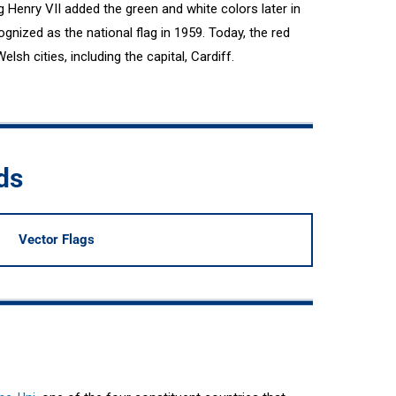
Henry VII added the green and white colors later in
cognized as the national flag in 1959. Today, the red
sh cities, including the capital, Cardiff.
ds
Vector Flags