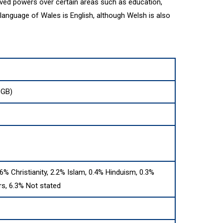
ved powers over certain areas such as education,
 language of Wales is English, although Welsh is also
:GB)
.6% Christianity, 2.2% Islam, 0.4% Hinduism, 0.3%
s, 6.3% Not stated