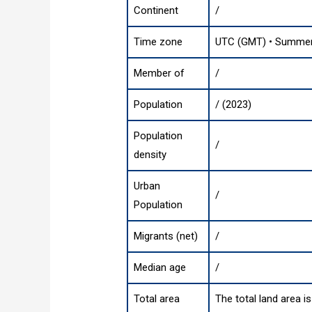
Continent
/
Time zone
UTC (GMT) • Summer 
Member of
/
Population
/ (2023)
Population
/
density
Urban
/
Population
Migrants (net)
/
Median age
/
Total area
The total land area i