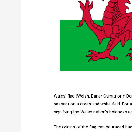
Wales' flag (Welsh: Baner Cymru or Y Dd
passant on a green and white field. For
signifying the Welsh nation's boldness 
The origins of the flag can be traced ba