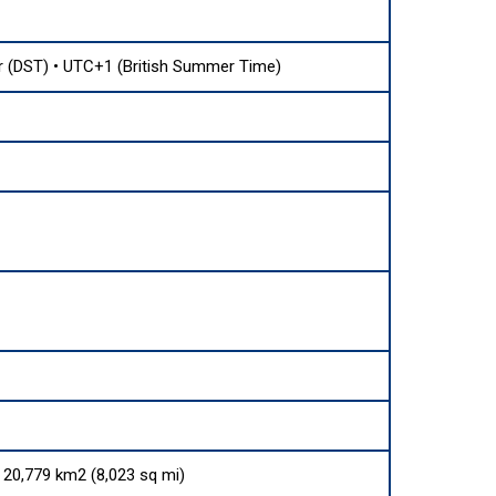
(DST) • UTC+1 (British Summer Time)
s 20,779 km2 (8,023 sq mi)