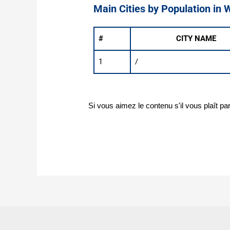
Main Cities by Population in 
#
CITY NAME
1
/
Si vous aimez le contenu s'il vous plaît pa