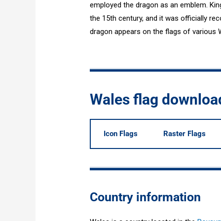
employed the dragon as an emblem. King 
the 15th century, and it was officially re
dragon appears on the flags of various Wel
Wales flag downloa
Icon Flags
Raster Flags
Country information