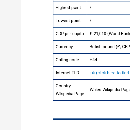
Highest point
/
Lowest point
/
GDP per capita
£ 21,010 (World Bank
Currency
British pound (£, GBP
Calling code
+44
Internet TLD
.uk (click here to fi
Country
Wales Wikipedia Pag
Wikipedia Page