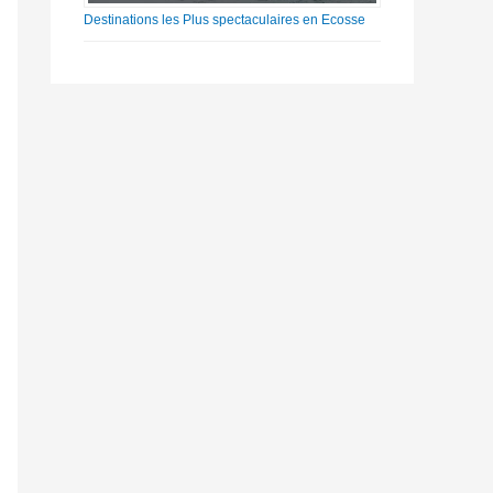
Destinations les Plus spectaculaires en Ecosse